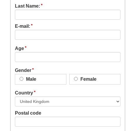
Last Name:
E-mail:
Age
Gender
Male
Female
Country
Postal code