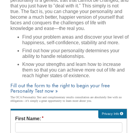
personality is a genetic trait that cannot be changed, and
that you just have to "deal with it." This simply is not
true. The fact is, you can change your personality and
become a much better, happier version of yourself that
faces and conquers the challenges of life with
knowledge and ease—the real you.
Find your problem areas and discover your level of
happiness, self-confidence, stability and more.
Find out how your personality determines your
ability to handle relationships.
Know your strengths and learn how to increase
them so that you can achieve more out of life and
reach higher states of existence.
Fill out the form to the right to begin your free
Personality Test now »
The OCA Personality Test and complimentary results consultation are absolutely free with no
obligation—it’s simply a great opportunity to learn more about you.
Privacy Info
First Name: