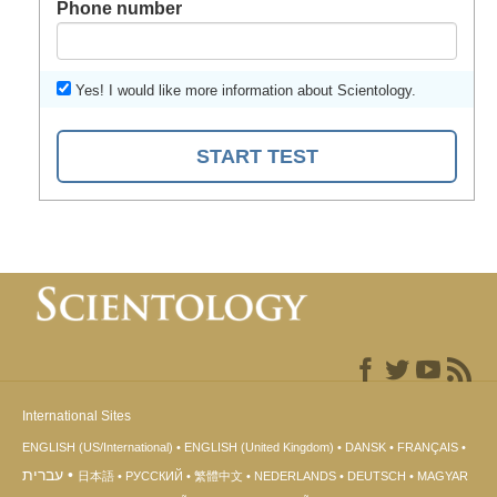
Phone number
Yes! I would like more information about Scientology.
START TEST
International Sites
ENGLISH (US/International)
ENGLISH (United Kingdom)
DANSK
FRANÇAIS
עברית
日本語
РУССКИЙ
繁體中文
NEDERLANDS
DEUTSCH
MAGYAR