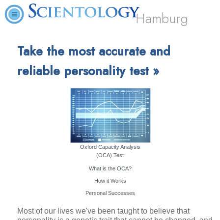
Hamburg
Take the most accurate and
reliable personality test »
Oxford Capacity Analysis
(OCA) Test
What is the OCA?
How it Works
Personal Successes
Most of our lives we've been taught to believe that