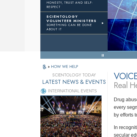
HONESTY, TRUST AND SELF-
RESPECT
TWTH
Volunteer Ministers
SCIENTOLOGY
VOLUNTEER MINISTERS
SOMETHING CAN BE DONE
Results
ABOUT IT
« Back to Menu
»
HOW WE HELP
VOIC
SCIENTOLOGY TODAY
LATEST NEWS & EVENTS
Real He
INTERNATIONAL EVENTS
Drug abuse
every segm
by efforts
In recogni
secular ed