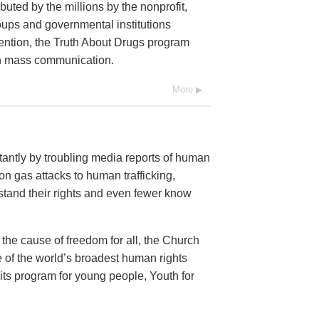
buted by the millions by the nonprofit,
oups and governmental institutions
ention, the Truth About Drugs program
ugh mass communication.
More
antly by troubling media reports of human
n gas attacks to human trafficking,
and their rights and even fewer know
 the cause of freedom for all, the Church
 of the world’s broadest human rights
 its program for young people, Youth for