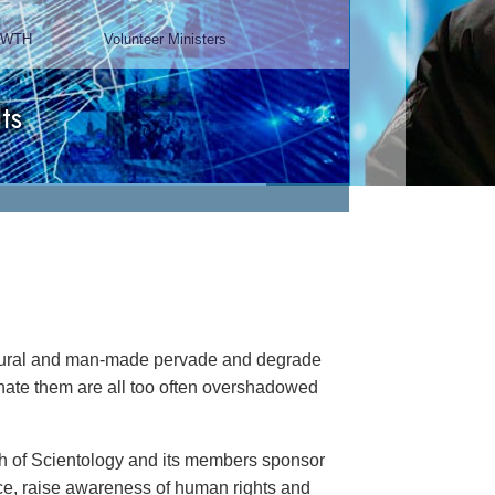
Chairman, Mangere Maori
Wardens Association
Watch Video
natural and man-made pervade and degrade
minate them are all too often overshadowed
rch of Scientology and its members sponsor
ance, raise awareness of human rights and