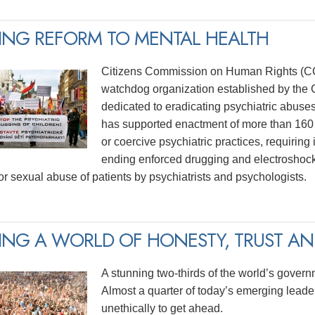
ING REFORM TO MENTAL HEALTH
Citizens Commission on Human Rights (CCH
watchdog organization established by the C
dedicated to eradicating psychiatric abuse
has supported enactment of more than 160 
or coercive psychiatric practices, requiring
ending enforced drugging and electroshock
for sexual abuse of patients by psychiatrists and psychologists.
ING A WORLD OF HONESTY, TRUST AND
A stunning two-thirds of the world’s govern
Almost a quarter of today’s emerging lead
unethically to get ahead.