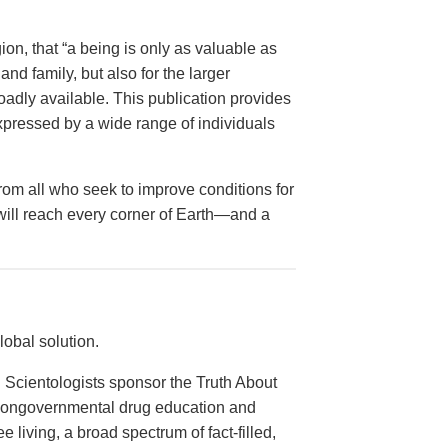
on, that “a being is only as valuable as
and family, but also for the larger
dly available. This publication provides
xpressed by a wide range of individuals
from all who seek to improve conditions for
 will reach every corner of Earth—and a
obal solution.
 Scientologists sponsor the Truth About
 nongovernmental drug education and
e living, a broad spectrum of fact-filled,