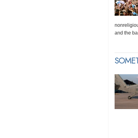
nonreligio
and the bas
SOME