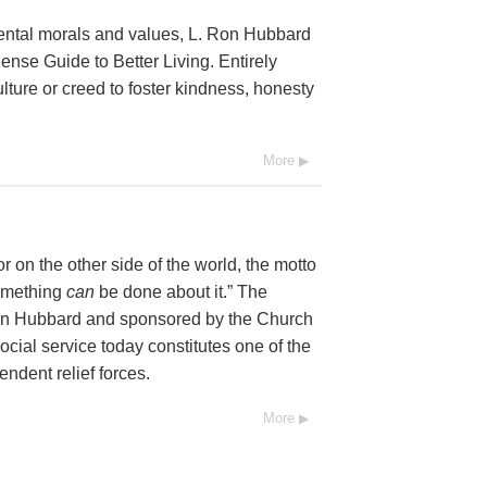
mental morals and values, L. Ron Hubbard
se Guide to Better Living. Entirely
lture or creed to foster kindness, honesty
More
 on the other side of the world, the motto
Something
can
be done about it.” The
Ron Hubbard and sponsored by the Church
social service today constitutes one of the
endent relief forces.
More