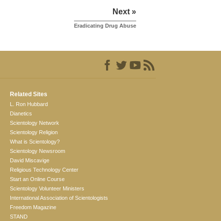
Next »
Eradicating Drug Abuse
Related Sites
L. Ron Hubbard
Dianetics
Scientology Network
Scientology Religion
What is Scientology?
Scientology Newsroom
David Miscavige
Religious Technology Center
Start an Online Course
Scientology Volunteer Ministers
International Association of Scientologists
Freedom Magazine
STAND