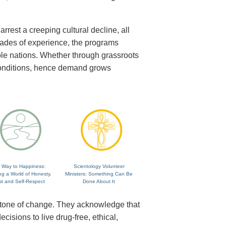
rrest a creeping cultural decline, all
cades of experience, the programs
ole nations. Whether through grassroots
 conditions, hence demand grows
 Way to Happiness:
Scientology Volunteer
ng a World of Honesty,
Ministers: Something Can Be
st and Self-Respect
Done About It
rstone of change. They acknowledge that
isions to live drug-free, ethical,