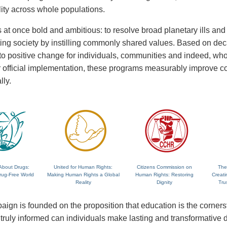
lity across whole populations.
 at once bold and ambitious: to resolve broad planetary ills and a
fting society by instilling commonly shared values. Based on de
 to positive change for individuals, communities and indeed, wh
 or official implementation, these programs measurably improve
lly.
About Drugs:
United for Human Rights:
Citizens Commission on
The
rug-Free World
Making Human Rights a Global
Human Rights: Restoring
Creati
Reality
Dignity
Tru
ign is founded on the proposition that education is the corne
ruly informed can individuals make lasting and transformative dec