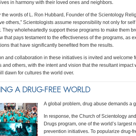
 lives in harmony with their loved ones and neighbors.
y the words of L. Ron Hubbard, Founder of the Scientology Religi
e others,” Scientologists assume responsibility not only for self 
 They wholeheartedly support these programs to make them broa
w that pays testament to the effectiveness of the programs, as e
tions that have significantly benefited from the results.
on and collaboration in these initiatives is invited and welcome 
 and others, with the intent and vision that the resultant impact
ll dawn for cultures the world over.
ING A DRUG-FREE WORLD
A global problem, drug abuse demands a gl
In response, the Church of Scientology and
Drugs program, one of the world’s largest
prevention initiatives. To popularize drug-fre