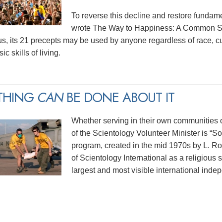
To reverse this decline and restore funda
wrote The Way to Happiness: A Common Sen
us, its 21 precepts may be used by anyone regardless of race, cu
ic skills of living.
THING
CAN
BE DONE ABOUT IT
Whether serving in their own communities or
of the Scientology Volunteer Minister is “
program, created in the mid 1970s by L. 
of Scientology International as a religious 
largest and most visible international indep