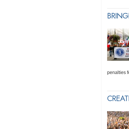
BRING
penalties 
CREAT