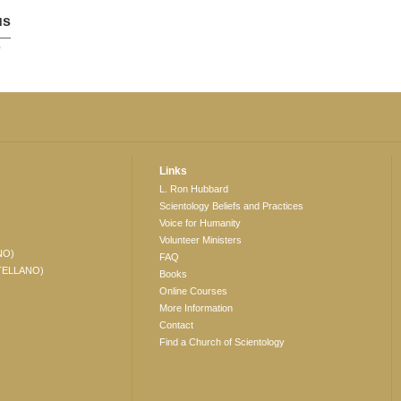
us
p
Links
L. Ron Hubbard
Scientology Beliefs and Practices
Voice for Humanity
Volunteer Ministers
NO)
FAQ
TELLANO)
Books
Online Courses
More Information
Contact
Find a Church of Scientology