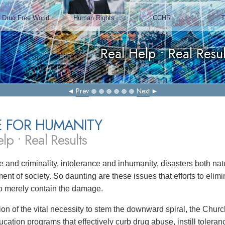
Prev
Next
E FOR HUMANITY
lp • Real Results
 and criminality, intolerance and inhumanity, disasters both 
ent of society. So daunting are these issues that efforts to eli
 to merely contain the damage.
tion of the vital necessity to stem the downward spiral, the Chu
ucation programs that effectively curb drug abuse, instill toler