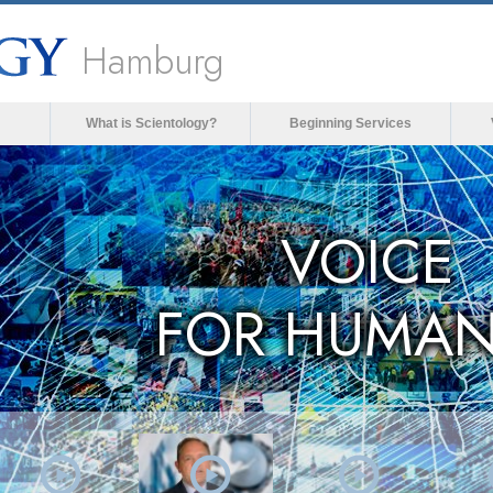
Hamburg
What is Scientology?
Beginning Services