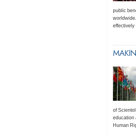
public ben
worldwide.
effectivel
MAKIN
of Sciento
education 
Human Rig