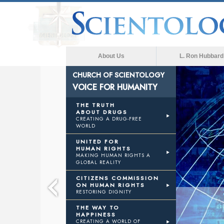
About Us
L. Ron Hubbard
CHURCH OF SCIENTOLOGY
VOICE FOR HUMANITY
E
THE TRUTH
ABOUT DRUGS
CREATING A DRUG-FREE
WORLD
NITY
UNITED FOR
HUMAN RIGHTS
MAKING HUMAN RIGHTS A
GLOBAL REALITY
CITIZENS COMMISSION
ON HUMAN RIGHTS
RESTORING DIGNITY
THE WAY TO
HAPPINESS
CREATING A WORLD OF