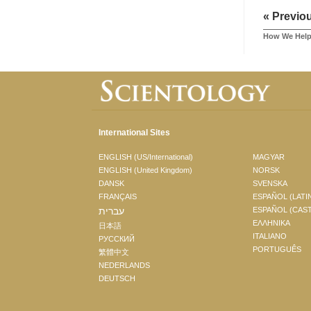
« Previo
How We Hel
International Sites
ENGLISH (US/International)
MAGYAR
ENGLISH (United Kingdom)
NORSK
DANSK
SVENSKA
FRANÇAIS
ESPAÑOL (LATI
עברית
ESPAÑOL (CAS
ΕΛΛΗΝΙΚA
日本語
ITALIANO
РУССКИЙ
PORTUGUÊS
繁體中文
NEDERLANDS
DEUTSCH