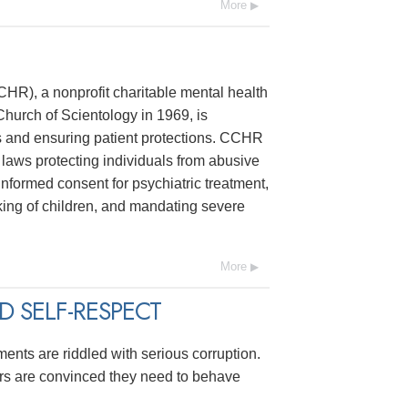
More
R), a nonprofit charitable mental health
hurch of Scientology in 1969, is
s and ensuring patient protections. CCHR
laws protecting individuals from abusive
 informed consent for psychiatric treatment,
ing of children, and mandating severe
More
 SELF-RESPECT
ments are riddled with serious corruption.
ers are convinced they need to behave