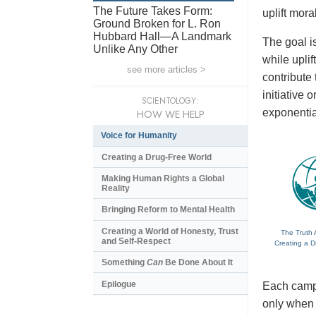
The Future Takes Form:
uplift mora
Ground Broken for L. Ron
Hubbard Hall—A Landmark
The goal is
Unlike Any Other
while upli
see more articles >
contribute
initiative
SCIENTOLOGY:
exponentia
HOW WE HELP
Voice for Humanity
Creating a Drug-Free World
Making Human Rights a Global
Reality
Bringing Reform to Mental Health
Creating a World of Honesty, Trust
The Truth 
and Self-Respect
Creating a D
Something
Can
Be Done About It
Epilogue
Each campa
only when t