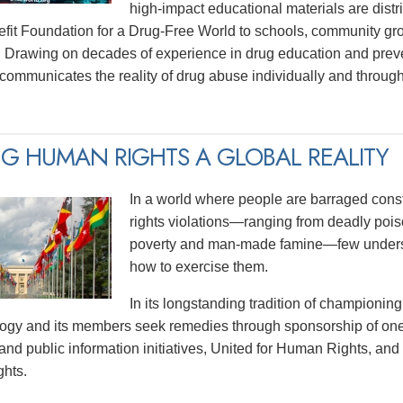
high-impact educational materials are distri
efit Foundation for a Drug-Free World to schools, community gr
 Drawing on decades of experience in drug education and prev
y communicates the reality of drug abuse individually and thro
G HUMAN RIGHTS A GLOBAL REALITY
In a world where people are barraged const
rights violations—ranging from deadly poiso
poverty and man-made famine—few underst
how to exercise them.
In its longstanding tradition of championing
logy and its members seek remedies through sponsorship of one
and public information initiatives, United for Human Rights, and
hts.