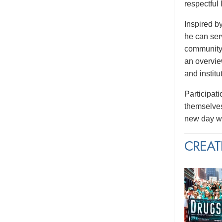
respectful
Inspired b
he can serv
community.
an overvie
and institu
Participati
themselves
new day wi
CREAT