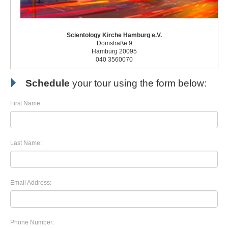
Scientology Kirche Hamburg e.V.
Domstraße 9
Hamburg 20095
040 3560070
Schedule
your tour using the form below:
First Name:
Last Name:
Email Address:
Phone Number: