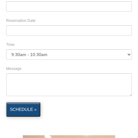
Reservation Date:
Time:
Message
SCHEDULE »