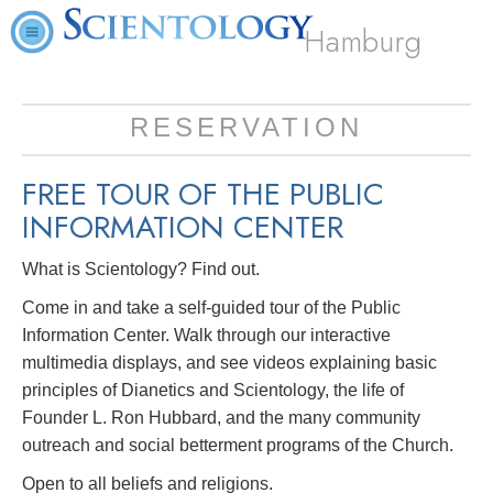
Hamburg
RESERVATION
FREE TOUR OF THE
PUBLIC
INFORMATION CENTER
What is Scientology? Find out.
Come in and take a self-guided tour of the Public
Information Center. Walk through our interactive
multimedia displays, and see videos explaining basic
principles of Dianetics and Scientology, the life of
Founder L. Ron Hubbard, and the many community
outreach and social betterment programs of the Church.
Open to all beliefs and religions.