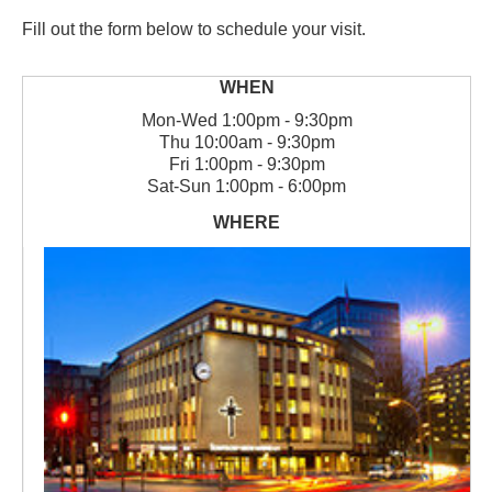
Fill out the form below to schedule your visit.
Mon
-
Wed
1:00pm - 9:30pm
Thu
10:00am - 9:30pm
Fri
1:00pm - 9:30pm
Sat
-
Sun
1:00pm - 6:00pm