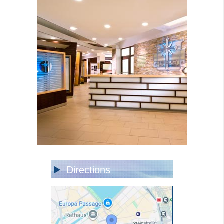
Directions