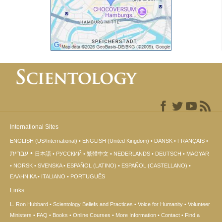
International Sites
ENGLISH (US/International)
ENGLISH (United Kingdom)
DANSK
FRANÇAIS
עברית
日本語
РУССКИЙ
繁體中文
NEDERLANDS
DEUTSCH
MAGYAR
NORSK
SVENSKA
ESPAÑOL (LATINO)
ESPAÑOL (CASTELLANO)
ΕΛΛΗΝΙΚA
ITALIANO
PORTUGUÊS
Links
L. Ron Hubbard
Scientology Beliefs and Practices
Voice for Humanity
Volunteer
Ministers
FAQ
Books
Online Courses
More Information
Contact
Find a