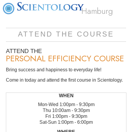
Hamburg
ATTEND THE COURSE
ATTEND THE
PERSONAL EFFICIENCY COURSE
Bring success and happiness to everyday life!
Come in today and attend the first course in Scientology.
Mon
-
Wed
1:00pm - 9:30pm
Thu
10:00am - 9:30pm
Fri
1:00pm - 9:30pm
Sat
-
Sun
1:00pm - 6:00pm