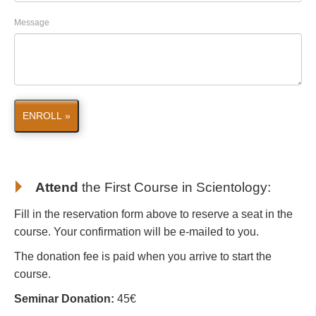
Message
ENROLL »
Attend
the First Course in Scientology
:
Fill in the reservation form above to reserve a seat in the
course. Your confirmation will be e-mailed to you.
The donation fee is paid when you arrive to start the
course.
Seminar Donation:
45€