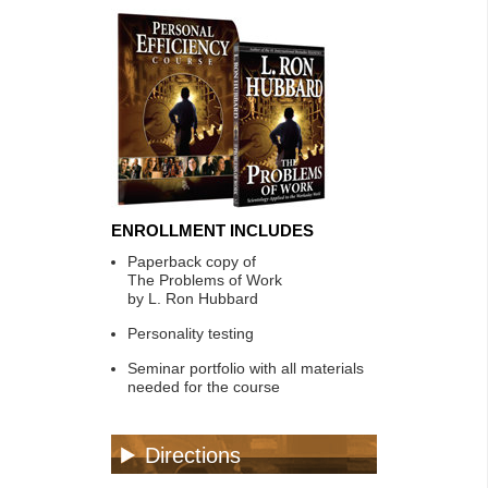
ENROLLMENT INCLUDES
Paperback copy of
The Problems of Work
by L. Ron Hubbard
Personality testing
Seminar portfolio with all materials
needed for the course
Directions