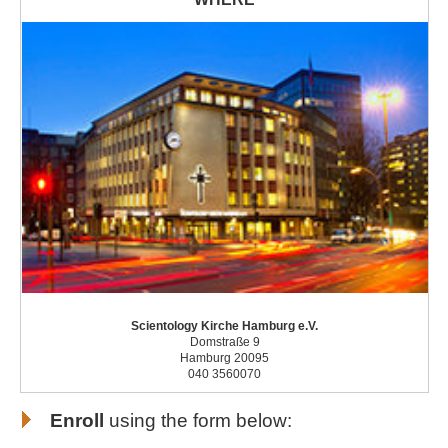
Scientology Kirche Hamburg e.V.
Domstraße 9
Hamburg 20095
040 3560070
Enroll
using the form below: