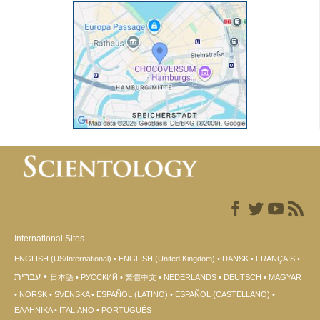
International Sites
ENGLISH (US/International)
ENGLISH (United Kingdom)
DANSK
FRANÇAIS
עברית
日本語
РУССКИЙ
繁體中文
NEDERLANDS
DEUTSCH
MAGYAR
NORSK
SVENSKA
ESPAÑOL (LATINO)
ESPAÑOL (CASTELLANO)
ΕΛΛΗΝΙΚA
ITALIANO
PORTUGUÊS