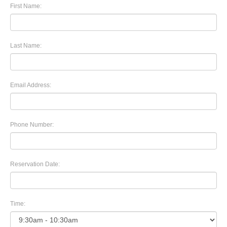
First Name:
Last Name:
Email Address:
Phone Number:
Reservation Date:
Time: