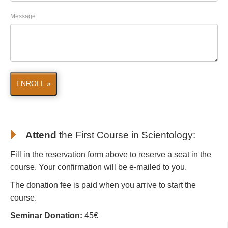
Message
ENROLL »
Attend
the First Course in Scientology
:
Fill in the reservation form above to reserve a seat in the
course. Your confirmation will be e-mailed to you.
The donation fee is paid when you arrive to start the
course.
Seminar Donation:
45€