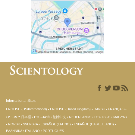
International Sites
ENGLISH (US/International)
ENGLISH (United Kingdom)
DANSK
FRANÇAIS
עברית
日本語
РУССКИЙ
繁體中文
NEDERLANDS
DEUTSCH
MAGYAR
NORSK
SVENSKA
ESPAÑOL (LATINO)
ESPAÑOL (CASTELLANO)
ΕΛΛΗΝΙΚA
ITALIANO
PORTUGUÊS