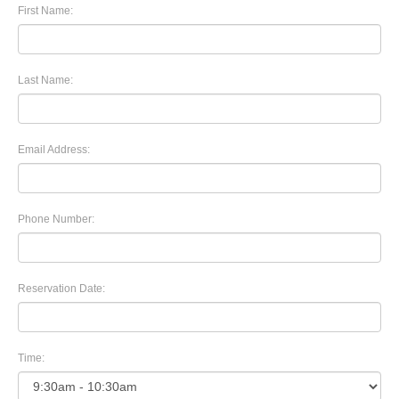
First Name:
Last Name:
Email Address:
Phone Number:
Reservation Date:
Time: