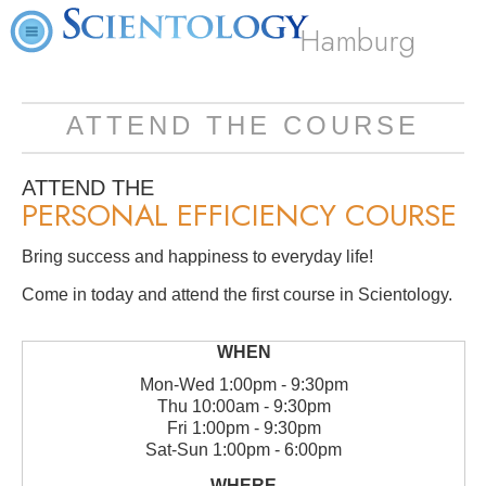
Hamburg
ATTEND THE COURSE
ATTEND THE
PERSONAL EFFICIENCY COURSE
Bring success and happiness to everyday life!
Come in today and attend the first course in Scientology.
Mon
-
Wed
1:00pm - 9:30pm
Thu
10:00am - 9:30pm
Fri
1:00pm - 9:30pm
Sat
-
Sun
1:00pm - 6:00pm