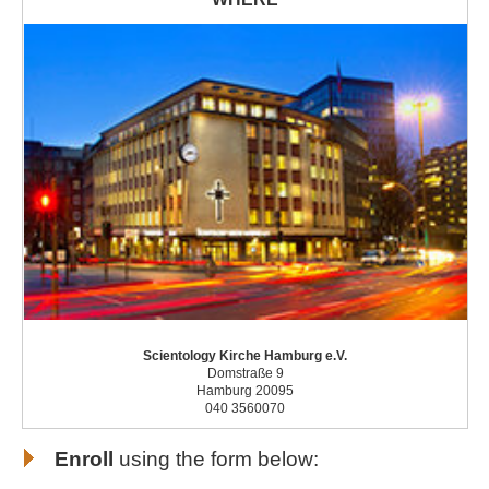
Scientology Kirche Hamburg e.V.
Domstraße 9
Hamburg 20095
040 3560070
Enroll
using the form below: