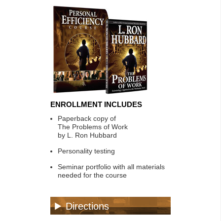
ENROLLMENT INCLUDES
Paperback copy of
The Problems of Work
by L. Ron Hubbard
Personality testing
Seminar portfolio with all materials
needed for the course
Directions