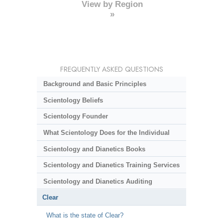
View by Region
»
FREQUENTLY ASKED QUESTIONS
Background and Basic Principles
Scientology Beliefs
Scientology Founder
What Scientology Does for the Individual
Scientology and Dianetics Books
Scientology and Dianetics Training Services
Scientology and Dianetics Auditing
Clear
What is the state of Clear?