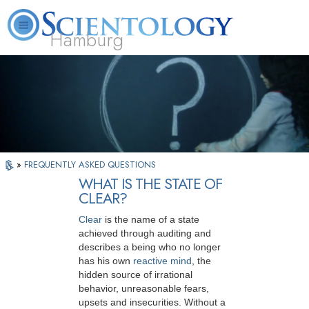
Hamburg
About
L. Ron
What is
Beginning
Volunteer
FAQ
Books
Us
Hubbard
Scientology?
Services
Ministers
»
FREQUENTLY ASKED QUESTIONS
WHAT IS THE STATE OF
CLEAR?
Clear
is the name of a state
achieved through auditing and
describes a being who no longer
has his own
reactive mind
, the
hidden source of irrational
behavior, unreasonable fears,
upsets and insecurities. Without a