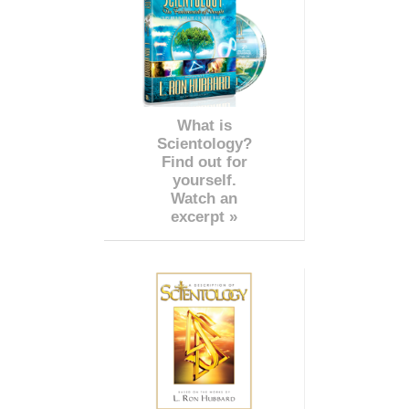
What is
Scientology?
Find out for
yourself.
Watch an
excerpt »