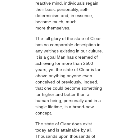
reactive mind, individuals regain
their basic personality, self-
determinism and, in essence,
become much, much
more themselves.
The full glory of the state of Clear
has no comparable description in
any writings existing in our culture.
It is a goal Man has dreamed of
achieving for more than 2500
years, yet the state of Clear is far
above anything anyone even
conceived of previously. Indeed,
that one could become something
far higher and better than a
human being, personally and in a
single lifetime, is a brand-new
concept.
The state of Clear does exist
today and is attainable by all.
Thousands upon thousands of