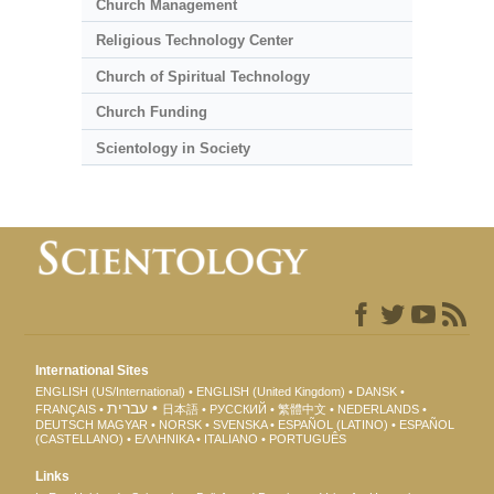
Church Management
Religious Technology Center
Church of Spiritual Technology
Church Funding
Scientology in Society
International Sites
ENGLISH (US/International)
ENGLISH (United Kingdom)
DANSK
עברית
FRANÇAIS
日本語
РУССКИЙ
繁體中文
NEDERLANDS
DEUTSCH
MAGYAR
NORSK
SVENSKA
ESPAÑOL (LATINO)
ESPAÑOL
(CASTELLANO)
ΕΛΛΗΝΙΚA
ITALIANO
PORTUGUÊS
Links