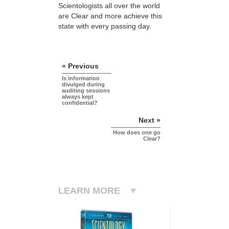
Scientologists all over the world
are Clear and more achieve this
state with every passing day.
« Previous
Is information
divulged during
auditing sessions
always kept
confidential?
Next »
How does one go
Clear?
LEARN MORE