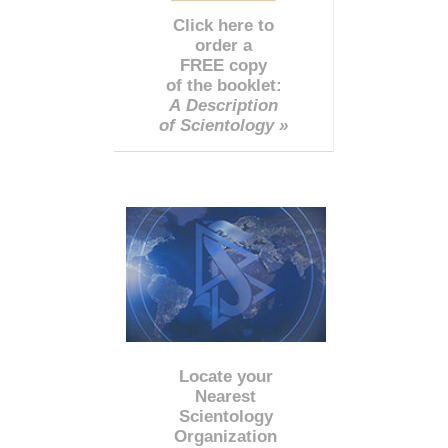
Click here to
order a
FREE copy
of the booklet:
A Description
of Scientology »
Locate your
Nearest
Scientology
Organization