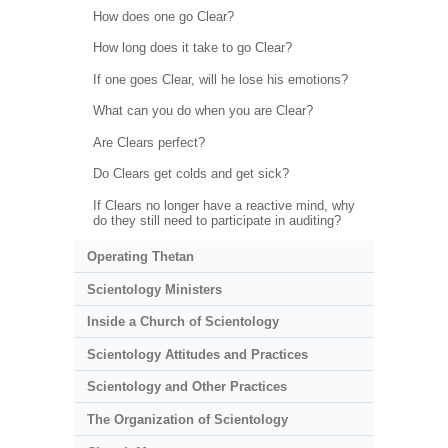
How does one go Clear?
How long does it take to go Clear?
If one goes Clear, will he lose his emotions?
What can you do when you are Clear?
Are Clears perfect?
Do Clears get colds and get sick?
If Clears no longer have a reactive mind, why
do they still need to participate in auditing?
Operating Thetan
Scientology Ministers
Inside a Church of Scientology
Scientology Attitudes and Practices
Scientology and Other Practices
The Organization of Scientology