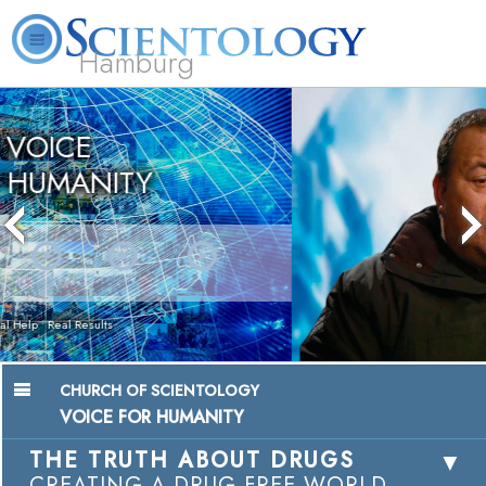
Hamburg
About
L. Ron
What is
Beginning
Volunteer
FAQ
Books
Us
Hubbard
Scientology?
Services
Ministers
Chairman, Mangere Maori Wardens
Association
Watch Video
CHURCH OF SCIENTOLOGY
VOICE FOR HUMANITY
THE TRUTH ABOUT DRUGS
CREATING A DRUG-FREE WORLD