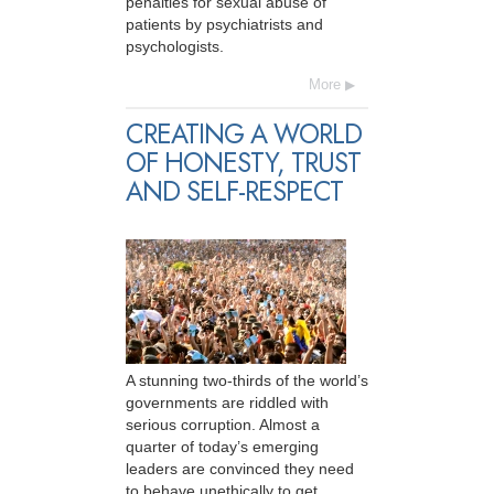
penalties for sexual abuse of
patients by psychiatrists and
psychologists.
More
CREATING A WORLD
OF HONESTY, TRUST
AND SELF-RESPECT
A stunning two-thirds of the world’s
governments are riddled with
serious corruption. Almost a
quarter of today’s emerging
leaders are convinced they need
to behave unethically to get