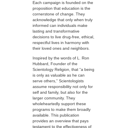
Each campaign is founded on the
proposition that education is the
cornerstone of change. They
acknowledge that only when truly
informed can individuals make
lasting and transformative
decisions to live drug-free, ethical,
respectful lives in harmony with
their loved ones and neighbors.
Inspired by the words of L. Ron
Hubbard, Founder of the
Scientology Religion, that “a being
is only as valuable as he can
serve others,” Scientologists
assume responsibility not only for
self and family, but also for the
larger community. They
wholeheartedly support these
programs to make them broadly
available. This publication
provides an overview that pays
testament to the effectiveness of