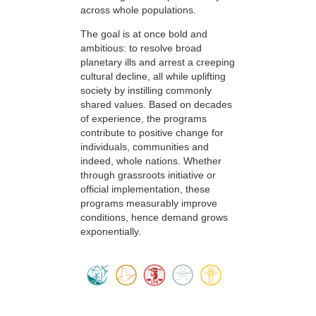
across whole populations.
The goal is at once bold and
ambitious: to resolve broad
planetary ills and arrest a creeping
cultural decline, all while uplifting
society by instilling commonly
shared values. Based on decades
of experience, the programs
contribute to positive change for
individuals, communities and
indeed, whole nations. Whether
through grassroots initiative or
official implementation, these
programs measurably improve
conditions, hence demand grows
exponentially.