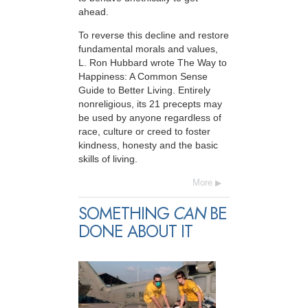
ahead.
To reverse this decline and restore
fundamental morals and values,
L. Ron Hubbard wrote The Way to
Happiness: A Common Sense
Guide to Better Living. Entirely
nonreligious, its 21 precepts may
be used by anyone regardless of
race, culture or creed to foster
kindness, honesty and the basic
skills of living.
More
SOMETHING
CAN
BE
DONE ABOUT IT