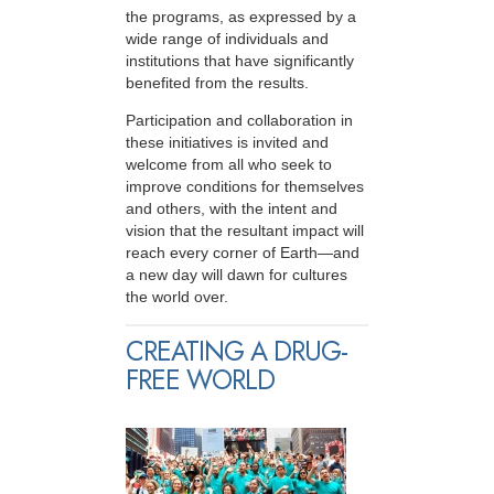
the programs, as expressed by a
wide range of individuals and
institutions that have significantly
benefited from the results.
Participation and collaboration in
these initiatives is invited and
welcome from all who seek to
improve conditions for themselves
and others, with the intent and
vision that the resultant impact will
reach every corner of Earth—and
a new day will dawn for cultures
the world over.
CREATING A DRUG-
FREE WORLD