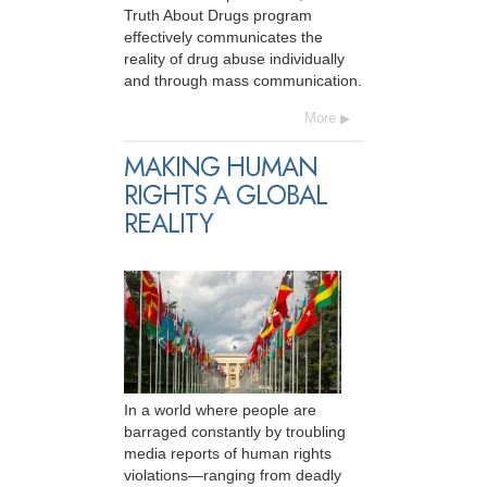
Truth About Drugs program
effectively communicates the
reality of drug abuse individually
and through mass communication.
More
MAKING HUMAN
RIGHTS A GLOBAL
REALITY
In a world where people are
barraged constantly by troubling
media reports of human rights
violations—ranging from deadly