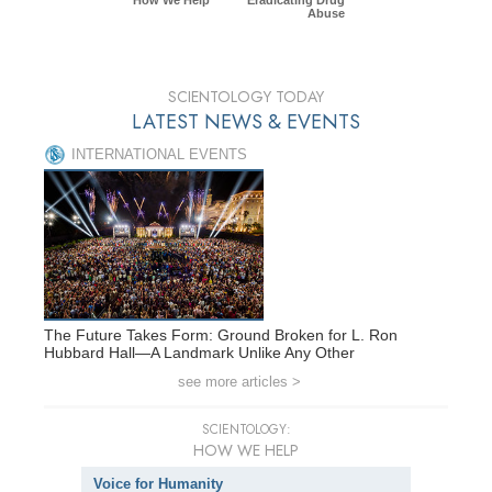
Abuse
SCIENTOLOGY TODAY
LATEST NEWS & EVENTS
INTERNATIONAL EVENTS
The Future Takes Form: Ground Broken for L. Ron
Hubbard Hall—A Landmark Unlike Any Other
see more articles >
SCIENTOLOGY:
HOW WE HELP
Voice for Humanity