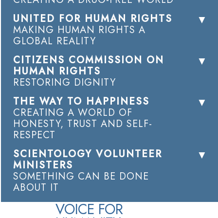
UNITED FOR HUMAN RIGHTS
MAKING HUMAN RIGHTS A
GLOBAL REALITY
CITIZENS COMMISSION ON
HUMAN RIGHTS
RESTORING DIGNITY
THE WAY TO HAPPINESS
CREATING A WORLD OF
HONESTY, TRUST AND SELF-
RESPECT
SCIENTOLOGY VOLUNTEER
MINISTERS
SOMETHING CAN BE DONE
ABOUT IT
VOICE FOR