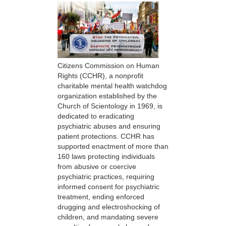
Citizens Commission on Human
Rights (CCHR), a nonprofit
charitable mental health watchdog
organization established by the
Church of Scientology in 1969, is
dedicated to eradicating
psychiatric abuses and ensuring
patient protections. CCHR has
supported enactment of more than
160 laws protecting individuals
from abusive or coercive
psychiatric practices, requiring
informed consent for psychiatric
treatment, ending enforced
drugging and electroshocking of
children, and mandating severe