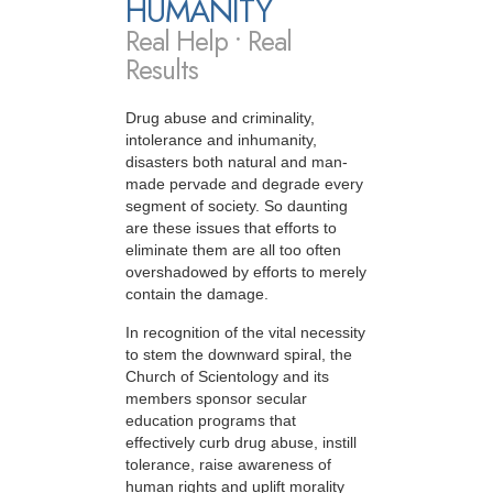
HUMANITY
Real Help • Real
Results
Drug abuse and criminality,
intolerance and inhumanity,
disasters both natural and man-
made pervade and degrade every
segment of society. So daunting
are these issues that efforts to
eliminate them are all too often
overshadowed by efforts to merely
contain the damage.
In recognition of the vital necessity
to stem the downward spiral, the
Church of Scientology and its
members sponsor secular
education programs that
effectively curb drug abuse, instill
tolerance, raise awareness of
human rights and uplift morality