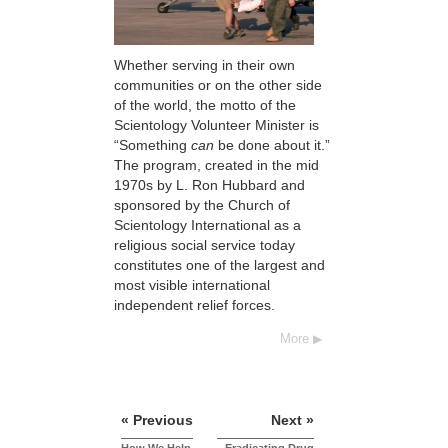
Whether serving in their own
communities or on the other side
of the world, the motto of the
Scientology Volunteer Minister is
“Something
can
be done about it.”
The program, created in the mid
1970s by L. Ron Hubbard and
sponsored by the Church of
Scientology International as a
religious social service today
constitutes one of the largest and
most visible international
independent relief forces.
More
« Previous
Next »
How We Help
Eradicating Drug