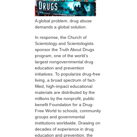
A global problem, drug abuse
demands a global solution.
In response, the Church of
Scientology and Scientologists
sponsor the Truth About Drugs
program, one of the world’s
largest nongovernmental drug
education and prevention
initiatives. To popularize drug-free
living, a broad spectrum of fact-
filled, high-impact educational
materials are distributed by the
millions by the nonprofit, public
benefit Foundation for a Drug-
Free World to schools, community
groups and governmental
institutions worldwide. Drawing on
decades of experience in drug
education and prevention, the