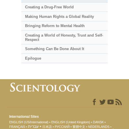
Creating a Drug-Free World
Making Human Rights a Global Reality
Bringing Reform to Mental Health
Creating a World of Honesty, Trust and Self-
Respect
Something
Can
Be Done About It
Epilogue
International Sites
ENGLISH (US/International)
ENGLISH (United Kingdom)
DANSK
עברית
FRANÇAIS
日本語
РУССКИЙ
繁體中文
NEDERLANDS