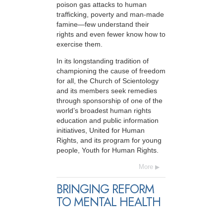
poison gas attacks to human
trafficking, poverty and man-made
famine—few understand their
rights and even fewer know how to
exercise them.
In its longstanding tradition of
championing the cause of freedom
for all, the Church of Scientology
and its members seek remedies
through sponsorship of one of the
world’s broadest human rights
education and public information
initiatives, United for Human
Rights, and its program for young
people, Youth for Human Rights.
More
BRINGING REFORM
TO MENTAL HEALTH