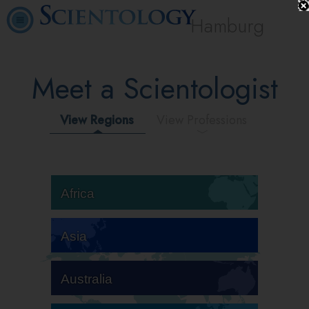
Hamburg
Meet a Scientologist
View Regions
View Professions
Africa
Asia
Australia