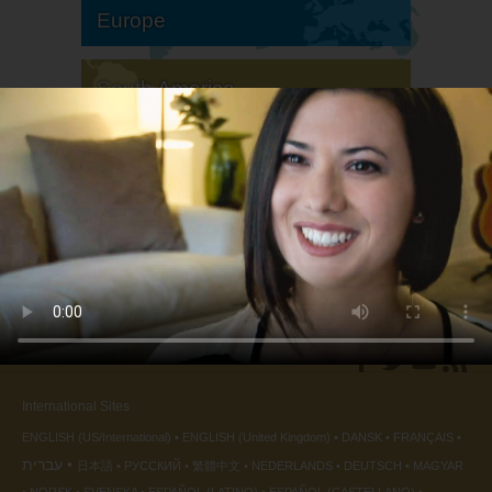
Europe
South America
North America
International Sites
ENGLISH (US/International)
ENGLISH (United Kingdom)
DANSK
FRANÇAIS
עברית
日本語
РУССКИЙ
繁體中文
NEDERLANDS
DEUTSCH
MAGYAR