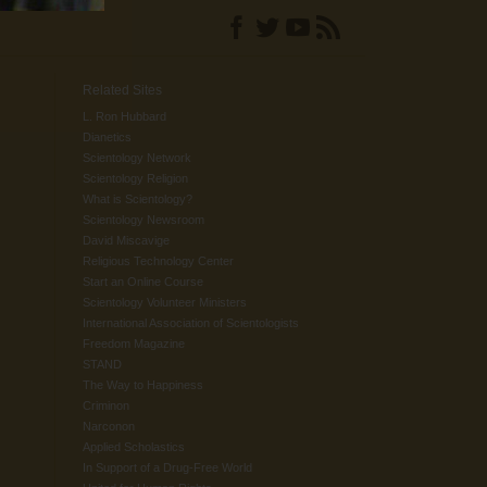
Related Sites
L. Ron Hubbard
Dianetics
Scientology Network
Scientology Religion
What is Scientology?
Scientology Newsroom
David Miscavige
Religious Technology Center
Start an Online Course
Scientology Volunteer Ministers
International Association of Scientologists
Freedom Magazine
STAND
The Way to Happiness
Criminon
Narconon
Applied Scholastics
In Support of a Drug-Free World