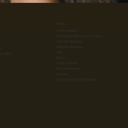
Links
L. Ron Hubbard
Scientology Beliefs and Practices
Voice for Humanity
Volunteer Ministers
O)
FAQ
ELLANO)
Books
Online Courses
More Information
Contact
Find a Church of Scientology