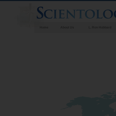
Home
About Us
L. Ron Hubbard