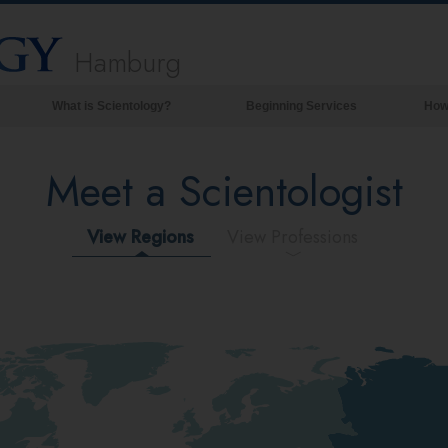
Hamburg
What is Scientology?
Beginning Services
How
Beliefs & Practices
Meet a Scientologist
Scientology Creeds & Codes
What Scientologists Say About
Scientology
View Regions
View Professions
Meet A Scientologist
Inside a Church of Scientology
The Basic Principles of Scientology
An Introduction to Dianetics
Love and Hate—
What is Greatness?