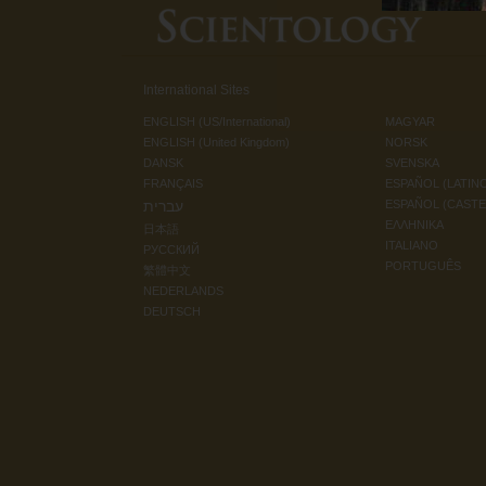
International Sites
ENGLISH (US/International)
MAGYAR
ENGLISH (United Kingdom)
NORSK
DANSK
SVENSKA
FRANÇAIS
ESPAÑOL (LATIN
עברית
ESPAÑOL (CAST
ΕΛΛΗΝΙΚA
日本語
ITALIANO
РУССКИЙ
PORTUGUÊS
繁體中文
NEDERLANDS
DEUTSCH