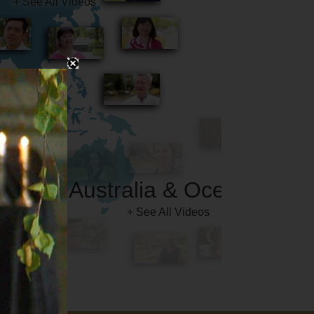
Australia & Oceania
+ See All Videos