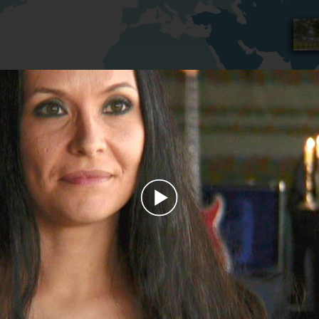
Play
Video