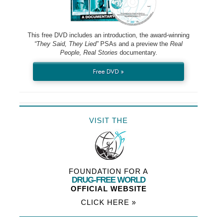
This free DVD includes an introduction, the award-winning
“They Said, They Lied”
PSAs and a preview the
Real
People, Real Stories
documentary.
Free DVD »
VISIT THE
FOUNDATION FOR A
DRUG-FREE WORLD
OFFICIAL WEBSITE
CLICK HERE »