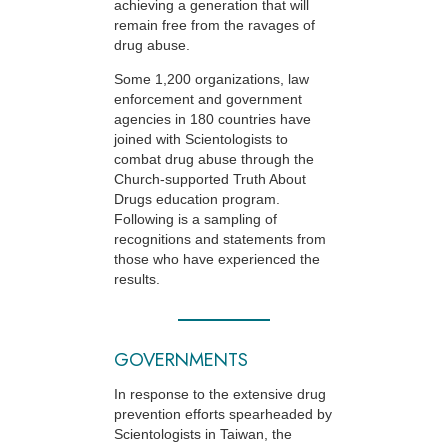
achieving a generation that will
remain free from the ravages of
drug abuse.
Some 1,200 organizations, law
enforcement and government
agencies in 180 countries have
joined with Scientologists to
combat drug abuse through the
Church-supported
Truth About
Drugs education program.
Following is a sampling of
recognitions and statements from
those who have experienced the
results.
GOVERNMENTS
In response to the extensive drug
prevention efforts spearheaded by
Scientologists in Taiwan, the