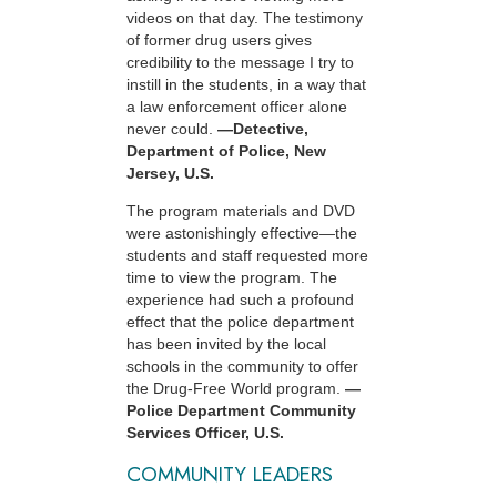
videos on that day. The testimony
of former drug users gives
credibility to the message I try to
instill in the students, in a way that
a law enforcement officer alone
never could.
—Detective,
Department of Police, New
Jersey, U.S.
The program materials and DVD
were astonishingly effective—the
students and staff requested more
time to view the program. The
experience had such a profound
effect that the police department
has been invited by the local
schools in the community to offer
the Drug-Free World program.
—
Police Department Community
Services Officer, U.S.
COMMUNITY LEADERS