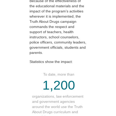
Because of the effectiveness of
the educational materials and the
impact of the program’s activities
wherever it is implemented, the
Truth About Drugs campaign
commands the respect and
support of teachers, health
instructors, school counselors,
police officers, community leaders,
government officials, students and
parents.
Statistics show the impact:
To date, more than
1,200
organizations, law enforcement
and government agencies
around the world use the Truth
About Drugs curriculum and