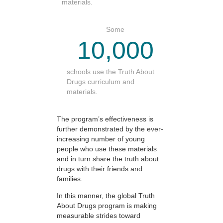
materials.
Some
10,000
schools use the Truth About
Drugs curriculum and
materials.
The program’s effectiveness is
further demonstrated by the ever-
increasing number of young
people who use these materials
and in turn share the truth about
drugs with their friends and
families.
In this manner, the global Truth
About Drugs program is making
measurable strides toward