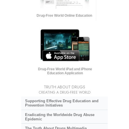
Drug-Free World Online Education
Drug-Free World iPad and iPhone
Education Application
TRUTH ABOUT DRUGS
CREATING A DRUG-FREE WORLD
Supporting Effective Drug Education and
Prevention Initiatives
Eradicating the Worldwide Drug Abuse
Epidemic
The Truth About Drugs Multimedia