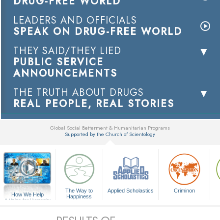
DRUG-FREE WORLD
LEADERS AND OFFICIALS
SPEAK ON DRUG-FREE WORLD
THEY SAID/THEY LIED
PUBLIC SERVICE
ANNOUNCEMENTS
THE TRUTH ABOUT DRUGS
REAL PEOPLE, REAL STORIES
Global Social Betterment & Humanitarian Programs
Supported by the Church of Scientology
▼
The Way to
Applied Scholastics
Criminon
How We Help
Happiness
A Voice for Humanity