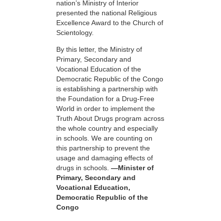
nation’s Ministry of Interior
presented the national Religious
Excellence Award to the Church of
Scientology.
By this letter, the Ministry of
Primary, Secondary and
Vocational Education of the
Democratic Republic of the Congo
is establishing a partnership with
the Foundation for a
Drug-Free
World in order to implement the
Truth About Drugs program across
the whole country and especially
in schools. We are counting on
this partnership to prevent the
usage and damaging effects of
drugs in schools.
—Minister of
Primary, Secondary and
Vocational Education,
Democratic Republic of the
Congo