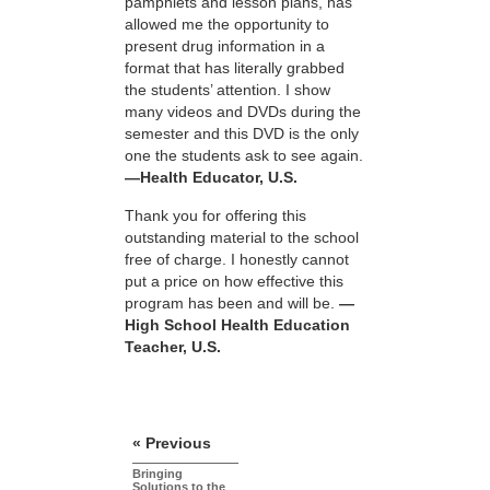
pamphlets and lesson plans, has
allowed me the opportunity to
present drug information in a
format that has literally grabbed
the students’ attention. I show
many videos and DVDs during the
semester and this DVD is the only
one the students ask to see again.
—Health Educator, U.S.
Thank you for offering this
outstanding material to the school
free of charge. I honestly cannot
put a price on how effective this
program has been and will be.
—
High School Health Education
Teacher, U.S.
« Previous
Bringing
Solutions to the