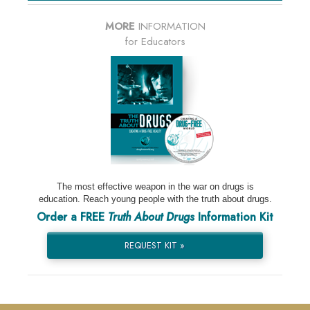
MORE
INFORMATION
for Educators
The most effective weapon in the war on drugs is
education. Reach young people with the truth about drugs.
Order a FREE
Truth About Drugs
Information Kit
REQUEST KIT »