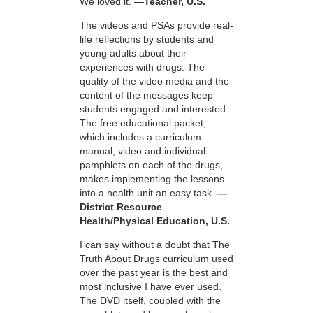
We loved it.
—Teacher, U.S.
The videos and PSAs provide real-
life reflections by students and
young adults about their
experiences with drugs. The
quality of the video media and the
content of the messages keep
students engaged and interested.
The free educational packet,
which includes a curriculum
manual, video and individual
pamphlets on each of the drugs,
makes implementing the lessons
into a health unit an easy task.
—
District Resource
Health/Physical Education, U.S.
I can say without a doubt that The
Truth About Drugs curriculum used
over the past year is the best and
most inclusive I have ever used.
The DVD itself, coupled with the