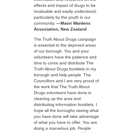
effects and impact of drugs to be
invaluable and easily understood,
particularly by the youth in our
community.
—Maori Wardens
Association, New Zealand
The Truth About Drugs campaign
is essential to the deprived areas
of our borough. You and your
volunteers have the patience and
time to come and distribute The
Truth About Drugs booklets in my
borough and help people. The
Councillors and I are very proud of
the work that The Truth About
Drugs volunteers have done in
cleaning up the area and
distributing information booklets. I
hope all the boroughs seeing what
you have done will take advantage
of what you have to offer. You are
doing a marvelous job. People