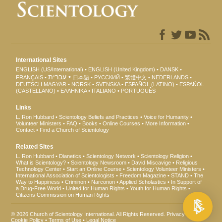
International Sites
ENGLISH (US/International)
ENGLISH (United Kingdom)
DANSK
עברית
FRANÇAIS
日本語
РУССКИЙ
繁體中文
NEDERLANDS
DEUTSCH
MAGYAR
NORSK
SVENSKA
ESPAÑOL (LATINO)
ESPAÑOL
(CASTELLANO)
ΕΛΛΗΝΙΚA
ITALIANO
PORTUGUÊS
Links
L. Ron Hubbard
Scientology Beliefs and Practices
Voice for Humanity
Volunteer Ministers
FAQ
Books
Online Courses
More Information
Contact
Find a Church of Scientology
Related Sites
L. Ron Hubbard
Dianetics
Scientology Network
Scientology Religion
What is Scientology?
Scientology Newsroom
David Miscavige
Religious
Technology Center
Start an Online Course
Scientology Volunteer Ministers
International Association of Scientologists
Freedom Magazine
STAND
The
Way to Happiness
Criminon
Narconon
Applied Scholastics
In Support of
a Drug-Free World
United for Human Rights
Youth for Human Rights
Citizens Commission on Human Rights
© 2026
Church of Scientology International
. All Rights Reserved.
Privacy Notice
•
Cookie Policy
•
Terms of Use
•
Legal Notice