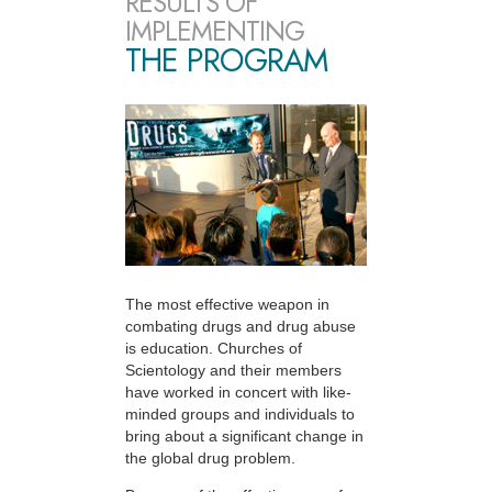
RESULTS OF
IMPLEMENTING
THE PROGRAM
The most effective weapon in
combating drugs and drug abuse
is education. Churches of
Scientology and their members
have worked in concert with like-
minded groups and individuals to
bring about a significant change in
the global drug problem.