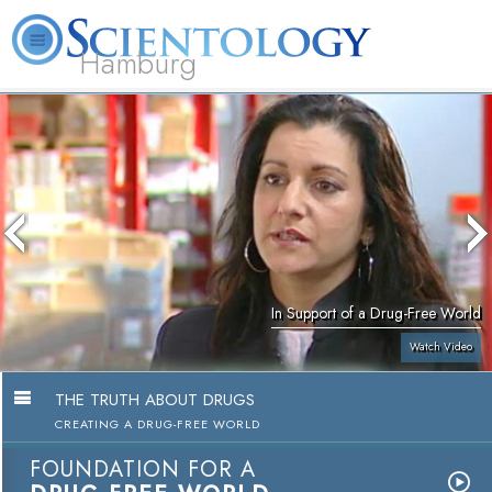
Hamburg
About
L. Ron
What is
Beginning
Volunteer
FAQ
Books
Us
Hubbard
Scientology?
Services
Ministers
In Support of a Drug-Free World
Watch Video
THE TRUTH ABOUT DRUGS
CREATING A DRUG-FREE WORLD
FOUNDATION FOR A