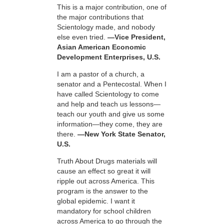
This is a major contribution, one of
the major contributions that
Scientology made, and nobody
else even tried.
—Vice President,
Asian American Economic
Development Enterprises, U.S.
I am a pastor of a church, a
senator and a Pentecostal. When I
have called Scientology to come
and help and teach us lessons—
teach our youth and give us some
information—they come, they are
there.
—New York State Senator,
U.S.
Truth About Drugs materials will
cause an effect so great it will
ripple out across America. This
program is the answer to the
global epidemic. I want it
mandatory for school children
across America to go through the