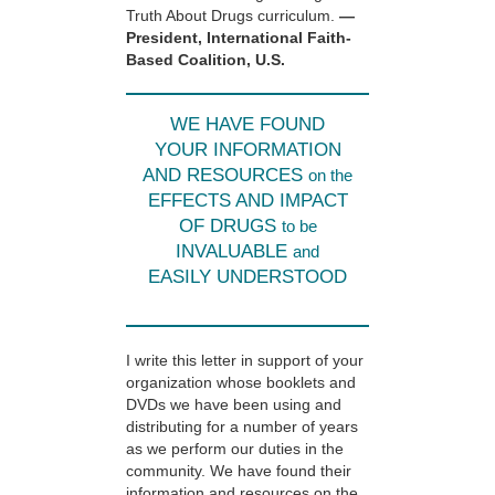
Truth About Drugs curriculum.
—
President, International Faith-
Based Coalition, U.S.
WE HAVE FOUND
YOUR INFORMATION
AND RESOURCES
on the
EFFECTS AND IMPACT
OF DRUGS
to be
INVALUABLE
and
EASILY UNDERSTOOD
I write this letter in support of your
organization whose booklets and
DVDs we have been using and
distributing for a number of years
as we perform our duties in the
community. We have found their
information and resources on the