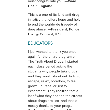
must congratulate you.
—Ward
Chair, England
This is a one-of-its-kind anti-drug
initiative that offers hope and help
to end the worldwide tragedy of
drug abuse.
—President, Police
Clergy Council, U.S.
EDUCATORS
I just wanted to thank you once
again for the entire program on
The Truth About Drugs. I started
each class period asking the
students why people take drugs
and they would shout out: to fit in,
escape, relax, boredom, to feel
grown up, rebel or just to
experiment. They realized that a
lot of what they hear on the streets
about drugs are lies, and that is
mostly thanks to your program.