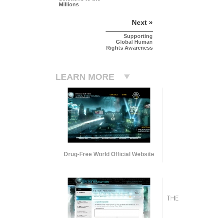
Millions
Next »
Supporting
Global Human
Rights Awareness
LEARN MORE
Drug-Free World Official Website
THE