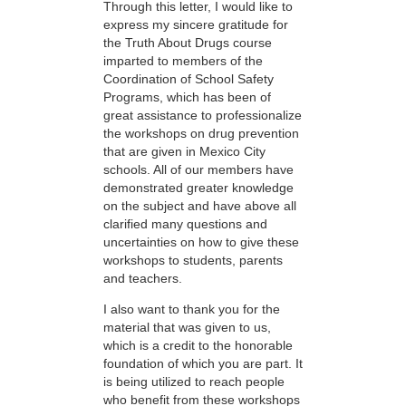
Through this letter, I would like to
express my sincere gratitude for
the Truth About Drugs course
imparted to members of the
Coordination of School Safety
Programs, which has been of
great assistance to professionalize
the workshops on drug prevention
that are given in Mexico City
schools. All of our members have
demonstrated greater knowledge
on the subject and have above all
clarified many questions and
uncertainties on how to give these
workshops to students, parents
and teachers.
I also want to thank you for the
material that was given to us,
which is a credit to the honorable
foundation of which you are part. It
is being utilized to reach people
who benefit from these workshops