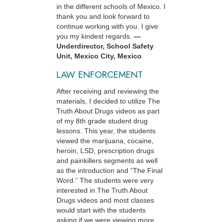
in the different schools of Mexico. I
thank you and look forward to
continue working with you. I give
you my kindest regards.
—
Underdirector, School Safety
Unit, Mexico City, Mexico
LAW ENFORCEMENT
After receiving and reviewing the
materials, I decided to utilize The
Truth About Drugs videos as part
of my 8th grade student drug
lessons. This year, the students
viewed the marijuana, cocaine,
heroin, LSD, prescription drugs
and painkillers segments as well
as the introduction and “The Final
Word.” The students were very
interested in The Truth About
Drugs videos and most classes
would start with the students
asking if we were viewing more