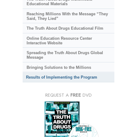
Educational Materials
Reaching Millions With the Message “They
Said, They Lied”
The Truth About Drugs Educational Film
Online Education Resource Center
Interactive Website
Spreading the Truth About Drugs Global
Message
Bringing Solutions to the Millions
Results of Implementing the Program
REQUEST A
FREE
DVD