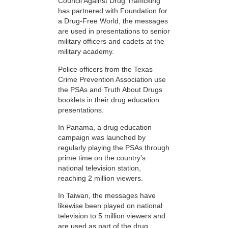
Council Against Drug Trafficking
has partnered with Foundation for
a Drug-Free World, the messages
are used in presentations to senior
military officers and cadets at the
military academy.
Police officers from the Texas
Crime Prevention Association use
the PSAs and Truth About Drugs
booklets in their drug education
presentations.
In Panama, a drug education
campaign was launched by
regularly playing the PSAs through
prime time on the country’s
national television station,
reaching 2 million viewers.
In Taiwan, the messages have
likewise been played on national
television to 5 million viewers and
are used as part of the drug