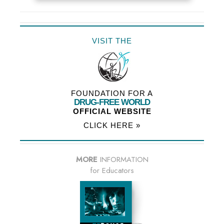
VISIT THE
FOUNDATION FOR A
DRUG-FREE WORLD
OFFICIAL WEBSITE
CLICK HERE »
MORE
INFORMATION
for Educators