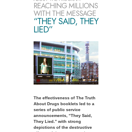
REACHING MILLIONS
WITH THE MESSAGE
“THEY SAID, THEY
LIED”
The effectiveness of The Truth
About Drugs booklets led to a
series of public service
announcements, “They Said,
They Lied.” with strong
depictions of the destructive