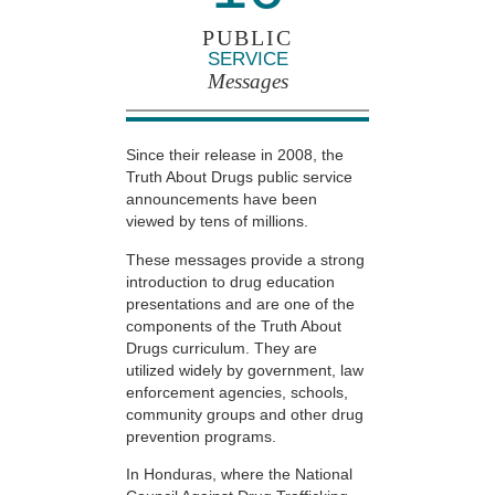
PUBLIC
SERVICE
Messages
Since their release in 2008, the
Truth About Drugs public service
announcements have been
viewed by tens of millions.
These messages provide a strong
introduction to drug education
presentations and are one of the
components of the Truth About
Drugs curriculum. They are
utilized widely by government, law
enforcement agencies, schools,
community groups and other drug
prevention programs.
In Honduras, where the National