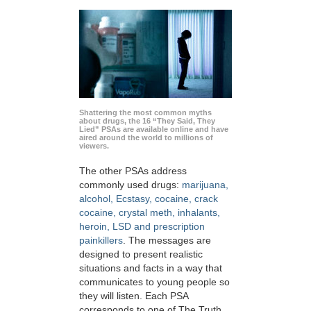
Shattering the most common myths
about drugs, the 16 “They Said, They
Lied” PSAs are available online and have
aired around the world to millions of
viewers.
The other PSAs address
commonly used drugs:
marijuana,
alcohol, Ecstasy, cocaine, crack
cocaine, crystal meth, inhalants,
heroin, LSD and prescription
painkillers
. The messages are
designed to present realistic
situations and facts in a way that
communicates to young people so
they will listen. Each PSA
corresponds to one of The Truth