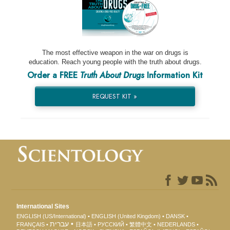
The most effective weapon in the war on drugs is
education. Reach young people with the truth about drugs.
Order a FREE
Truth About Drugs
Information Kit
REQUEST KIT »
International Sites
ENGLISH (US/International)
ENGLISH (United Kingdom)
DANSK
עברית
FRANÇAIS
日本語
РУССКИЙ
繁體中文
NEDERLANDS