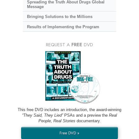
Spreading the Truth About Drugs Global
Message
Bringing Solutions to the Millions
Results of Implementing the Program
REQUEST A
FREE
DVD
This free DVD includes an introduction, the award-winning
“They Said, They Lied”
PSAs and a preview the
Real
People, Real Stories
documentary.
Free DVD »