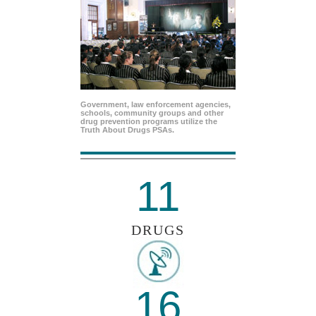
Government, law enforcement agencies,
schools, community groups and other
drug prevention programs utilize the
Truth About Drugs PSAs.
11
DRUGS
16