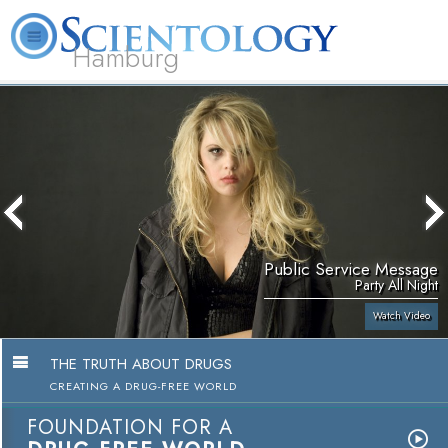
Hamburg
About
L. Ron
What is
Beginning
Volunteer
FAQ
Books
Us
Hubbard
Scientology?
Services
Ministers
Public Service Message
Party All Night
Watch Video
THE TRUTH ABOUT DRUGS
CREATING A DRUG-FREE WORLD
FOUNDATION FOR A