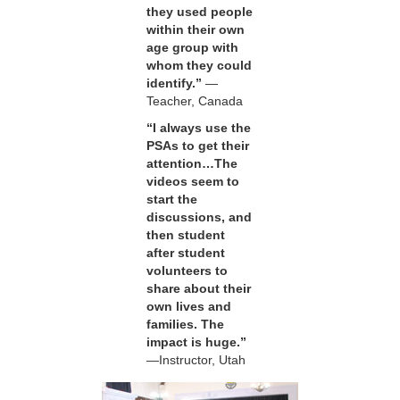
they used people
within their own
age group with
whom they could
identify.”
—
Teacher, Canada
“I always use the
PSAs to get their
attention…The
videos seem to
start the
discussions, and
then student
after student
volunteers to
share about their
own lives and
families. The
impact is huge.”
—Instructor, Utah