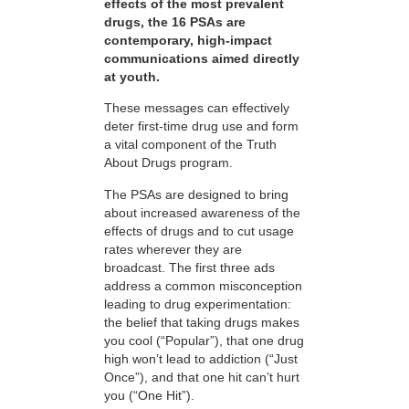
effects of the most prevalent
drugs, the 16 PSAs are
contemporary, high-impact
communications aimed directly
at youth.
These messages can effectively
deter first-time drug use and form
a vital component of the Truth
About Drugs program.
The PSAs are designed to bring
about increased awareness of the
effects of drugs and to cut usage
rates wherever they are
broadcast. The first three ads
address a common misconception
leading to drug experimentation:
the belief that taking drugs makes
you cool (“Popular”), that one drug
high won’t lead to addiction (“Just
Once”), and that one hit can’t hurt
you (“One Hit”).