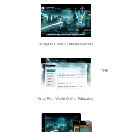
Drug-Free World Official Website
THE
Drug-Free World Online Education