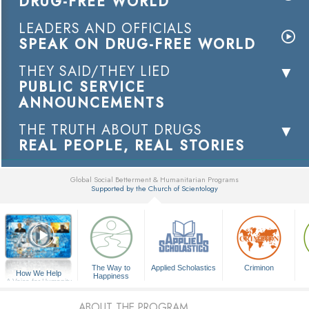
DRUG-FREE WORLD
LEADERS AND OFFICIALS
SPEAK ON DRUG-FREE WORLD
THEY SAID/THEY LIED
PUBLIC SERVICE
ANNOUNCEMENTS
THE TRUTH ABOUT DRUGS
REAL PEOPLE, REAL STORIES
Global Social Betterment & Humanitarian Programs
Supported by the Church of Scientology
▼
The Way to
Applied Scholastics
Criminon
How We Help
Happiness
A Voice for Humanity
ABOUT THE PROGRAM