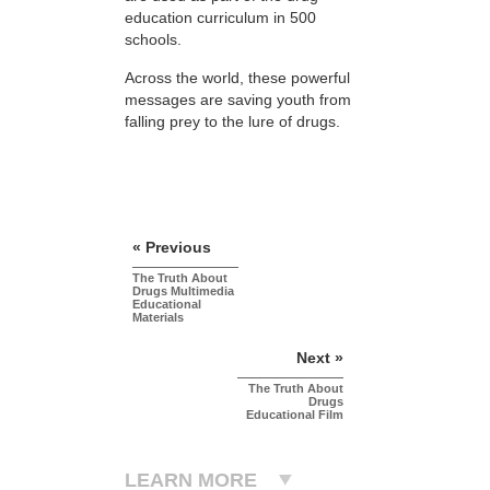
education curriculum in 500
schools.
Across the world, these powerful
messages are saving youth from
falling prey to the lure of drugs.
« Previous
The Truth About
Drugs Multimedia
Educational
Materials
Next »
The Truth About
Drugs
Educational Film
LEARN MORE