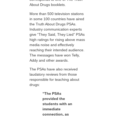
About Drugs booklets.
More than 500 television stations
in some 100 countries have aired
the Truth About Drugs PSAs.
Industry communication experts
give “They Said, They Lied” PSAs
high ratings for rising above mass
media noise and effectively
reaching their intended audience.
The messages have won Telly,
Addy and other awards.
The PSAs have also received
laudatory reviews from those
responsible for teaching about
drugs:
“The PSAs
provided the
students with an
immediate
connection, as