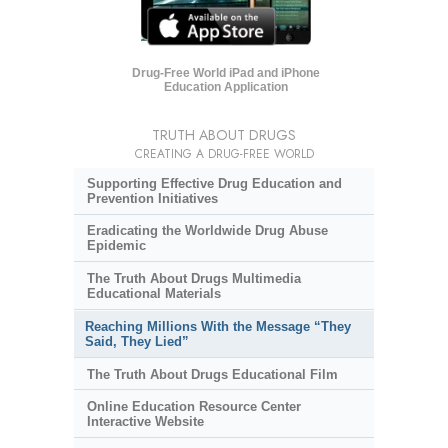
Drug-Free World iPad and iPhone
Education Application
TRUTH ABOUT DRUGS
CREATING A DRUG-FREE WORLD
Supporting Effective Drug Education and
Prevention Initiatives
Eradicating the Worldwide Drug Abuse
Epidemic
The Truth About Drugs Multimedia
Educational Materials
Reaching Millions With the Message “They
Said, They Lied”
The Truth About Drugs Educational Film
Online Education Resource Center
Interactive Website