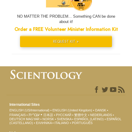
NO MATTER THE PROBLEM... Something CAN be done
about it!
Order a FREE Volunteer Minister Information Kit
REQUEST KIT »
International Sites
ENGLISH (US/International)
ENGLISH (United Kingdom)
DANSK
עברית
FRANÇAIS
日本語
РУССКИЙ
繁體中文
NEDERLANDS
DEUTSCH
MAGYAR
NORSK
SVENSKA
ESPAÑOL (LATINO)
ESPAÑOL
(CASTELLANO)
ΕΛΛΗΝΙΚA
ITALIANO
PORTUGUÊS