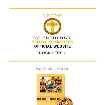
VISIT THE
SCIENTOLOGY
VOLUNTEER MINISTERS
OFFICIAL WEBSITE
CLICK HERE »
MORE
INFORMATION