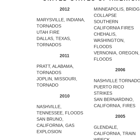
2012
MINNEAPOLIS, BRIDG
COLLAPSE
MARYSVILLE, INDIANA,
SOUTHERN
TORNADOS
CALIFORNIA FIRES
UTAH FIRE
CHEHALIS,
DALLAS, TEXAS,
WASHINGTON,
TORNADOS
FLOODS
VERNONIA, OREGON,
2011
FLOODS
PRATT, ALABAMA,
2006
TORNADOS
JOPLIN, MISSOURI,
NASHVILLE TORNAD
TORNADO
PUERTO RICO
STRIKES
2010
SAN BERNARDINO,
CALIFORNIA, FIRES
NASHVILLE,
TENNESSEE, FLOODS
2005
SAN BRUNO,
CALIFORNIA, GAS
GLENDALE,
EXPLOSION
CALIFORNIA, TRAIN
WRECK