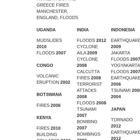
GREECE FIRES
MANCHESTER,
ENGLAND, FLOODS
UGANDA
INDIA
INDONESIA
MUDSLIDES
FLOODS
2012
EARTHQUAK
2010
CYCLONE
2009
FLOODS
2007
AILA
2009
JAKARTA
CYCLONE
FLOODS
200
CONGO
2008
YOGYAKARTA
CALCUTTA
FLOODS
200
VOLCANIC
FIRES
2008
EARTHQUAK
ERUPTION
2002
TERRORIST
2006
ATTACKS
TSUNAMI
200
BOTSWANA
2008
2004
FLOODS
2008
FIRES
2006
JAPAN
TSUNAMI
2007
KENYA
TORNADO
BOMBING
2012
2007
FIRES
2010
EARTHQUAK
BOMBINGS
BUILDING
2012