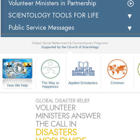
Volunteer Ministers in Partnership
SCIENTOLOGY TOOLS FOR LIFE
Public Service Messages
Global Social Betterment & Humanitarian Programs
Supported by the Church of Scientology
▼
The Way to
Applied Scholastics
Criminon
How We Help
Happiness
A Voice for Humanity
GLOBAL DISASTER RELIEF
VOLUNTEER
MINISTERS ANSWER
THE CALL IN
DISASTERS