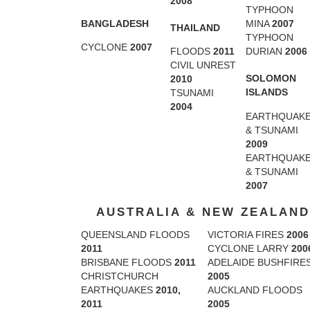
2008
TYPHOON
BANGLADESH
MINA
2007
THAILAND
TYPHOON
CYCLONE
2007
FLOODS
2011
DURIAN
2006
CIVIL UNREST
SOLOMON
2010
ISLANDS
TSUNAMI
2004
EARTHQUAK
& TSUNAMI
2009
EARTHQUAK
& TSUNAMI
2007
AUSTRALIA & NEW ZEALAND
QUEENSLAND FLOODS
VICTORIA FIRES
2006
2011
CYCLONE LARRY
200
BRISBANE FLOODS
2011
ADELAIDE BUSHFIRE
CHRISTCHURCH
2005
EARTHQUAKES
2010,
AUCKLAND FLOODS
2011
2005