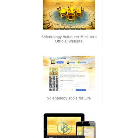
Scientology Volunteer Ministers
Official Website
Scientology Tools for Life