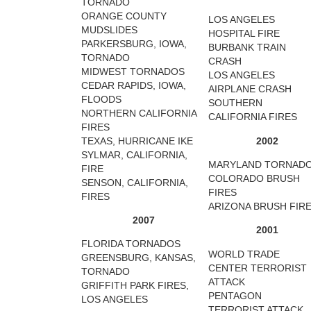
TORNADO
ORANGE COUNTY
LOS ANGELES
MUDSLIDES
HOSPITAL FIRE
PARKERSBURG, IOWA,
BURBANK TRAIN
TORNADO
CRASH
MIDWEST TORNADOS
LOS ANGELES
CEDAR RAPIDS, IOWA,
AIRPLANE CRASH
FLOODS
SOUTHERN
NORTHERN CALIFORNIA
CALIFORNIA FIRES
FIRES
TEXAS, HURRICANE IKE
2002
SYLMAR, CALIFORNIA,
MARYLAND TORNAD
FIRE
COLORADO BRUSH
SENSON, CALIFORNIA,
FIRES
FIRES
ARIZONA BRUSH FIR
2007
2001
FLORIDA TORNADOS
WORLD TRADE
GREENSBURG, KANSAS,
CENTER TERRORIST
TORNADO
ATTACK
GRIFFITH PARK FIRES,
PENTAGON
LOS ANGELES
TERRORIST ATTACK