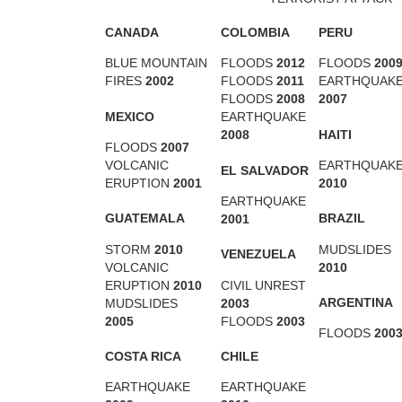
CANADA
COLOMBIA
PERU
BLUE MOUNTAIN
FLOODS
2012
FLOODS
200
FIRES
2002
FLOODS
2011
EARTHQUAK
FLOODS
2008
2007
MEXICO
EARTHQUAKE
HAITI
2008
FLOODS
2007
VOLCANIC
EARTHQUAK
EL SALVADOR
ERUPTION
2001
2010
EARTHQUAKE
GUATEMALA
BRAZIL
2001
STORM
2010
MUDSLIDES
VENEZUELA
VOLCANIC
2010
ERUPTION
2010
CIVIL UNREST
ARGENTINA
MUDSLIDES
2003
2005
FLOODS
2003
FLOODS
200
COSTA RICA
CHILE
EARTHQUAKE
EARTHQUAKE