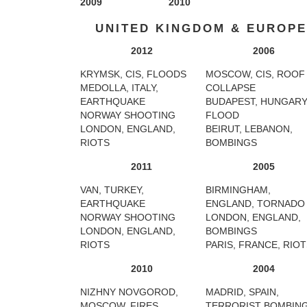
2009
2010
UNITED KINGDOM & EUROPE
2012
2006
KRYMSK, CIS, FLOODS
MOSCOW, CIS, ROOF
MEDOLLA, ITALY,
COLLAPSE
EARTHQUAKE
BUDAPEST, HUNGARY
NORWAY SHOOTING
FLOOD
LONDON, ENGLAND,
BEIRUT, LEBANON,
RIOTS
BOMBINGS
2011
2005
VAN, TURKEY,
BIRMINGHAM,
EARTHQUAKE
ENGLAND, TORNADO
NORWAY SHOOTING
LONDON, ENGLAND,
LONDON, ENGLAND,
BOMBINGS
RIOTS
PARIS, FRANCE, RIO
2010
2004
NIZHNY NOVGOROD,
MADRID, SPAIN,
MOSCOW, FIRES
TERRORIST BOMBIN