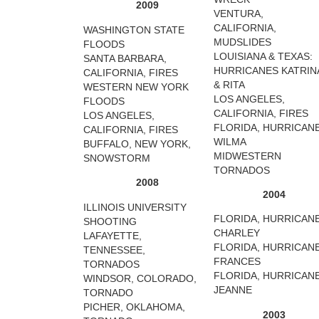
2009
VENTURA,
CALIFORNIA,
WASHINGTON STATE
MUDSLIDES
FLOODS
LOUISIANA & TEXAS:
SANTA BARBARA,
HURRICANES KATRIN
CALIFORNIA, FIRES
& RITA
WESTERN NEW YORK
LOS ANGELES,
FLOODS
CALIFORNIA, FIRES
LOS ANGELES,
FLORIDA, HURRICAN
CALIFORNIA, FIRES
WILMA
BUFFALO, NEW YORK,
MIDWESTERN
SNOWSTORM
TORNADOS
2008
2004
ILLINOIS UNIVERSITY
FLORIDA, HURRICAN
SHOOTING
CHARLEY
LAFAYETTE,
FLORIDA, HURRICAN
TENNESSEE,
FRANCES
TORNADOS
FLORIDA, HURRICAN
WINDSOR, COLORADO,
JEANNE
TORNADO
PICHER, OKLAHOMA,
2003