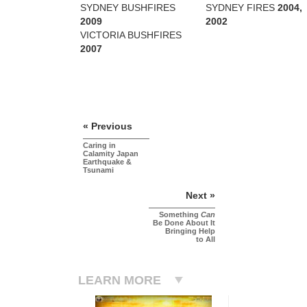
SYDNEY BUSHFIRES
SYDNEY FIRES
2004,
2009
2002
VICTORIA BUSHFIRES
2007
« Previous
Caring in
Calamity Japan
Earthquake &
Tsunami
Next »
Something
Can
Be Done About It
Bringing Help
to All
LEARN MORE