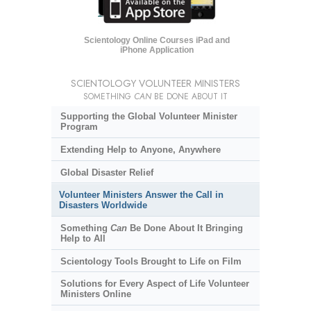
Scientology Online Courses iPad and
iPhone Application
SCIENTOLOGY VOLUNTEER MINISTERS
SOMETHING
CAN
BE DONE ABOUT IT
Supporting the Global Volunteer Minister
Program
Extending Help to Anyone, Anywhere
Global Disaster Relief
Volunteer Ministers Answer the Call in
Disasters Worldwide
Something
Can
Be Done About It Bringing
Help to All
Scientology Tools Brought to Life on Film
Solutions for Every Aspect of Life Volunteer
Ministers Online