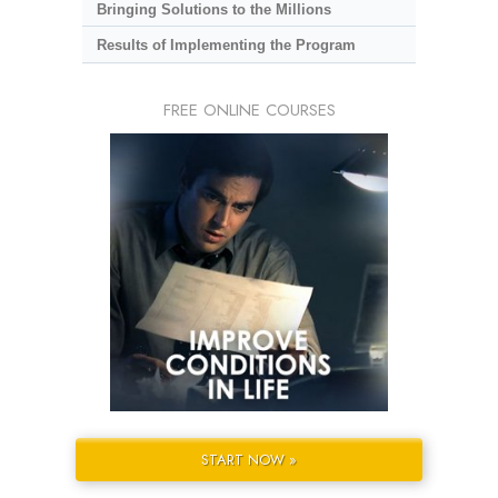
Bringing Solutions to the Millions
Results of Implementing the Program
FREE ONLINE COURSES
START NOW »