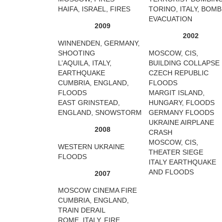
HAIFA, ISRAEL, FIRES
TORINO, ITALY, BOMB
EVACUATION
2009
2002
WINNENDEN, GERMANY,
SHOOTING
MOSCOW, CIS,
L’AQUILA, ITALY,
BUILDING COLLAPSE
EARTHQUAKE
CZECH REPUBLIC
CUMBRIA, ENGLAND,
FLOODS
FLOODS
MARGIT ISLAND,
EAST GRINSTEAD,
HUNGARY, FLOODS
ENGLAND, SNOWSTORM
GERMANY FLOODS
UKRAINE AIRPLANE
2008
CRASH
MOSCOW, CIS,
WESTERN UKRAINE
THEATER SIEGE
FLOODS
ITALY EARTHQUAKE
AND FLOODS
2007
MOSCOW CINEMA FIRE
CUMBRIA, ENGLAND,
TRAIN DERAIL
ROME, ITALY, FIRE