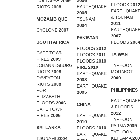
2006
COLLAPSE
2009
FLOODS
201
EARTHQUAKE
RIOTS
2008
EARTHQUAK
2005
& TSUNAMI
MOZAMBIQUE
TSUNAMI
2011
2004
EARTHQUAK
CYCLONE
2007
2007
PAKISTAN
SOUTH AFRICA
FLOODS
200
FLOODS
2012
CAPE TOWN
TAIWAN
FLOODS
2011
FIRES
2009
FLOODS
2010
TYPHOON
JOHANNESBURG
FIRE
2010
MORAKOT
RIOTS
2008
EARTHQUAKE
2009
DAVEYTON
2008
RIOTS
2008
EARTHQUAKE
PHILIPPINES
PORT
2005
ELIZABETH
EARTHQUAK
FLOODS
2006
CHINA
& FLOODS
CAPE TOWN
2012
EARTHQUAKE
FIRES
2006
TYPHOON
2010
PARMA
2009
SRI-LANKA
FLOODS
2010
TYPHOON
EARTHQUAKE
KETSAMA
200
TSUNAMI
2004