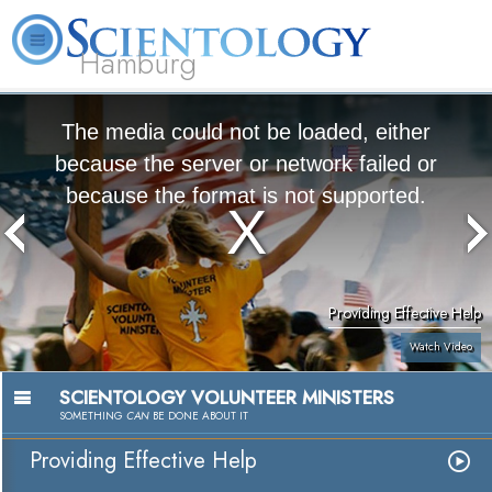
Hamburg
About
L. Ron
What is
Beginning
Volunteer
FAQ
Books
Us
Hubbard
Scientology?
Services
Ministers
The media could not be loaded, either
because the server or network failed or
because the format is not supported.
Providing Effective Help
Watch Video
SCIENTOLOGY VOLUNTEER MINISTERS
SOMETHING
CAN
BE DONE ABOUT IT
Providing Effective Help