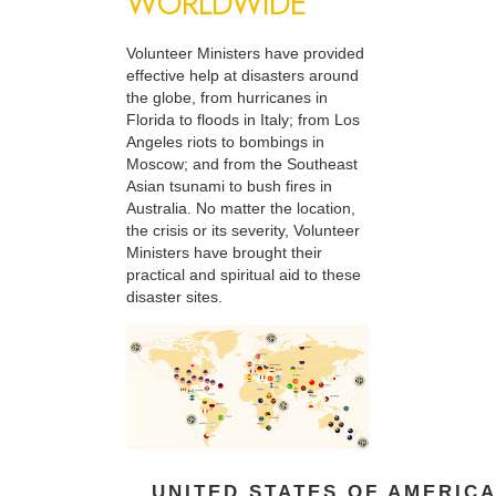
WORLDWIDE
Volunteer Ministers have provided
effective help at disasters around
the globe, from hurricanes in
Florida to floods in Italy; from Los
Angeles riots to bombings in
Moscow; and from the Southeast
Asian tsunami to bush fires in
Australia. No matter the location,
the crisis or its severity, Volunteer
Ministers have brought their
practical and spiritual aid to these
disaster sites.
UNITED STATES OF AMERIC