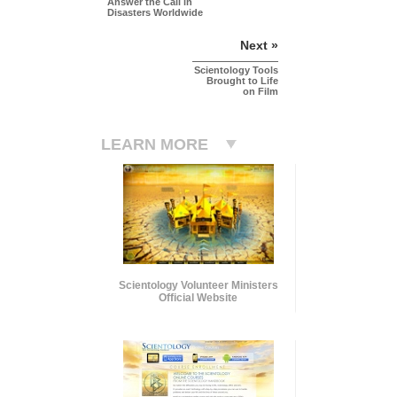
Answer the Call in
Disasters Worldwide
Next »
Scientology Tools
Brought to Life
on Film
LEARN MORE
Scientology Volunteer Ministers
Official Website