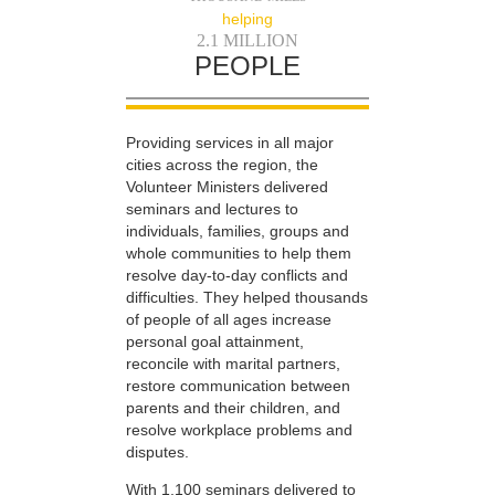
helping
2.1 MILLION
PEOPLE
Providing services in all major
cities across the region, the
Volunteer Ministers delivered
seminars and lectures to
individuals, families, groups and
whole communities to help them
resolve day-to-day conflicts and
difficulties. They helped thousands
of people of all ages increase
personal goal attainment,
reconcile with marital partners,
restore communication between
parents and their children, and
resolve workplace problems and
disputes.
With 1,100 seminars delivered to