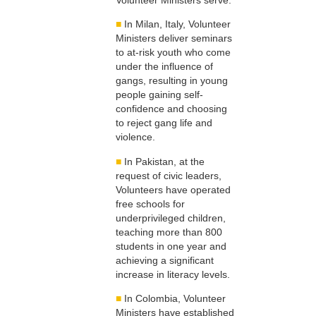
■
In Milan, Italy, Volunteer
Ministers deliver seminars
to at-risk youth who come
under the influence of
gangs, resulting in young
people gaining self-
confidence and choosing
to reject gang life and
violence.
■
In Pakistan, at the
request of civic leaders,
Volunteers have operated
free schools for
underprivileged children,
teaching more than 800
students in one year and
achieving a significant
increase in literacy levels.
■
In Colombia, Volunteer
Ministers have established