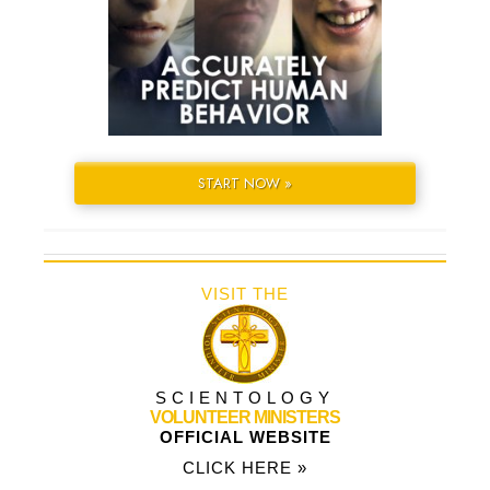
START NOW »
VISIT THE
SCIENTOLOGY
VOLUNTEER MINISTERS
OFFICIAL WEBSITE
CLICK HERE »