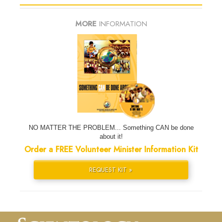
MORE
INFORMATION
NO MATTER THE PROBLEM... Something CAN be done
about it!
Order a FREE Volunteer Minister Information Kit
REQUEST KIT »