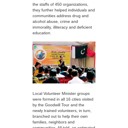
the staffs of 450 organizations,
they further helped individuals and
communities address drug and
alcohol abuse, crime and
immorality, illiteracy and deficient
education.
Local Volunteer Minister groups
were formed in all 16 cities visited
by the Goodwill Tour and the
newly trained volunteers, in turn,
branched out to help their own
families, neighbors and
communities. All told, an estimated