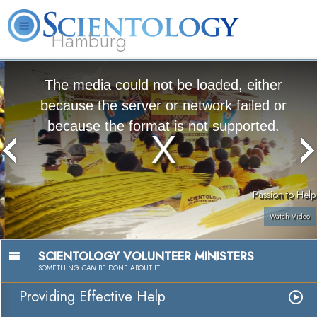
Hamburg
About
L. Ron
What is
Beginning
Volunteer
FAQ
Books
Us
Hubbard
Scientology?
Services
Ministers
The media could not be loaded, either
because the server or network failed or
because the format is not supported.
Passion to Help
Watch Video
SCIENTOLOGY VOLUNTEER MINISTERS
SOMETHING
CAN
BE DONE ABOUT IT
Providing Effective Help