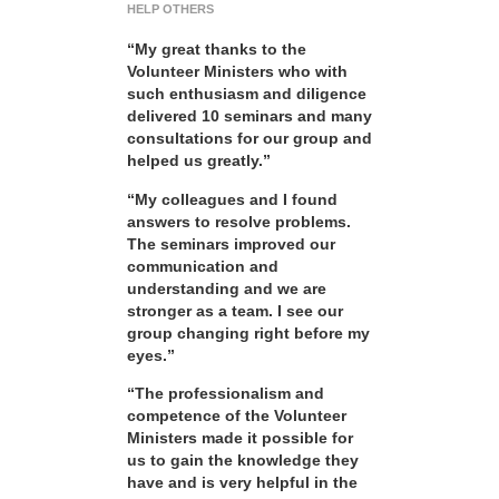
HELP OTHERS
“My great thanks to the
Volunteer Ministers who with
such enthusiasm and diligence
delivered 10 seminars and many
consultations for our group and
helped us greatly.”
“My colleagues and I found
answers to resolve problems.
The seminars improved our
communication and
understanding and we are
stronger as a team. I see our
group changing right before my
eyes.”
“The professionalism and
competence of the Volunteer
Ministers made it possible for
us to gain the knowledge they
have and is very helpful in the