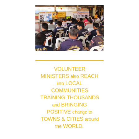
VOLUNTEER
MINISTERS
REACH
also
LOCAL
into
COMMUNITIES
TRAINING THOUSANDS
BRINGING
and
POSITIVE
change to
TOWNS & CITIES
around
WORLD.
the