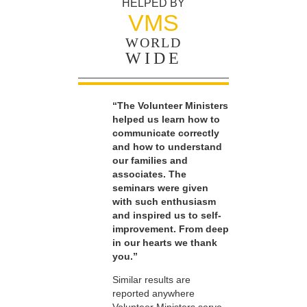
HELPED BY
VMS
WORLD
WIDE
“The Volunteer Ministers
helped us learn how to
communicate correctly
and how to understand
our families and
associates. The
seminars were given
with such enthusiasm
and inspired us to self-
improvement. From deep
in our hearts we thank
you.”
Similar results are
reported anywhere
Volunteer Ministers serve.