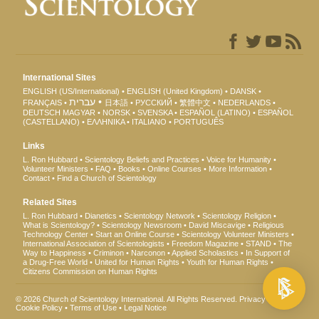
International Sites
ENGLISH (US/International)
ENGLISH (United Kingdom)
DANSK
עברית
FRANÇAIS
日本語
РУССКИЙ
繁體中文
NEDERLANDS
DEUTSCH
MAGYAR
NORSK
SVENSKA
ESPAÑOL (LATINO)
ESPAÑOL
(CASTELLANO)
ΕΛΛΗΝΙΚA
ITALIANO
PORTUGUÊS
Links
L. Ron Hubbard
Scientology Beliefs and Practices
Voice for Humanity
Volunteer Ministers
FAQ
Books
Online Courses
More Information
Contact
Find a Church of Scientology
Related Sites
L. Ron Hubbard
Dianetics
Scientology Network
Scientology Religion
What is Scientology?
Scientology Newsroom
David Miscavige
Religious
Technology Center
Start an Online Course
Scientology Volunteer Ministers
International Association of Scientologists
Freedom Magazine
STAND
The
Way to Happiness
Criminon
Narconon
Applied Scholastics
In Support of
a Drug-Free World
United for Human Rights
Youth for Human Rights
Citizens Commission on Human Rights
© 2026
Church of Scientology International
. All Rights Reserved.
Privacy Notice
•
Cookie Policy
•
Terms of Use
•
Legal Notice