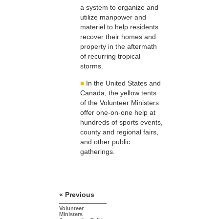
a system to organize and
utilize manpower and
materiel to help residents
recover their homes and
property in the aftermath
of recurring tropical
storms.
■
In the United States and
Canada, the yellow tents
of the Volunteer Ministers
offer one-on-one help at
hundreds of sports events,
county and regional fairs,
and other public
gatherings.
« Previous
Volunteer
Ministers