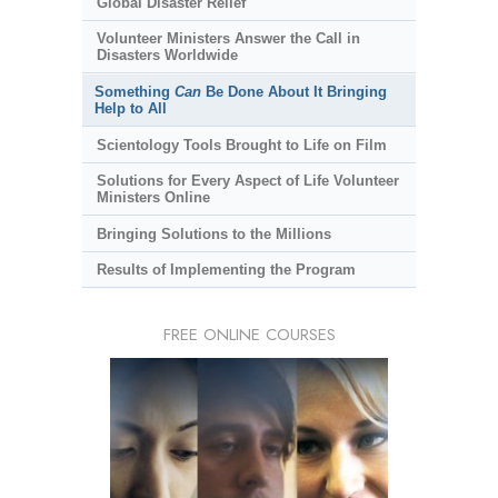
Global Disaster Relief
Volunteer Ministers Answer the Call in
Disasters Worldwide
Something
Can
Be Done About It Bringing
Help to All
Scientology Tools Brought to Life on Film
Solutions for Every Aspect of Life Volunteer
Ministers Online
Bringing Solutions to the Millions
Results of Implementing the Program
FREE ONLINE COURSES