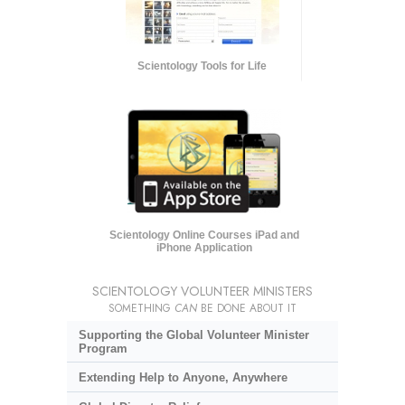
Scientology Tools for Life
Scientology Online Courses iPad and
iPhone Application
SCIENTOLOGY VOLUNTEER MINISTERS
SOMETHING
CAN
BE DONE ABOUT IT
Supporting the Global Volunteer Minister
Program
Extending Help to Anyone, Anywhere