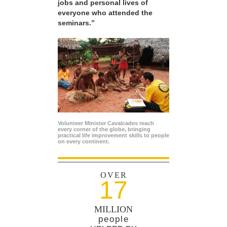
jobs and personal lives of
everyone who attended the
seminars.”
Volunteer Minister Cavalcades reach
every corner of the globe, bringing
practical life improvement skills to people
on every continent.
OVER
17
MILLION
people