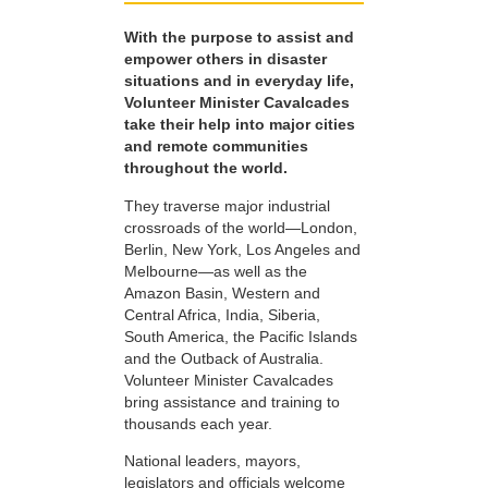
With the purpose to assist and
empower others in disaster
situations and in everyday life,
Volunteer Minister Cavalcades
take their help into major cities
and remote communities
throughout the world.
They traverse major industrial
crossroads of the world—London,
Berlin, New York, Los Angeles and
Melbourne—as well as the
Amazon Basin, Western and
Central Africa, India, Siberia,
South America, the Pacific Islands
and the Outback of Australia.
Volunteer Minister Cavalcades
bring assistance and training to
thousands each year.
National leaders, mayors,
legislators and officials welcome