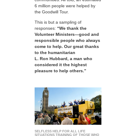
6 million people were helped by
the Goodwill Tour.
This is but a sampling of
responses:
“We thank the
Volunteer Ministers—good and
responsible people who always
come to help. Our great thanks
to the humanitarian
L. Ron Hubbard, a man who
considered it the highest
pleasure to help others.”
SELFLESS HELP FOR ALL LIFE
SITUATIONS TRAINING OF THOSE WHO