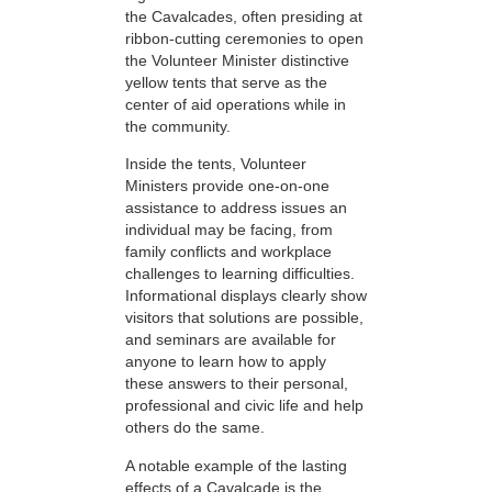
the Cavalcades, often presiding at
ribbon-cutting ceremonies to open
the Volunteer Minister distinctive
yellow tents that serve as the
center of aid operations while in
the community.
Inside the tents, Volunteer
Ministers provide one-on-one
assistance to address issues an
individual may be facing, from
family conflicts and workplace
challenges to learning difficulties.
Informational displays clearly show
visitors that solutions are possible,
and seminars are available for
anyone to learn how to apply
these answers to their personal,
professional and civic life and help
others do the same.
A notable example of the lasting
effects of a Cavalcade is the