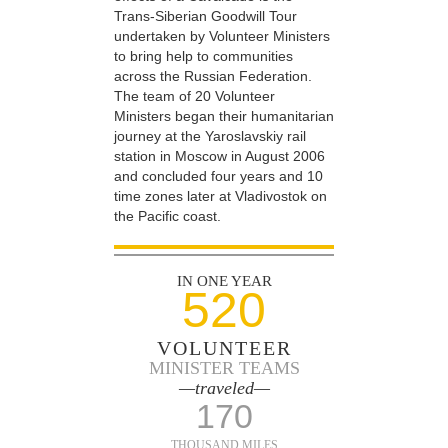
Trans-Siberian Goodwill Tour
undertaken by Volunteer Ministers
to bring help to communities
across the Russian Federation.
The team of 20 Volunteer
Ministers began their humanitarian
journey at the Yaroslavskiy rail
station in Moscow in August 2006
and concluded four years and 10
time zones later at Vladivostok on
the Pacific coast.
IN ONE YEAR
520
VOLUNTEER
MINISTER TEAMS
—traveled—
170
THOUSAND MILES