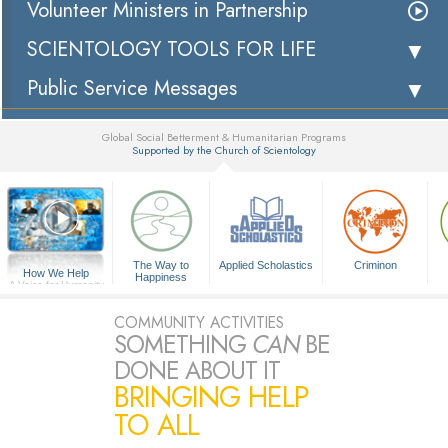
Volunteer Ministers in Partnership
SCIENTOLOGY TOOLS FOR LIFE
Public Service Messages
Global Social Betterment & Humanitarian Programs
Supported by the Church of Scientology
▼
The Way to
Applied Scholastics
Criminon
How We Help
Happiness
A Voice for Humanity
COMMUNITY ACTIVITIES
SOMETHING
CAN
BE
DONE ABOUT IT
BRINGING HELP
TO ALL