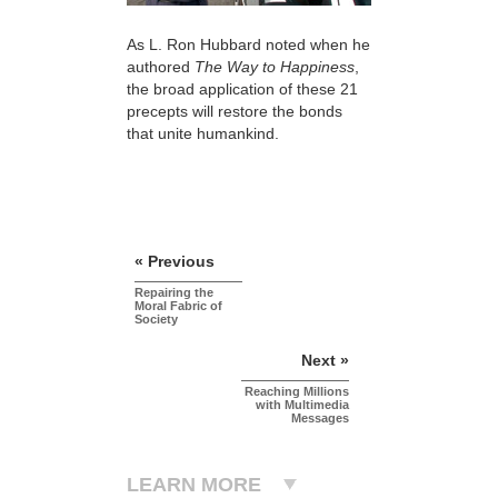
As L. Ron Hubbard noted when he
authored
The Way to Happiness
,
the broad application of these 21
precepts will restore the bonds
that unite humankind.
« Previous
Repairing the
Moral Fabric of
Society
Next »
Reaching Millions
with Multimedia
Messages
LEARN MORE