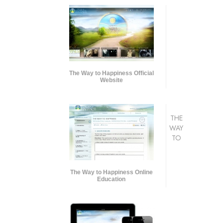
The Way to Happiness Official
Website
THE
WAY
TO
The Way to Happiness Online
Education