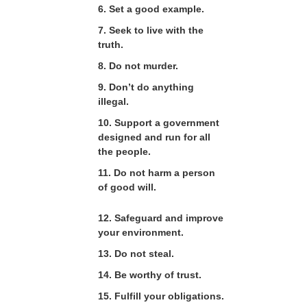
6. Set a good example.
7. Seek to live with the
truth.
8. Do not murder.
9. Don’t do anything
illegal.
10. Support a government
designed and run for all
the people.
11. Do not harm a person
of good will.
12. Safeguard and improve
your environment.
13. Do not steal.
14. Be worthy of trust.
15. Fulfill your obligations.