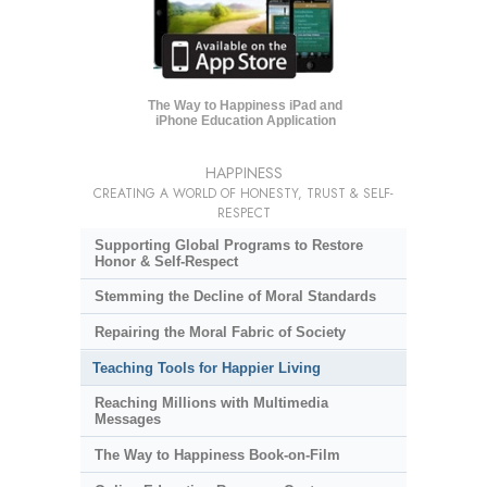
The Way to Happiness iPad and
iPhone Education Application
HAPPINESS
CREATING A WORLD OF HONESTY, TRUST & SELF-
RESPECT
Supporting Global Programs to Restore
Honor & Self-Respect
Stemming the Decline of Moral Standards
Repairing the Moral Fabric of Society
Teaching Tools for Happier Living
Reaching Millions with Multimedia
Messages
The Way to Happiness Book-on-Film