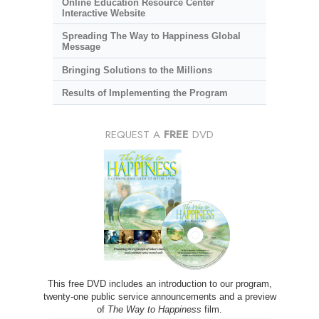
Online Education Resource Center
Interactive Website
Spreading The Way to Happiness Global
Message
Bringing Solutions to the Millions
Results of Implementing the Program
REQUEST A
FREE
DVD
This free DVD includes an introduction to our program,
twenty-one public service announcements and a preview
of
The Way to Happiness
film.