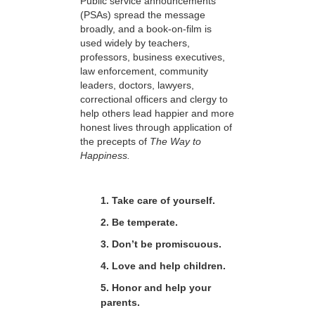
Public service announcements
(PSAs) spread the message
broadly, and a book-on-film is
used widely by teachers,
professors, business executives,
law enforcement, community
leaders, doctors, lawyers,
correctional officers and clergy to
help others lead happier and more
honest lives through application of
the precepts of
The Way to
Happiness.
1. Take care of yourself.
2. Be temperate.
3. Don’t be promiscuous.
4. Love and help children.
5. Honor and help your
parents.