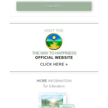
Free DVD »
VISIT THE
THE WAY TO HAPPINESS
OFFICIAL WEBSITE
CLICK HERE »
MORE
INFORMATION
for Educators