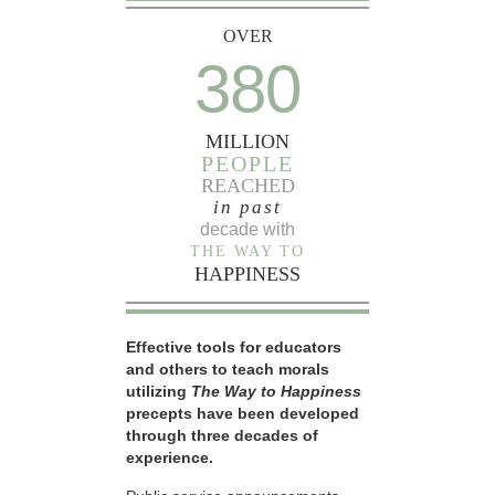
OVER
380
MILLION
PEOPLE
REACHED
in past
decade with
THE WAY TO
HAPPINESS
Effective tools for educators
and others to teach morals
utilizing
The Way to Happiness
precepts have been developed
through three decades of
experience.