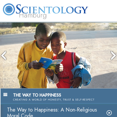
Hamburg
About
L. Ron
What is
Beginning
Volunteer
FAQ
Books
Us
Hubbard
Scientology?
Services
Ministers
The media could not be loaded, either
because the server or network failed or
because the format is not supported.
THE WAY TO HAPPINESS
CREATING A WORLD OF HONESTY, TRUST & SELF-RESPECT
The Way to Happiness: A Non-Religious
Moral Code