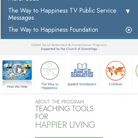
The Way to Happiness TV Public Service
Messages
The Way to Happiness Foundation
Global Social Betterment & Humanitarian Programs
Supported by the Church of Scientology
▼
The Way to
Applied Scholastics
Criminon
How We Help
Happiness
A Voice for Humanity
ABOUT THE PROGRAM
TEACHING TOOLS
FOR
HAPPIER LIVING