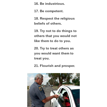
16. Be industrious.
17. Be competent.
18. Respect the religious
beliefs of others.
19. Try not to do things to
others that you would not
like them to do to you.
20. Try to treat others as
you would want them to
treat you.
21. Flourish and prosper.