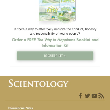
Is there a way to effectively improve the conduct, honesty
and responsibility of young people?
Order a FREE
The Way to Happiness
Booklet and
Information Kit
REQUEST KIT »
International Sites