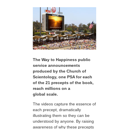
The Way to Happiness public
service announcements
produced by the Church of
Scientology, one PSA for each
of the 21 precepts of the book,
reach millions on a
global scale.
The videos capture the essence of
each precept, dramatically
illustrating them so they can be
understood by anyone. By raising
awareness of why these precepts