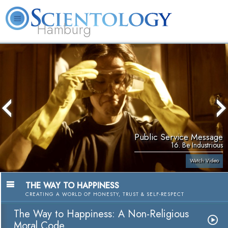
Hamburg
About
L. Ron
What is
Beginning
Volunteer
FAQ
Books
Us
Hubbard
Scientology?
Services
Ministers
Public Service Message
16. Be Industrious
Watch Video
THE WAY TO HAPPINESS
CREATING A WORLD OF HONESTY, TRUST & SELF-RESPECT
The Way to Happiness: A Non-Religious
Moral Code