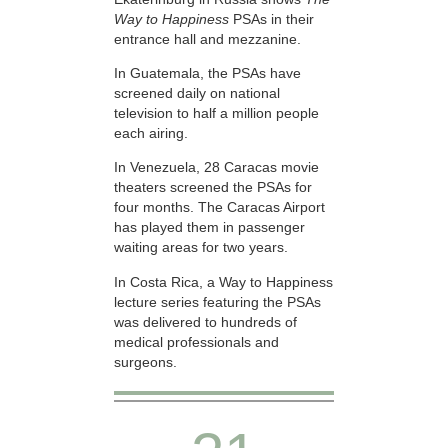
Way to Happiness
PSAs in their
entrance hall and mezzanine.
In Guatemala, the PSAs have
screened daily on national
television to half a million people
each airing.
In Venezuela, 28 Caracas movie
theaters screened the PSAs for
four months. The Caracas Airport
has played them in passenger
waiting areas for two years.
In Costa Rica, a Way to Happiness
lecture series featuring the PSAs
was delivered to hundreds of
medical professionals and
surgeons.