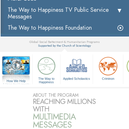
The Way to Happiness TV Public Service
Messages
The Way to Happiness Foundation
Global Social Betterment & Humanitarian Programs
Supported by the Church of Scientology
▼
The Way to
Applied Scholastics
Criminon
How We Help
Happiness
A Voice for Humanity
ABOUT THE PROGRAM
REACHING MILLIONS
WITH
MULTIMEDIA
MESSAGES