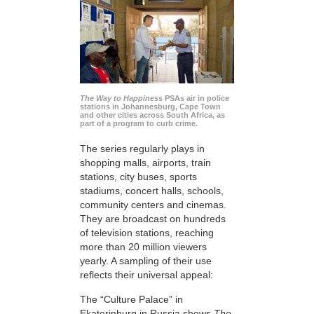
The Way to Happiness
PSAs air in police
stations in Johannesburg, Cape Town
and other cities across South Africa, as
part of a program to curb crime.
The series regularly plays in
shopping malls, airports, train
stations, city buses, sports
stadiums, concert halls, schools,
community centers and cinemas.
They are broadcast on hundreds
of television stations, reaching
more than 20 million viewers
yearly. A sampling of their use
reflects their universal appeal:
The “Culture Palace” in
Ekaterinburg in Russia shows
The