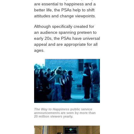
are essential to happiness and a
better life, the PSAs help to shift
attitudes and change viewpoints.
Although specifically created for
an audience spanning preteen to
early 20s, the PSAs have universal
appeal and are appropriate for all
ages.
The Way to Happiness
public service
announcements are seen by more than
20 million viewers yearly.