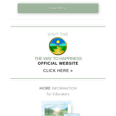
Free DVD »
VISIT THE
THE WAY TO HAPPINESS
OFFICIAL WEBSITE
CLICK HERE »
MORE
INFORMATION
for Educators