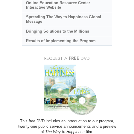
Online Education Resource Center
Interactive Website
Spreading The Way to Happiness Global
Message
Bringing Solutions to the Millions
Results of Implementing the Program
REQUEST A
FREE
DVD
This free DVD includes an introduction to our program,
twenty-one public service announcements and a preview
of
The Way to Happiness
film.