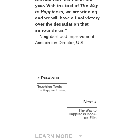
year. With the tool of
The Way
to Happiness,
we are winning
and we will have a final victory
over the degradation that
surrounds us.”
—Neighborhood Improvement
Association Director, U.S.
« Previous
Teaching Tools
for Happier Living
Next »
The Way to
Happiness Book-
on-Film
LEARN MORE