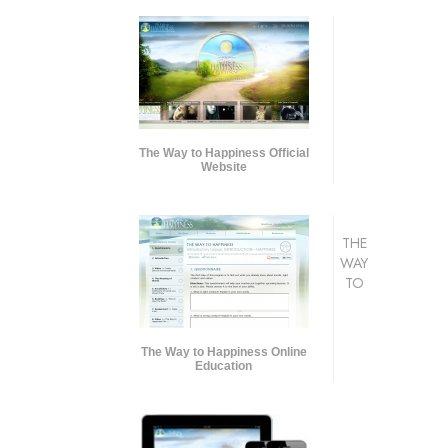
The Way to Happiness Official
Website
THE
WAY
TO
The Way to Happiness Online
Education