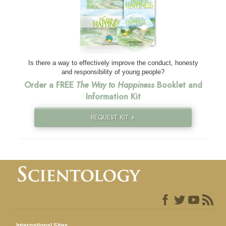
Is there a way to effectively improve the conduct, honesty
and responsibility of young people?
Order a FREE
The Way to Happiness
Booklet and
Information Kit
REQUEST KIT »
International Sites