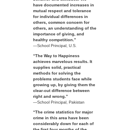
have documented increases in
mutual respect and tolerance
for individual differences in
others, common concern for
others, an understanding of the
importance of giving, and
healthy competition.”
—School Principal, U.S.
“The Way to Happiness
achieves marvelous results. It
supplies solid, practical
methods for solving the
problems students face while
growing up, by giving them the
clear-cut difference between
right and wrong.”
—School Principal, Pakistan
“The crime statistics for major
crime in this area have been
considerably down for each of
the first four months of the