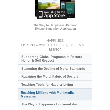
The Way to Happiness iPad and
iPhone Education Application
HAPPINESS
CREATING A WORLD OF HONESTY, TRUST & SELF-
RESPECT
Supporting Global Programs to Restore
Honor & Self-Respect
Stemming the Decline of Moral Standards
Repairing the Moral Fabric of Society
Teaching Tools for Happier Living
Reaching Millions with Multimedia
Messages
The Way to Happiness Book-on-Film