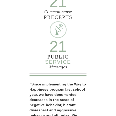
21
Common-sense
PRECEPTS
21
PUBLIC
SERVICE
Messages
“Since implementing the Way to
Happiness program last school
year, we have documented
decreases in the areas of
negative behavior, blatant
disrespect and aggressive
behavior and attitudes. We