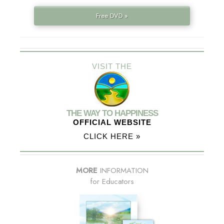
Free DVD »
VISIT THE
THE WAY TO HAPPINESS
OFFICIAL WEBSITE
CLICK HERE »
MORE
INFORMATION
for Educators