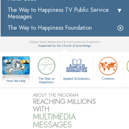
The Way to Happiness TV Public Service
Messages
The Way to Happiness Foundation
Global Social Betterment & Humanitarian Programs
Supported by the Church of Scientology
▼
The Way to
Applied Scholastics
Criminon
How We Help
Happiness
A Voice for Humanity
ABOUT THE PROGRAM
REACHING MILLIONS
WITH
MULTIMEDIA
MESSAGES