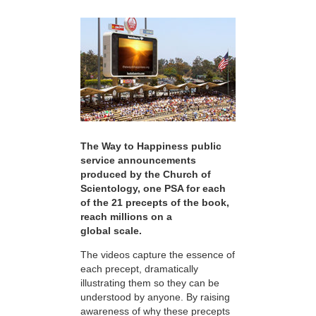
The Way to Happiness public
service announcements
produced by the Church of
Scientology, one PSA for each
of the 21 precepts of the book,
reach millions on a
global scale.
The videos capture the essence of
each precept, dramatically
illustrating them so they can be
understood by anyone. By raising
awareness of why these precepts