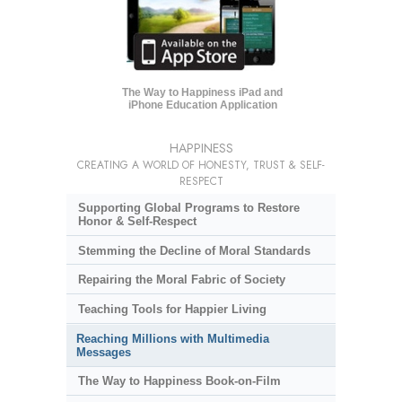
The Way to Happiness iPad and
iPhone Education Application
HAPPINESS
CREATING A WORLD OF HONESTY, TRUST & SELF-
RESPECT
Supporting Global Programs to Restore
Honor & Self-Respect
Stemming the Decline of Moral Standards
Repairing the Moral Fabric of Society
Teaching Tools for Happier Living
Reaching Millions with Multimedia
Messages
The Way to Happiness Book-on-Film