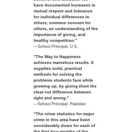
have documented increases in
mutual respect and tolerance
for individual differences in
others, common concern for
others, an understanding of the
importance of giving, and
healthy competition.”
—School Principal, U.S.
“The Way to Happiness
achieves marvelous results. It
supplies solid, practical
methods for solving the
problems students face while
growing up, by giving them the
clear-cut difference between
right and wrong.”
—School Principal, Pakistan
“The crime statistics for major
crime in this area have been
considerably down for each of
the first four months of the