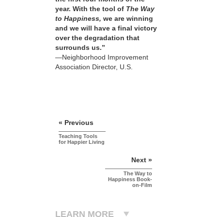
year. With the tool of
The Way
to Happiness,
we are winning
and we will have a final victory
over the degradation that
surrounds us.”
—Neighborhood Improvement
Association Director, U.S.
« Previous
Teaching Tools
for Happier Living
Next »
The Way to
Happiness Book-
on-Film
LEARN MORE