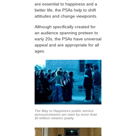
are essential to happiness and a
better life, the PSAs help to shift
attitudes and change viewpoints.
Although specifically created for
an audience spanning preteen to
early 20s, the PSAs have universal
appeal and are appropriate for all
ages.
The Way to Happiness
public service
announcements are seen by more than
20 million viewers yearly.