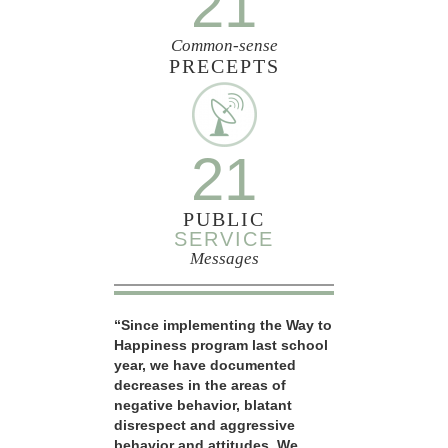
21
Common-sense
PRECEPTS
21
PUBLIC
SERVICE
Messages
“Since implementing the Way to
Happiness program last school
year, we have documented
decreases in the areas of
negative behavior, blatant
disrespect and aggressive
behavior and attitudes. We