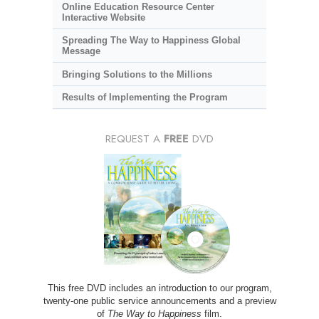
Online Education Resource Center
Interactive Website
Spreading The Way to Happiness Global
Message
Bringing Solutions to the Millions
Results of Implementing the Program
REQUEST A
FREE
DVD
This free DVD includes an introduction to our program,
twenty-one public service announcements and a preview
of
The Way to Happiness
film.