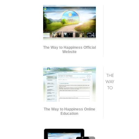
The Way to Happiness Official
Website
THE
WAY
TO
The Way to Happiness Online
Education