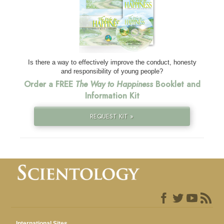
Is there a way to effectively improve the conduct, honesty
and responsibility of young people?
Order a FREE
The Way to Happiness
Booklet and
Information Kit
REQUEST KIT »
International Sites