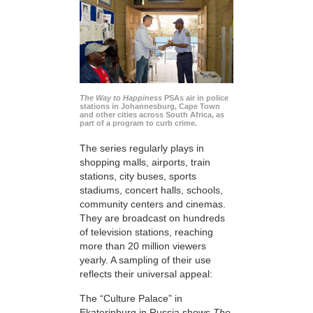
The Way to Happiness
PSAs air in police
stations in Johannesburg, Cape Town
and other cities across South Africa, as
part of a program to curb crime.
The series regularly plays in
shopping malls, airports, train
stations, city buses, sports
stadiums, concert halls, schools,
community centers and cinemas.
They are broadcast on hundreds
of television stations, reaching
more than 20 million viewers
yearly. A sampling of their use
reflects their universal appeal:
The “Culture Palace” in
Ekaterinburg in Russia shows
The