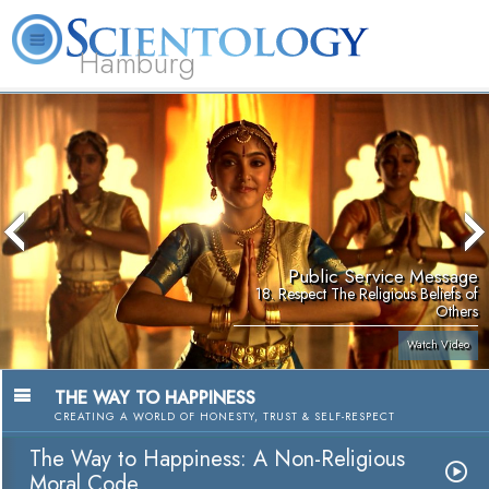
Hamburg
About
L. Ron
What is
Beginning
Volunteer
FAQ
Books
Us
Hubbard
Scientology?
Services
Ministers
Public Service Message
18. Respect The Religious Beliefs of
Others
Watch Video
THE WAY TO HAPPINESS
CREATING A WORLD OF HONESTY, TRUST & SELF-RESPECT
The Way to Happiness: A Non-Religious
Moral Code