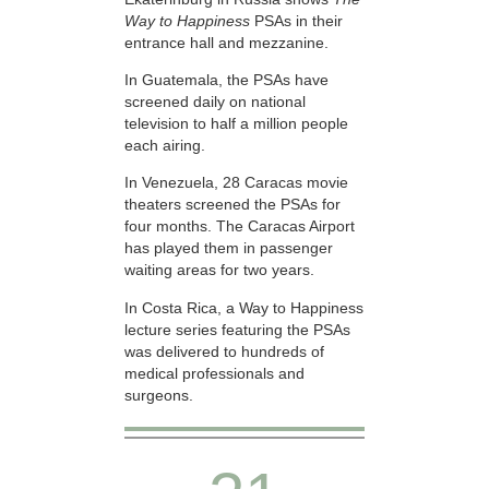
Way to Happiness
PSAs in their
entrance hall and mezzanine.
In Guatemala, the PSAs have
screened daily on national
television to half a million people
each airing.
In Venezuela, 28 Caracas movie
theaters screened the PSAs for
four months. The Caracas Airport
has played them in passenger
waiting areas for two years.
In Costa Rica, a Way to Happiness
lecture series featuring the PSAs
was delivered to hundreds of
medical professionals and
surgeons.