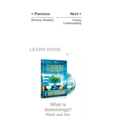
« Previous
Next »
Brenna, Student
Casey,
Landscaping
LEARN MORE
What is
Scientology?
Find out for