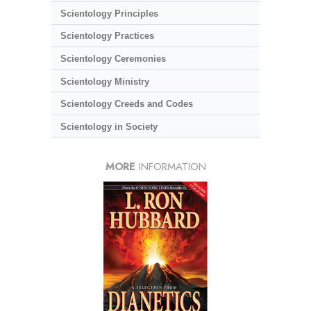
Scientology Principles
Scientology Practices
Scientology Ceremonies
Scientology Ministry
Scientology Creeds and Codes
Scientology in Society
MORE
INFORMATION