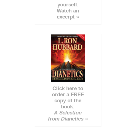
yourself.
Watch an
excerpt »
Click here to
order a FREE
copy of the
book:
A Selection
from Dianetics »