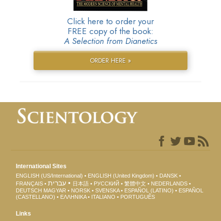
Click here to order your
FREE copy of the book:
A Selection from Dianetics
ORDER HERE »
International Sites
ENGLISH (US/International)
ENGLISH (United Kingdom)
DANSK
עברית
FRANÇAIS
日本語
РУССКИЙ
繁體中文
NEDERLANDS
DEUTSCH
MAGYAR
NORSK
SVENSKA
ESPAÑOL (LATINO)
ESPAÑOL
(CASTELLANO)
ΕΛΛΗΝΙΚA
ITALIANO
PORTUGUÊS
Links