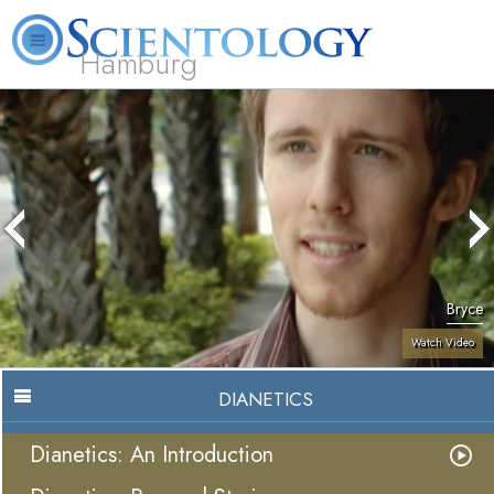
Hamburg
About
L. Ron
What is
Beginning
Volunteer
FAQ
Books
Us
Hubbard
Scientology?
Services
Ministers
Bryce
Watch Video
DIANETICS
Dianetics: An Introduction