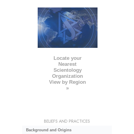
Locate your
Nearest
Scientology
Organization
View by Region
»
BELIEFS AND PRACTICES
Background and Origins