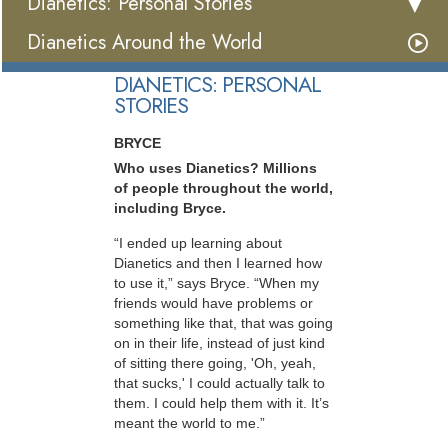
Dianetics: Personal Stories
Dianetics Around the World
DIANETICS: PERSONAL
STORIES
BRYCE
Who uses Dianetics? Millions
of people throughout the world,
including Bryce.
“I ended up learning about
Dianetics and then I learned how
to use it,” says Bryce. “When my
friends would have problems or
something like that, that was going
on in their life, instead of just kind
of sitting there going, 'Oh, yeah,
that sucks,' I could actually talk to
them. I could help them with it. It’s
meant the world to me.”