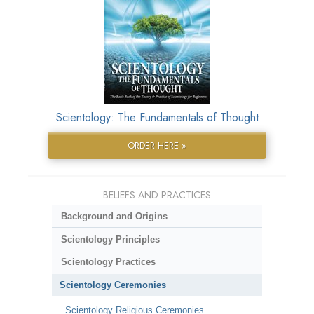
Scientology: The Fundamentals of Thought
ORDER HERE »
BELIEFS AND PRACTICES
Background and Origins
Scientology Principles
Scientology Practices
Scientology Ceremonies
Scientology Religious Ceremonies