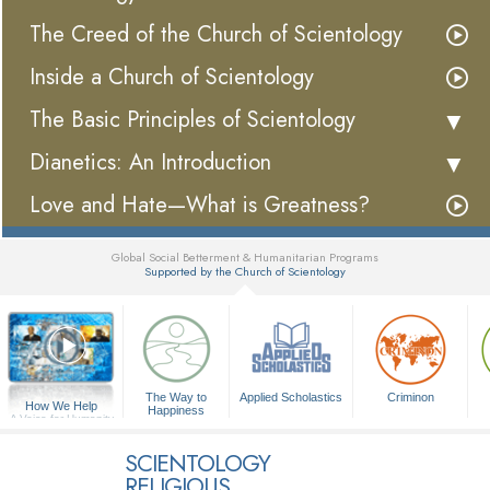
The Creed of the Church of Scientology
Inside a Church of Scientology
The Basic Principles of Scientology
Dianetics: An Introduction
Love and Hate—What is Greatness?
Global Social Betterment & Humanitarian Programs
Supported by the Church of Scientology
▼
The Way to
Applied Scholastics
Criminon
How We Help
Happiness
A Voice for Humanity
SCIENTOLOGY
RELIGIOUS