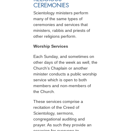
CEREMONIES
Scientology ministers perform
many of the same types of
ceremonies and services that
ministers, rabbis and priests of
other religions perform.
Worship Services
Each Sunday, and sometimes on
other days of the week as well, the
Church’s Chaplain or another
minister conducts a public worship
service which is open to both
members and non-members of
the Church.
These services comprise a
recitation of the Creed of
Scientology, sermons,
congregational auditing and
prayer. As such they provide an
occasion for everyone to