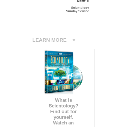
Next »
Scientology
Sunday Service
LEARN MORE
What is
Scientology?
Find out for
yourself.
Watch an