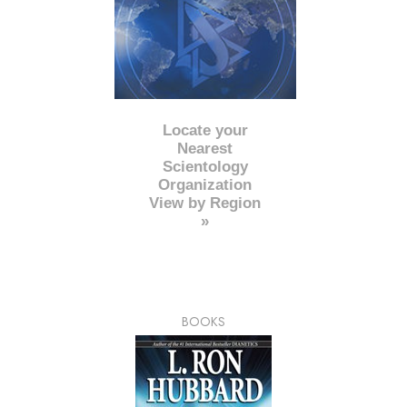
Locate your
Nearest
Scientology
Organization
View by Region
»
BOOKS