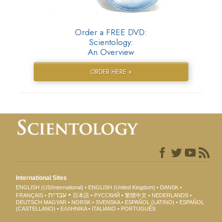
Order a FREE DVD:
Scientology:
An Overview
ORDER HERE »
International Sites
ENGLISH (US/International)
ENGLISH (United Kingdom)
DANSK
עברית
FRANÇAIS
日本語
РУССКИЙ
繁體中文
NEDERLANDS
DEUTSCH
MAGYAR
NORSK
SVENSKA
ESPAÑOL (LATINO)
ESPAÑOL
(CASTELLANO)
ΕΛΛΗΝΙΚA
ITALIANO
PORTUGUÊS