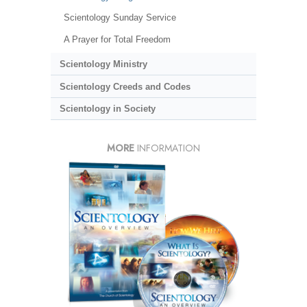
Scientology Sunday Service
A Prayer for Total Freedom
Scientology Ministry
Scientology Creeds and Codes
Scientology in Society
MORE
INFORMATION