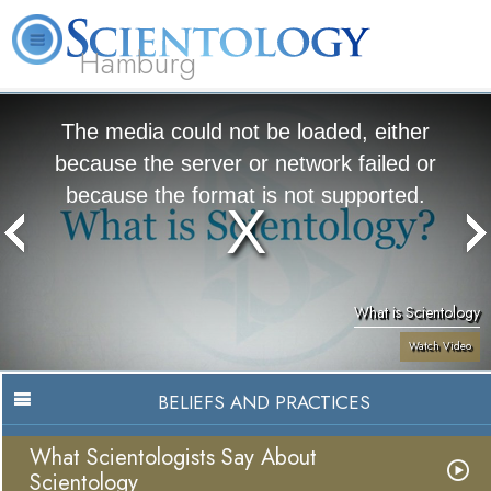
Hamburg
About
L. Ron
What is
Beginning
Volunteer
FAQ
Books
Us
Hubbard
Scientology?
Services
Ministers
The media could not be loaded, either
because the server or network failed or
because the format is not supported.
What is Scientology
Watch Video
BELIEFS AND PRACTICES
What Scientologists Say About
Scientology