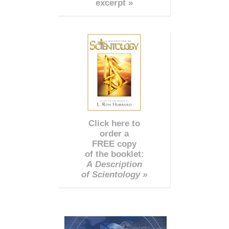
excerpt »
Click here to
order a
FREE copy
of the booklet:
A Description
of Scientology »