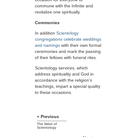
commune with the Infinite and
revitalize one spiritually.
Ceremonies
In addition
Scientology
congregations celebrate weddings
and namings
with their own formal
ceremonies and mark the passing
of their fellows with funeral rites.
Scientology services, which
address spirituality and God in
accordance with the religion’s
teachings, impart a special quality
to these occasions.
« Previous
The Value of
Scientology