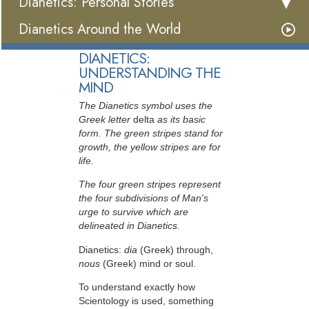
Dianetics: Personal Stories
Dianetics Around the World
DIANETICS:
UNDERSTANDING THE
MIND
The Dianetics symbol uses the
Greek letter
delta
as its basic
form. The green stripes stand for
growth, the yellow stripes are for
life.
The four green stripes represent
the four subdivisions of Man's
urge to survive which are
delineated in Dianetics.
Dianetics:
dia
(Greek) through,
nous
(Greek) mind or soul.
To understand exactly how
Scientology is used, something