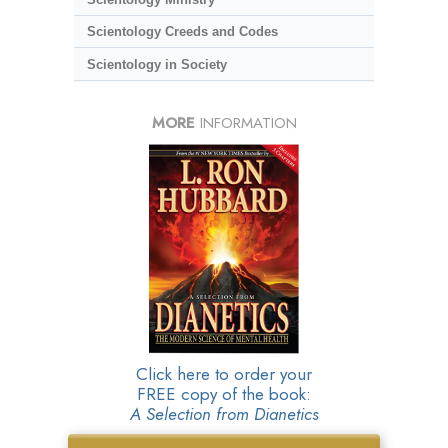
Scientology Creeds and Codes
Scientology in Society
MORE
INFORMATION
Click here to order your
FREE copy of the book:
A Selection from Dianetics