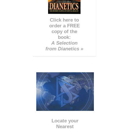
Click here to
order a FREE
copy of the
book:
A Selection
from Dianetics »
Locate your
Nearest