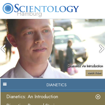
Hamburg
About
L. Ron
What is
Beginning
Volunteer
FAQ
Books
Us
Hubbard
Scientology?
Services
Ministers
Dianetics: An Introduction
Watch Video
DIANETICS
Dianetics: An Introduction