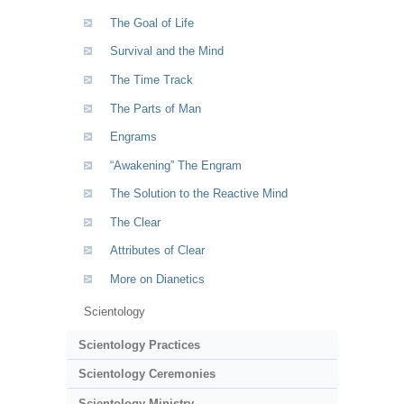
The Goal of Life
Survival and the Mind
The Time Track
The Parts of Man
Engrams
“Awakening” The Engram
The Solution to the Reactive Mind
The Clear
Attributes of Clear
More on Dianetics
Scientology
Scientology Practices
Scientology Ceremonies
Scientology Ministry