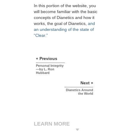
In this portion of the website, you
will become familiar with the basic
concepts of Dianetics and how it
works, the goal of Dianetics,
and
an understanding of the state of
“Clear.”
« Previous
Personal Integrity
—by L. Ron
Hubbard
Next »
Dianetics Around
the World
LEARN MORE