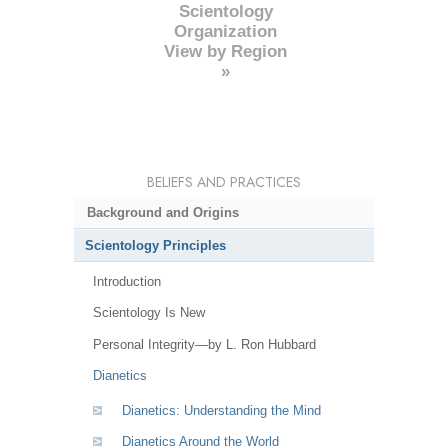
Scientology
Organization
View by Region
»
BELIEFS AND PRACTICES
Background and Origins
Scientology Principles
Introduction
Scientology Is New
Personal Integrity—by L. Ron Hubbard
Dianetics
Dianetics: Understanding the Mind
Dianetics Around the World