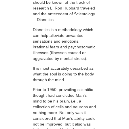
should be known of the track of
research L. Ron Hubbard traveled
and the antecedent of Scientology
—Dianetics.
Dianetics is a methodology which
can help alleviate unwanted
sensations and emotions,
irrational fears and psychosomatic
illnesses (illnesses caused or
aggravated by mental stress).
It is most accurately described as
what the soul is doing to the body
through the mind.
Prior to 1950, prevailing scientific
thought had concluded Man’s
mind to be his brain, i.e., a
collection of cells and neurons and
nothing more. Not only was it
considered that Man’s ability could
not be improved, but it also was