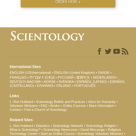
ORDER HERE »
International Sites
ENGLISH (US/International)
ENGLISH (United Kingdom)
DANSK
עברית
FRANÇAIS
日本語
РУССКИЙ
繁體中文
NEDERLANDS
DEUTSCH
MAGYAR
NORSK
SVENSKA
ESPAÑOL (LATINO)
ESPAÑOL
(CASTELLANO)
ΕΛΛΗΝΙΚA
ITALIANO
PORTUGUÊS
Links
L. Ron Hubbard
Scientology Beliefs and Practices
Voice for Humanity
Volunteer Ministers
FAQ
Books
Online Courses
More Information
Contact
Find a Church of Scientology
Related Sites
L. Ron Hubbard
Dianetics
Scientology Network
Scientology Religion
What is Scientology?
Scientology Newsroom
David Miscavige
Religious
Technology Center
Start an Online Course
Scientology Volunteer Ministers