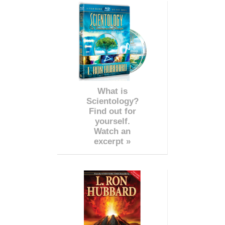
What is
Scientology?
Find out for
yourself.
Watch an
excerpt »