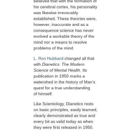
believed that with the formation of
his cerebral cortex, his personality
was likewise irrevocably
established. These theories were,
however, inaccurate and as a
consequence science has never
evolved a workable theory of the
mind nor a means to resolve
problems of the mind.
L. Ron Hubbard
changed all that
with
Dianetics: The Modern
Science of Mental Health.
Its
publication in 1950 marks a
watershed in the history of Man’s
quest for a true understanding
of himself.
Like Scientology, Dianetics rests
on basic principles, easily learned,
clearly demonstrated as true and
every bit as valid today as when
they were first released in 1950.