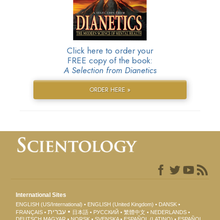
Click here to order your
FREE copy of the book:
A Selection from Dianetics
ORDER HERE »
International Sites
ENGLISH (US/International)
ENGLISH (United Kingdom)
DANSK
עברית
FRANÇAIS
日本語
РУССКИЙ
繁體中文
NEDERLANDS
DEUTSCH
MAGYAR
NORSK
SVENSKA
ESPAÑOL (LATINO)
ESPAÑOL