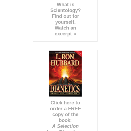
What is
Scientology?
Find out for
yourself.
Watch an
excerpt »
Click here to
order a FREE
copy of the
book:
A Selection