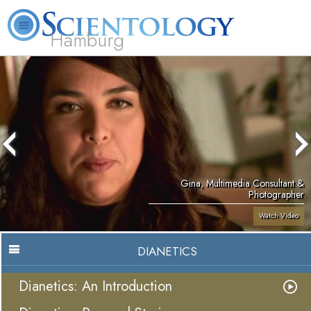
Hamburg
About
L. Ron
What is
Beginning
Volunteer
FAQ
Books
Us
Hubbard
Scientology?
Services
Ministers
Gina, Multimedia Consultant &
Photographer
Watch Video
DIANETICS
Dianetics: An Introduction