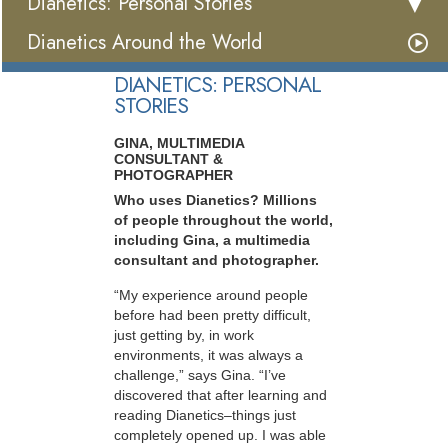
Dianetics: Personal Stories
Dianetics Around the World
DIANETICS: PERSONAL
STORIES
GINA, MULTIMEDIA
CONSULTANT &
PHOTOGRAPHER
Who uses Dianetics? Millions
of people throughout the world,
including Gina, a multimedia
consultant and photographer.
“My experience around people
before had been pretty difficult,
just getting by, in work
environments, it was always a
challenge,” says Gina. “I’ve
discovered that after learning and
reading Dianetics–things just
completely opened up. I was able