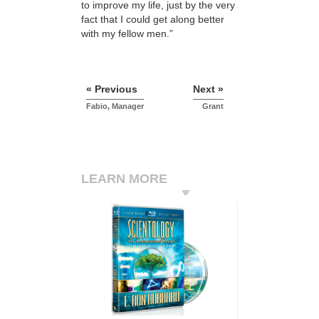
to improve my life, just by the very
fact that I could get along better
with my fellow men.”
« Previous
Next »
Fabio, Manager
Grant
LEARN MORE