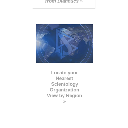
from Dianetics »
Locate your
Nearest
Scientology
Organization
View by Region
»