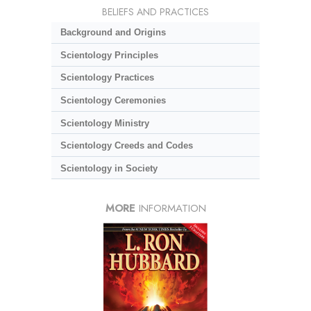
BELIEFS AND PRACTICES
Background and Origins
Scientology Principles
Scientology Practices
Scientology Ceremonies
Scientology Ministry
Scientology Creeds and Codes
Scientology in Society
MORE
INFORMATION