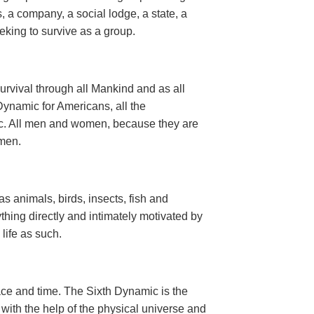
, a company, a social lodge, a state, a
seeking to survive as a group.
urvival through all Mankind and as all
ynamic for Americans, all the
ic. All men and women, because they are
men.
 as animals, birds, insects, fish and
thing directly and intimately motivated by
n life as such.
ce and time. The Sixth Dynamic is the
d with the help of the physical universe and