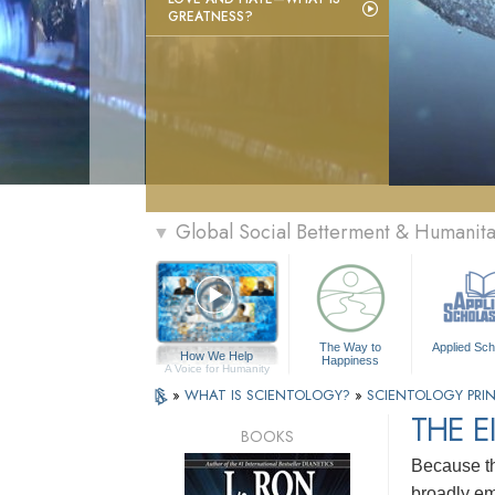
GREATNESS?
Global Social Betterment & Humanit
▼
The Way to
Applied Sch
How We Help
Happiness
A Voice for Humanity
»
WHAT IS SCIENTOLOGY?
»
SCIENTOLOGY PRIN
THE E
BOOKS
Because th
broadly em