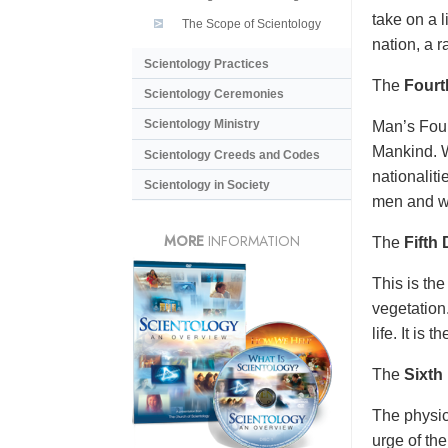
take on a l
The Scope of Scientology
nation, a r
Scientology Practices
The
Fourt
Scientology Ceremonies
Scientology Ministry
Man’s Four
Mankind. W
Scientology Creeds and Codes
nationalit
Scientology in Society
men and w
MORE
INFORMATION
The
Fifth
This is the
vegetation.
life. It is 
The
Sixth
The physic
urge of the