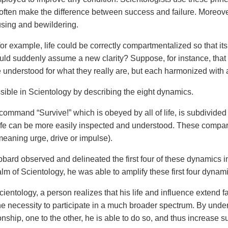
often make the difference between success and failure. Moreover, 
using and bewildering.
or example, life could be correctly compartmentalized so that its
uld suddenly assume a new clarity? Suppose, for instance, that all
e understood for what they really are, but each harmonized with 
ssible in Scientology by describing the eight dynamics.
command “Survive!” which is obeyed by all of life, is subdivided
life can be more easily inspected and understood. These compar
eaning urge, drive or impulse).
bard observed and delineated the first four of these dynamics i
alm of Scientology, he was able to amplify these first four dynam
ientology, a person realizes that his life and influence extend
he necessity to participate in a much broader spectrum. By und
ionship, one to the other, he is able to do so, and thus increase 