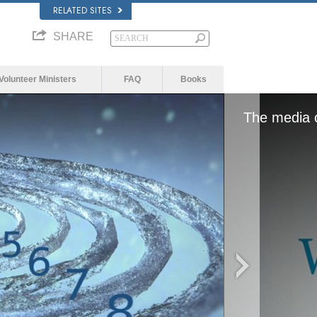
RELATED SITES
SHARE
Volunteer Ministers
FAQ
Books
The media c