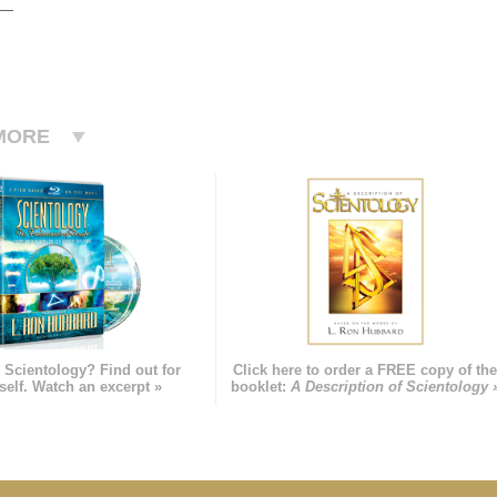
MORE
 Scientology? Find out for
Click here to order a FREE copy of th
self. Watch an excerpt »
booklet:
A Description of Scientology 