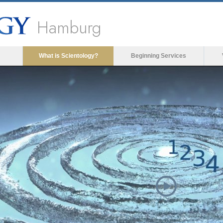
Hamburg
What is Scientology?
Beginning Services