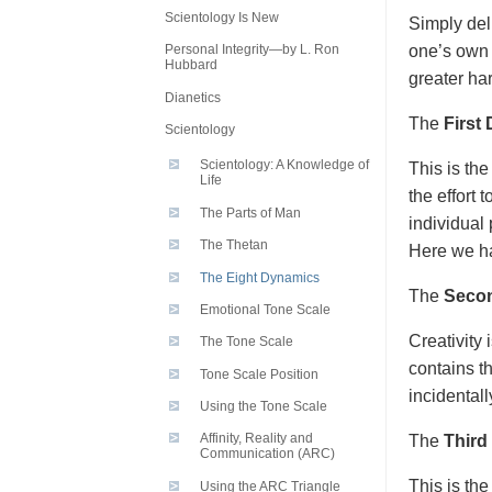
Scientology Is New
Simply del
one’s own 
Personal Integrity—by L. Ron
Hubbard
greater ha
Dianetics
The
First
Scientology
Scientology: A Knowledge of
This is the
Life
the effort 
The Parts of Man
individual 
The Thetan
Here we ha
The Eight Dynamics
The
Seco
Emotional Tone Scale
Creativity
The Tone Scale
contains th
Tone Scale Position
incidental
Using the Tone Scale
Affinity, Reality and
The
Third
Communication (ARC)
This is the
Using the ARC Triangle