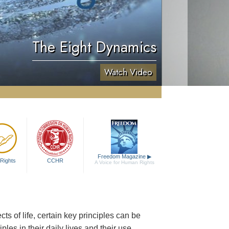
The Eight Dynamics
Watch Video
Freedom Magazine
▶
Rights
CCHR
A Voice for Human Rights
 of life, certain key principles can be
les in their daily lives and their use