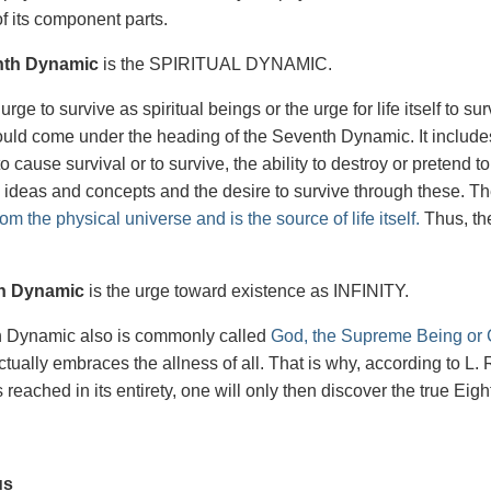
f its component parts.
nth Dynamic
is the SPIRITUAL DYNAMIC.
 urge to survive as spiritual beings or the urge for life itself to su
would come under the heading of the Seventh Dynamic. It includes 
 to cause survival or to survive, the ability to destroy or pretend
 ideas and concepts and the desire to survive through these. T
om the physical universe and is the source of life itself.
Thus, ther
.
h Dynamic
is the urge toward existence as INFINITY.
h Dynamic also is commonly called
God, the Supreme Being or C
t actually embraces the allness of all. That is why, according to
reached in its entirety, one will only then discover the true Eig
us