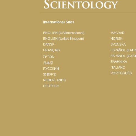
International Sites
ENGLISH (US/International)
MAGYAR
ENGLISH (United Kingdom)
NORSK
DANSK
SVENSKA
FRANÇAIS
ESPAÑOL (LATI
עברית
ESPAÑOL (CAS
ΕΛΛΗΝΙΚA
日本語
ITALIANO
РУССКИЙ
PORTUGUÊS
繁體中文
NEDERLANDS
DEUTSCH