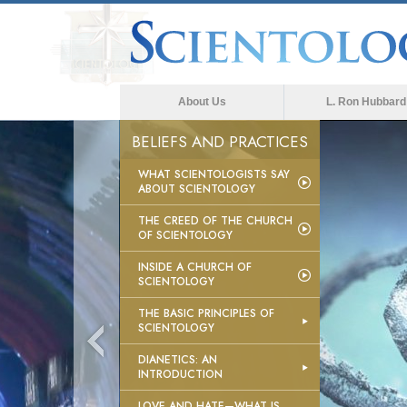
About Us
L. Ron Hubbard
BELIEFS AND PRACTICES
WHAT SCIENTOLOGISTS SAY
ABOUT SCIENTOLOGY
THE CREED OF THE CHURCH
OF SCIENTOLOGY
INSIDE A CHURCH OF
SCIENTOLOGY
THE BASIC PRINCIPLES OF
SCIENTOLOGY
DIANETICS: AN
INTRODUCTION
LOVE AND HATE—WHAT IS