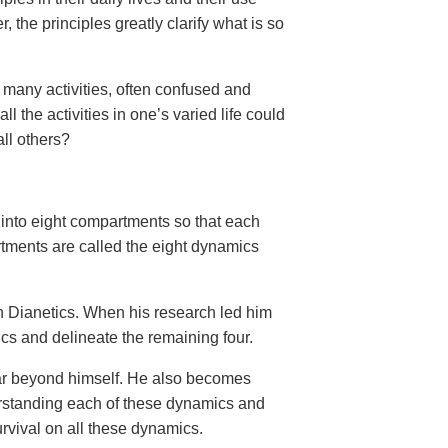
the principles greatly clarify what is so
 many activities, often confused and
 the activities in one’s varied life could
all others?
 into eight compartments so that each
tments are called the eight dynamics
n Dianetics. When his research led him
ics and delineate the remaining four.
 far beyond himself. He also becomes
erstanding each of these dynamics and
survival on all these dynamics.