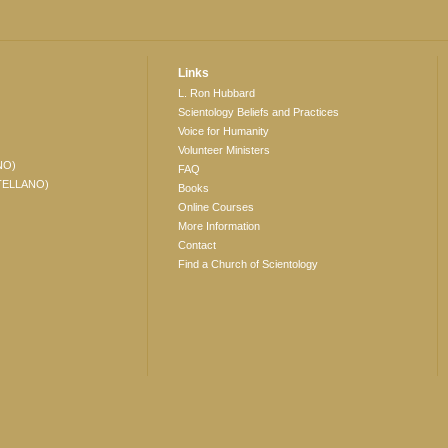
Links
L. Ron Hubbard
Scientology Beliefs and Practices
Voice for Humanity
Volunteer Ministers
NO)
FAQ
TELLANO)
Books
Online Courses
More Information
Contact
Find a Church of Scientology