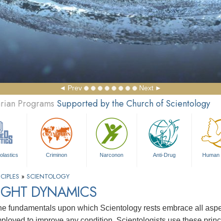
Prev
Next
arian Programs
Supported by the Church of Scientology
olastics
Criminon
Narconon
Anti-Drug
Human 
CIPLES
»
SCIENTOLOGY
IGHT DYNAMICS
e fundamentals upon which Scientology rests embrace all aspects
ployed to improve any condition. Scientologists use these princip