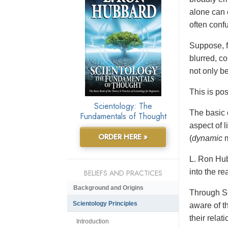
alone can 
often conf
Suppose, f
blurred, co
not only b
This is po
Scientology: The
The basic 
Fundamentals of Thought
aspect of 
ORDER HERE »
(
dynamic
m
L. Ron Hub
into the re
BELIEFS AND PRACTICES
Background and Origins
Through Sc
Scientology Principles
aware of t
their relat
Introduction