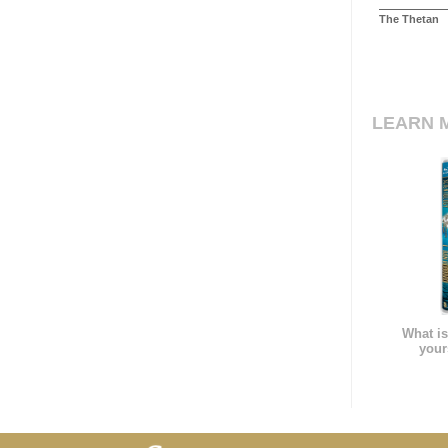
The Thetan
LEARN 
What is
your