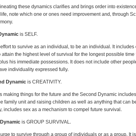
ineating these dynamics clarifies and brings order into existen
life, note which one or ones need improvement and, through Scie
rmony.
 Dynamic
is SELF.
 effort to survive as an individual, to be an individual. It inclu
to attain the highest level of survival for the longest possible tim
plus his immediate possessions. It does not include other people. 
ve individuality expressed fully.
nd Dynamic
is CREATIVITY.
 is making things for the future and the Second Dynamic includ
e family unit and raising children as well as anything that can be 
ly, includes sex as a mechanism to compel future survival.
 Dynamic
is GROUP SURVIVAL.
 urge to survive through a group of individuals or as a group. It i