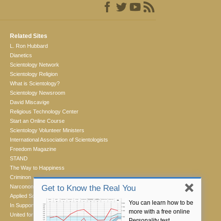
Related Sites
L. Ron Hubbard
Dianetics
Scientology Network
Scientology Religion
What is Scientology?
Scientology Newsroom
David Miscavige
Religious Technology Center
Start an Online Course
Scientology Volunteer Ministers
International Association of Scientologists
Freedom Magazine
STAND
The Way to Happiness
Criminon
Narconon
Get to Know the Real You
Applied Scholastics
You can learn how to be
In Support of a Drug-Free World
more with a free online
United for Human Rights
Personality test.