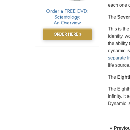
each one o
Order a FREE DVD:
Scientology:
The
Seve
An Overview
This is the
ORDER HERE »
identity, 
the ability
dynamic is
separate fr
life source
The
Eight
The Eight
infinity. I
Dynamic is 
« Previo