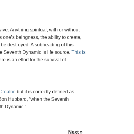
rvive. Anything spiritual, with or without
one’s beingness, the ability to create,
 to be destroyed. A subheading of this
he Seventh Dynamic is life source.
This is
e is an effort for the survival of
reator,
but it is correctly defined as
 L. Ron Hubbard, “when the Seventh
hth Dynamic.”
Next »