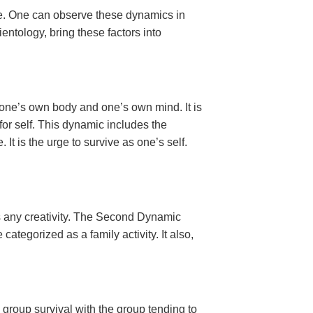
ce. One can observe these dynamics in
ntology, bring these factors into
des one’s own body and one’s own mind. It is
e for self. This dynamic includes the
It is the urge to survive as one’s self.
es any creativity. The Second Dynamic
categorized as a family activity. It also,
s group survival with the group tending to