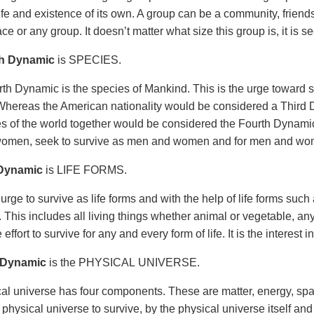
ife and existence of its own. A group can be a community, friends
ace or any group. It doesn’t matter what size this group is, it is 
h Dynamic
is SPECIES.
th Dynamic is the species of Mankind. This is the urge toward s
hereas the American nationality would be considered a Third D
ies of the world together would be considered the Fourth Dynam
omen, seek to survive as men and women and for men and wo
 Dynamic
is LIFE FORMS.
 urge to survive as life forms and with the help of life forms such
 This includes all living things whether animal or vegetable, any
the effort to survive for any and every form of life. It is the interest i
 Dynamic
is the PHYSICAL UNIVERSE.
al universe has four components. These are matter, energy, spa
 physical universe to survive, by the physical universe itself an