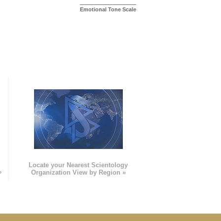
Emotional Tone Scale
e
Locate your Nearest Scientology
»
Organization View by Region »