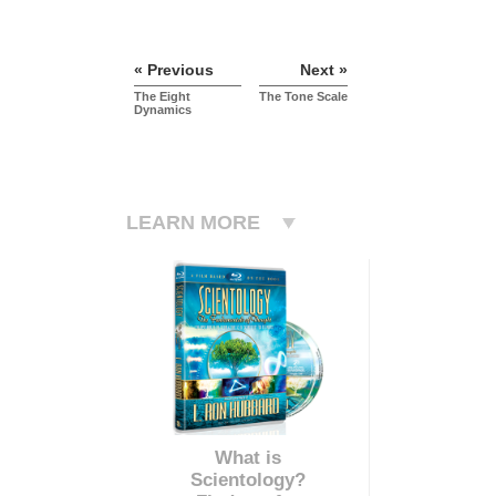
« Previous
Next »
The Eight
The Tone Scale
Dynamics
LEARN MORE
What is
Scientology?