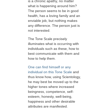
is a chronic apathy, no matter
what is happening around him?
The person seems to be in good
health, has a loving family and an
enviable job, but nothing makes
any difference. The person just is
not interested.
The Tone Scale precisely
illuminates what is occurring with
individuals such as these, how to
best communicate with them and
how to help them.
One can find himself or any
individual on this Tone Scale
and
thus know how, using Scientology,
he may best be moved up to the
higher tones where increased
beingness, competence, self-
esteem, honesty, well-being,
happiness and other desirable
attributes are manifested.