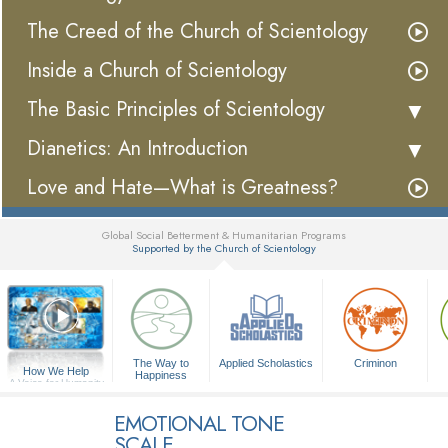
The Creed of the Church of Scientology
Inside a Church of Scientology
The Basic Principles of Scientology
Dianetics: An Introduction
Love and Hate—What is Greatness?
Global Social Betterment & Humanitarian Programs
Supported by the Church of Scientology
▼
The Way to
Applied Scholastics
Criminon
How We Help
Happiness
A Voice for Humanity
EMOTIONAL TONE
SCALE