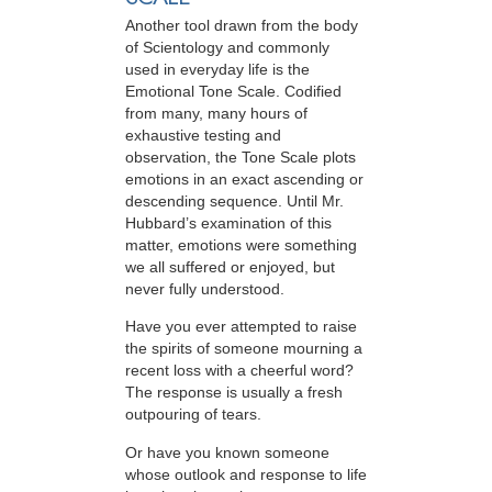
Another tool drawn from the body
of Scientology and commonly
used in everyday life is the
Emotional Tone Scale. Codified
from many, many hours of
exhaustive testing and
observation, the Tone Scale plots
emotions in an exact ascending or
descending sequence. Until Mr.
Hubbard’s examination of this
matter, emotions were something
we all suffered or enjoyed, but
never fully understood.
Have you ever attempted to raise
the spirits of someone mourning a
recent loss with a cheerful word?
The response is usually a fresh
outpouring of tears.
Or have you known someone
whose outlook and response to life