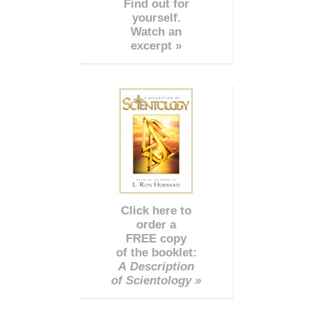
Find out for
yourself.
Watch an
excerpt »
Click here to
order a
FREE copy
of the booklet:
A Description
of Scientology »