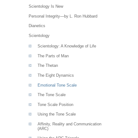
Scientology Is New
Personal Integrity—by L. Ron Hubbard
Dianetics
Scientology
Scientology: A Knowledge of Life
The Parts of Man
The Thetan
The Eight Dynamics
Emotional Tone Scale
The Tone Scale
Tone Scale Position
Using the Tone Scale
Affinity, Reality and Communication
(ARC)