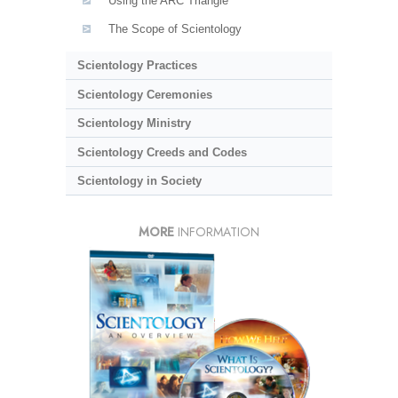
Using the ARC Triangle
The Scope of Scientology
Scientology Practices
Scientology Ceremonies
Scientology Ministry
Scientology Creeds and Codes
Scientology in Society
MORE
INFORMATION