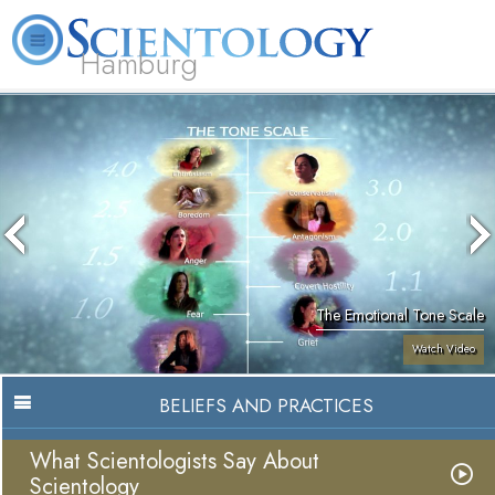
Hamburg
About
L. Ron
What is
Beginning
Volunteer
FAQ
Books
Us
Hubbard
Scientology?
Services
Ministers
The Emotional Tone Scale
Watch Video
BELIEFS AND PRACTICES
What Scientologists Say About
Scientology