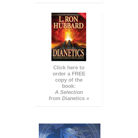
Click here to
order a FREE
copy of the
book:
A Selection
from Dianetics »