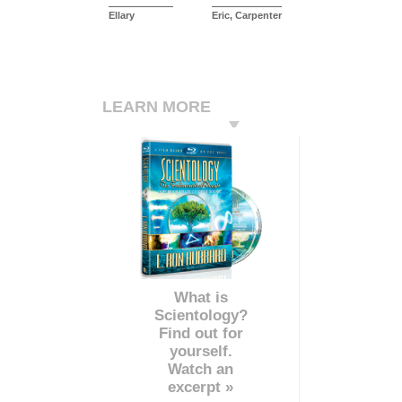
Ellary
Eric, Carpenter
LEARN MORE
What is
Scientology?
Find out for
yourself.
Watch an
excerpt »