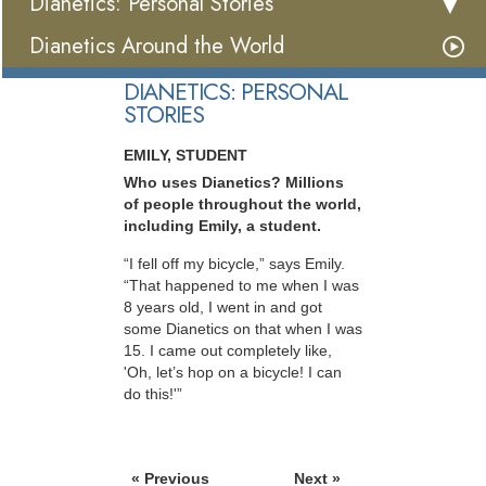
Dianetics: Personal Stories
Dianetics Around the World
DIANETICS: PERSONAL
STORIES
EMILY, STUDENT
Who uses Dianetics? Millions
of people throughout the world,
including Emily, a student.
“I fell off my bicycle,” says Emily.
“That happened to me when I was
8 years old, I went in and got
some Dianetics on that when I was
15. I came out completely like,
'Oh, let’s hop on a bicycle! I can
do this!'”
« Previous
Next »