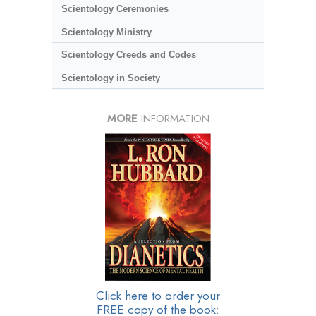
Scientology Ceremonies
Scientology Ministry
Scientology Creeds and Codes
Scientology in Society
MORE
INFORMATION
Click here to order your
FREE copy of the book: