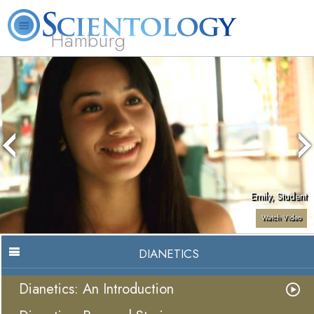
Hamburg
About
L. Ron
What is
Beginning
Volunteer
FAQ
Books
Us
Hubbard
Scientology?
Services
Ministers
Emily, Student
Watch Video
DIANETICS
Dianetics: An Introduction