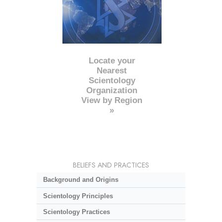
Locate your
Nearest
Scientology
Organization
View by Region
»
BELIEFS AND PRACTICES
Background and Origins
Scientology Principles
Scientology Practices