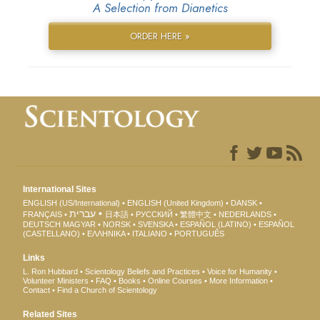
A Selection from Dianetics
ORDER HERE »
International Sites
ENGLISH (US/International)
ENGLISH (United Kingdom)
DANSK
עברית
FRANÇAIS
日本語
РУССКИЙ
繁體中文
NEDERLANDS
DEUTSCH
MAGYAR
NORSK
SVENSKA
ESPAÑOL (LATINO)
ESPAÑOL
(CASTELLANO)
ΕΛΛΗΝΙΚA
ITALIANO
PORTUGUÊS
Links
L. Ron Hubbard
Scientology Beliefs and Practices
Voice for Humanity
Volunteer Ministers
FAQ
Books
Online Courses
More Information
Contact
Find a Church of Scientology
Related Sites