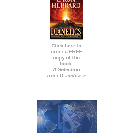
Click here to
order a FREE
copy of the
book:
A Selection
from Dianetics »