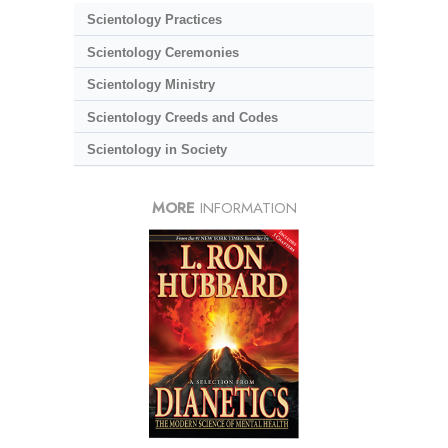
Scientology Practices
Scientology Ceremonies
Scientology Ministry
Scientology Creeds and Codes
Scientology in Society
MORE
INFORMATION