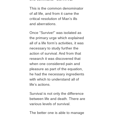
This is the common denominator
of all life, and from it came the
critical resolution of Man’s ills
and aberrations.
Once “Survive!” was isolated as
the primary urge which explained
all of a life form’s activities, it was
necessary to study further the
action of survival. And from that
research it was discovered that
when one considered pain and
pleasure as part of the equation,
he had the necessary ingredients
with which to understand all of
life’s actions.
Survival is not only the difference
between life and death. There are
various levels of survival.
The better one is able to manage