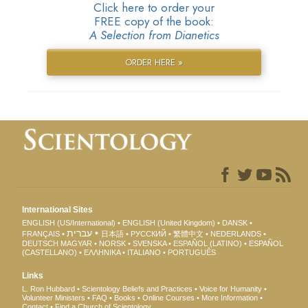
Click here to order your
FREE copy of the book:
A Selection from Dianetics
ORDER HERE »
International Sites
ENGLISH (US/International)
ENGLISH (United Kingdom)
DANSK
עברית
FRANÇAIS
日本語
РУССКИЙ
繁體中文
NEDERLANDS
DEUTSCH
MAGYAR
NORSK
SVENSKA
ESPAÑOL (LATINO)
ESPAÑOL
(CASTELLANO)
ΕΛΛΗΝΙΚA
ITALIANO
PORTUGUÊS
Links
L. Ron Hubbard
Scientology Beliefs and Practices
Voice for Humanity
Volunteer Ministers
FAQ
Books
Online Courses
More Information
Contact
Find a Church of Scientology