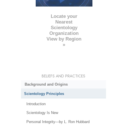
Locate your
Nearest
Scientology
Organization
View by Region
»
BELIEFS AND PRACTICES
Background and Origins
Scientology Principles
Introduction
Scientology Is New
Personal Integrity—by L. Ron Hubbard