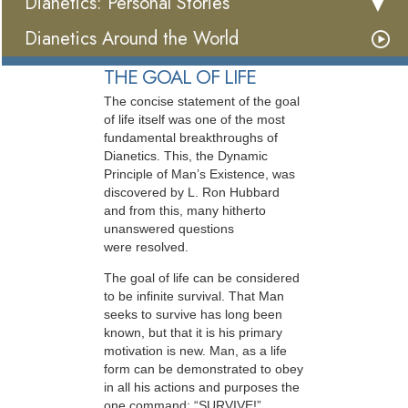
Dianetics: Personal Stories
Dianetics Around the World
THE GOAL OF LIFE
The concise statement of the goal
of life itself was one of the most
fundamental breakthroughs of
Dianetics. This, the Dynamic
Principle of Man’s Existence, was
discovered by L. Ron Hubbard
and from this, many hitherto
unanswered questions
were resolved.
The goal of life can be considered
to be infinite survival. That Man
seeks to survive has long been
known, but that it is his primary
motivation is new. Man, as a life
form can be demonstrated to obey
in all his actions and purposes the
one command: “SURVIVE!”