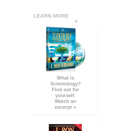
LEARN MORE
What is
Scientology?
Find out for
yourself.
Watch an
excerpt »