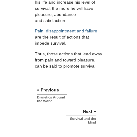
his life and increase his level of
survival, the more he will have
pleasure, abundance
and satisfaction.
Pain, disappointment and failure
are the result of actions that
impede survival.
Thus, those actions that lead away
from pain and toward pleasure,
can be said to promote survival.
« Previous
Dianetics Around
the World
Next »
Survival and the
Mind