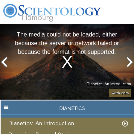
Hamburg
About
L. Ron
What is
Beginning
Volunteer
FAQ
Books
Us
Hubbard
Scientology?
Services
Ministers
The media could not be loaded, either
because the server or network failed or
because the format is not supported.
Dianetics: An Introduction
Watch Video
DIANETICS
Dianetics: An Introduction