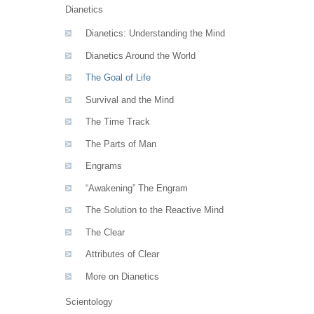
Dianetics
Dianetics: Understanding the Mind
Dianetics Around the World
The Goal of Life
Survival and the Mind
The Time Track
The Parts of Man
Engrams
“Awakening” The Engram
The Solution to the Reactive Mind
The Clear
Attributes of Clear
More on Dianetics
Scientology