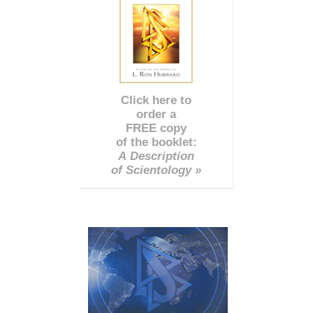
Click here to
order a
FREE copy
of the booklet:
A Description
of Scientology »