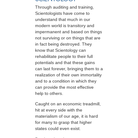
Through auditing and training,
Scientologists have come to
understand that much in our
modern world is transitory and
impermanent and based on things
not surviving or on things that are
in fact being destroyed. They
know that Scientology can
rehabilitate people to their full
potentials and that these gains
can last forever, bringing them to a
realization of their own immortality
and to a condition in which they
can provide the most effective
help to others.
Caught on an economic treadmill,
hit at every side with the
materialism of our age, it is hard
for many to grasp that higher
states could even exist.