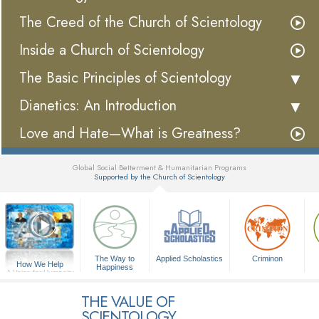
The Creed of the Church of Scientology
Inside a Church of Scientology
The Basic Principles of Scientology
Dianetics: An Introduction
Love and Hate—What is Greatness?
Global Social Betterment & Humanitarian Programs
Supported by the Church of Scientology
▼
The Way to
Applied Scholastics
Criminon
How We Help
Happiness
A Voice for Humanity
THE VALUE OF
SCIENTOLOGY