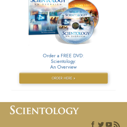
Order a FREE DVD:
Scientology:
An Overview
ORDER HERE »