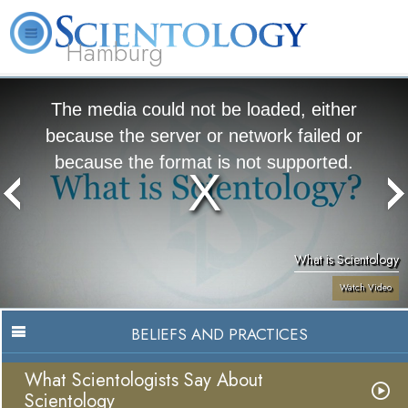
Hamburg
About
L. Ron
What is
Beginning
Volunteer
FAQ
Books
Us
Hubbard
Scientology?
Services
Ministers
The media could not be loaded, either
because the server or network failed or
because the format is not supported.
What is Scientology
Watch Video
BELIEFS AND PRACTICES
What Scientologists Say About
Scientology