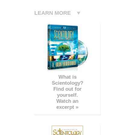
LEARN MORE
What is
Scientology?
Find out for
yourself.
Watch an
excerpt »