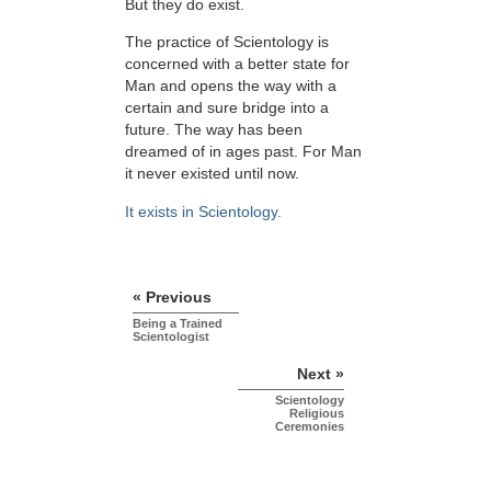
But they do exist.
The practice of Scientology is
concerned with a better state for
Man and opens the way with a
certain and sure bridge into a
future. The way has been
dreamed of in ages past. For Man
it never existed until now.
It exists in Scientology.
« Previous
Being a Trained
Scientologist
Next »
Scientology
Religious
Ceremonies