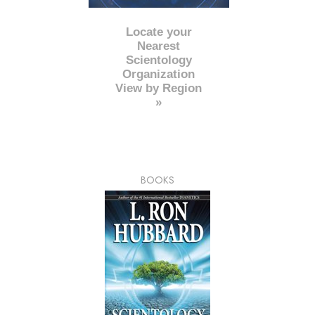
Locate your
Nearest
Scientology
Organization
View by Region
»
BOOKS