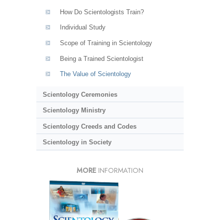
How Do Scientologists Train?
Individual Study
Scope of Training in Scientology
Being a Trained Scientologist
The Value of Scientology
Scientology Ceremonies
Scientology Ministry
Scientology Creeds and Codes
Scientology in Society
MORE
INFORMATION