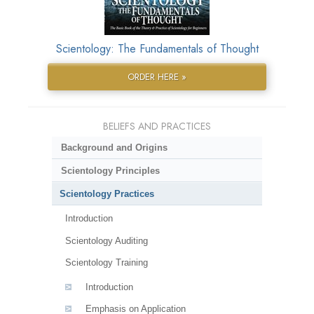
Scientology: The Fundamentals of Thought
ORDER HERE »
BELIEFS AND PRACTICES
Background and Origins
Scientology Principles
Scientology Practices
Introduction
Scientology Auditing
Scientology Training
Introduction
Emphasis on Application