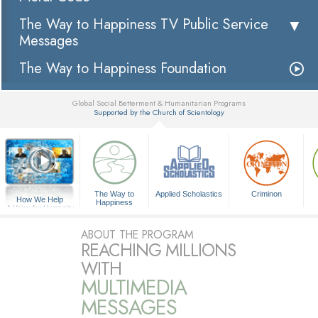
The Way to Happiness TV Public Service
Messages
The Way to Happiness Foundation
Global Social Betterment & Humanitarian Programs
Supported by the Church of Scientology
▼
The Way to
Applied Scholastics
Criminon
How We Help
Happiness
A Voice for Humanity
ABOUT THE PROGRAM
REACHING MILLIONS
WITH
MULTIMEDIA
MESSAGES