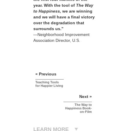
year. With the tool of
The Way
to Happiness,
we are winning
and we will have a final victory
over the degradation that
surrounds us.”
—Neighborhood Improvement
Association Director, U.S.
« Previous
Teaching Tools
for Happier Living
Next »
The Way to
Happiness Book-
on-Film
LEARN MORE