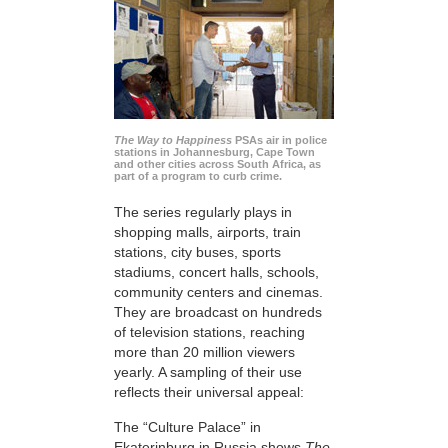
The Way to Happiness
PSAs air in police
stations in Johannesburg, Cape Town
and other cities across South Africa, as
part of a program to curb crime.
The series regularly plays in
shopping malls, airports, train
stations, city buses, sports
stadiums, concert halls, schools,
community centers and cinemas.
They are broadcast on hundreds
of television stations, reaching
more than 20 million viewers
yearly. A sampling of their use
reflects their universal appeal:
The “Culture Palace” in
Ekaterinburg in Russia shows
The