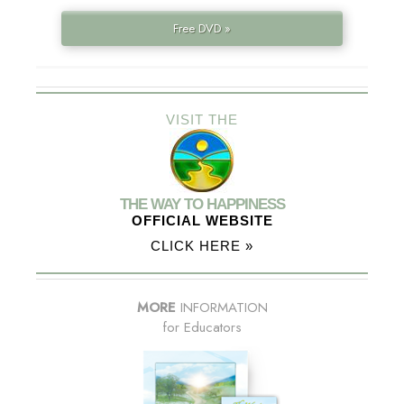
Free DVD »
VISIT THE
THE WAY TO HAPPINESS
OFFICIAL WEBSITE
CLICK HERE »
MORE
INFORMATION
for Educators