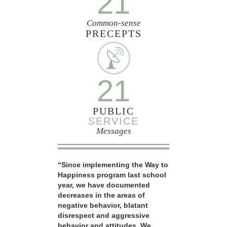
21
Common-sense
PRECEPTS
21
PUBLIC
SERVICE
Messages
“Since implementing the Way to
Happiness program last school
year, we have documented
decreases in the areas of
negative behavior, blatant
disrespect and aggressive
behavior and attitudes. We