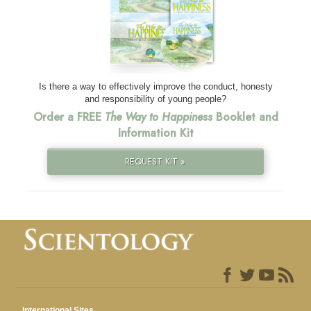
Is there a way to effectively improve the conduct, honesty
and responsibility of young people?
Order a FREE
The Way to Happiness
Booklet and
Information Kit
REQUEST KIT »
International Sites