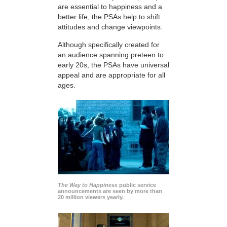
are essential to happiness and a
better life, the PSAs help to shift
attitudes and change viewpoints.
Although specifically created for
an audience spanning preteen to
early 20s, the PSAs have universal
appeal and are appropriate for all
ages.
The Way to Happiness
public service
announcements are seen by more than
20 million viewers yearly.