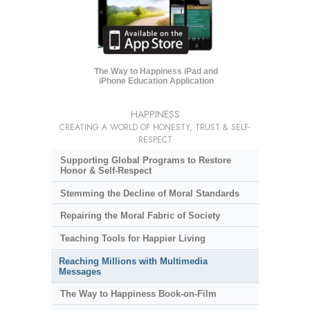
The Way to Happiness iPad and
iPhone Education Application
HAPPINESS
CREATING A WORLD OF HONESTY, TRUST & SELF-
RESPECT
Supporting Global Programs to Restore
Honor & Self-Respect
Stemming the Decline of Moral Standards
Repairing the Moral Fabric of Society
Teaching Tools for Happier Living
Reaching Millions with Multimedia
Messages
The Way to Happiness Book-on-Film