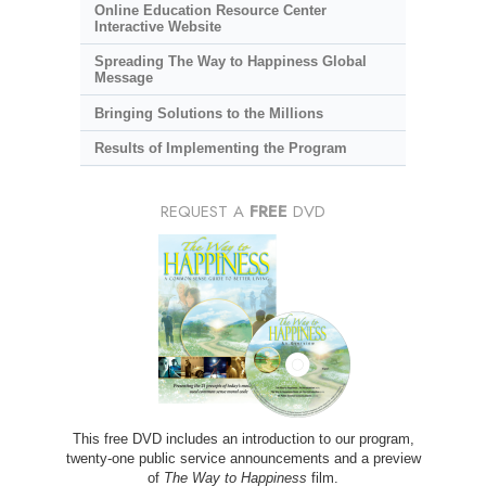
Online Education Resource Center
Interactive Website
Spreading The Way to Happiness Global
Message
Bringing Solutions to the Millions
Results of Implementing the Program
REQUEST A
FREE
DVD
This free DVD includes an introduction to our program,
twenty-one public service announcements and a preview
of
The Way to Happiness
film.