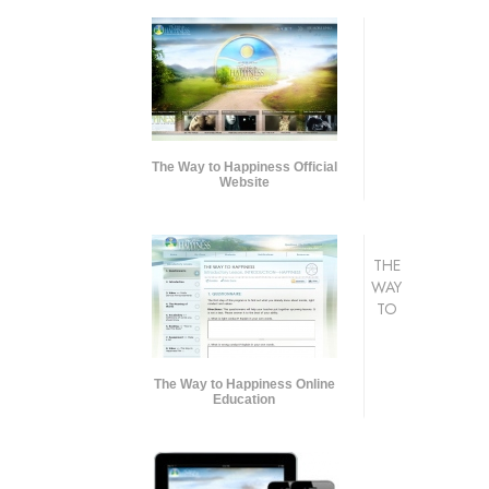
The Way to Happiness Official
Website
THE
WAY
TO
The Way to Happiness Online
Education