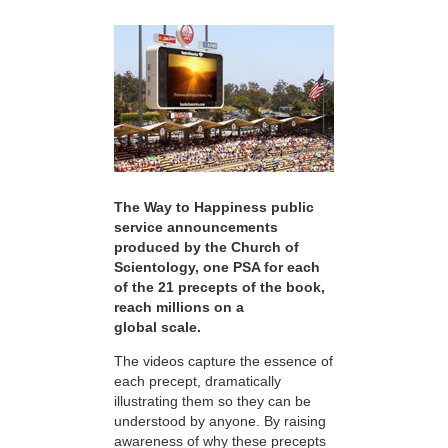
The Way to Happiness public
service announcements
produced by the Church of
Scientology, one PSA for each
of the 21 precepts of the book,
reach millions on a
global scale.
The videos capture the essence of
each precept, dramatically
illustrating them so they can be
understood by anyone. By raising
awareness of why these precepts