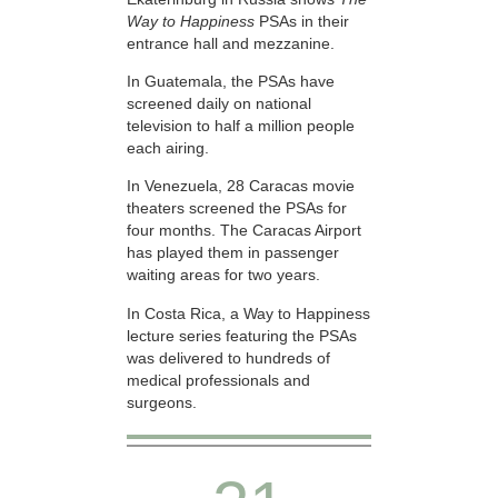
Way to Happiness
PSAs in their
entrance hall and mezzanine.
In Guatemala, the PSAs have
screened daily on national
television to half a million people
each airing.
In Venezuela, 28 Caracas movie
theaters screened the PSAs for
four months. The Caracas Airport
has played them in passenger
waiting areas for two years.
In Costa Rica, a Way to Happiness
lecture series featuring the PSAs
was delivered to hundreds of
medical professionals and
surgeons.