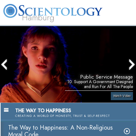
Hamburg
About
L. Ron
What is
Beginning
Volunteer
FAQ
Books
Us
Hubbard
Scientology?
Services
Ministers
Public Service Message
10. Support A Government Designed
and Run For All The People
Watch Video
THE WAY TO HAPPINESS
CREATING A WORLD OF HONESTY, TRUST & SELF-RESPECT
The Way to Happiness: A Non-Religious
Moral Code