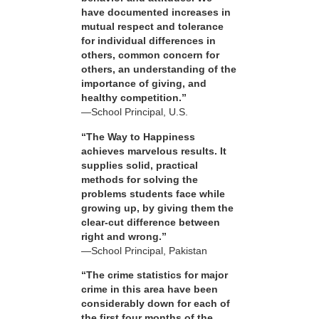
have documented increases in
mutual respect and tolerance
for individual differences in
others, common concern for
others, an understanding of the
importance of giving, and
healthy competition.”
—School Principal, U.S.
“The Way to Happiness
achieves marvelous results. It
supplies solid, practical
methods for solving the
problems students face while
growing up, by giving them the
clear-cut difference between
right and wrong.”
—School Principal, Pakistan
“The crime statistics for major
crime in this area have been
considerably down for each of
the first four months of the