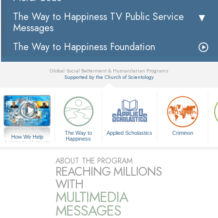
The Way to Happiness TV Public Service
Messages
The Way to Happiness Foundation
Global Social Betterment & Humanitarian Programs
Supported by the Church of Scientology
▼
The Way to
Applied Scholastics
Criminon
How We Help
Happiness
A Voice for Humanity
ABOUT THE PROGRAM
REACHING MILLIONS
WITH
MULTIMEDIA
MESSAGES