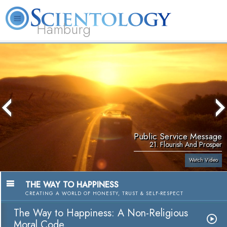
Hamburg
About
L. Ron
What is
Beginning
Volunteer
FAQ
Books
Us
Hubbard
Scientology?
Services
Ministers
Public Service Message
21. Flourish And Prosper
Watch Video
THE WAY TO HAPPINESS
CREATING A WORLD OF HONESTY, TRUST & SELF-RESPECT
The Way to Happiness: A Non-Religious
Moral Code