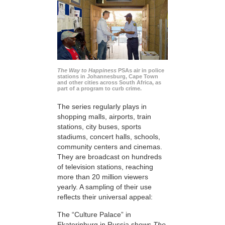
The Way to Happiness
PSAs air in police
stations in Johannesburg, Cape Town
and other cities across South Africa, as
part of a program to curb crime.
The series regularly plays in
shopping malls, airports, train
stations, city buses, sports
stadiums, concert halls, schools,
community centers and cinemas.
They are broadcast on hundreds
of television stations, reaching
more than 20 million viewers
yearly. A sampling of their use
reflects their universal appeal:
The “Culture Palace” in
Ekaterinburg in Russia shows
The