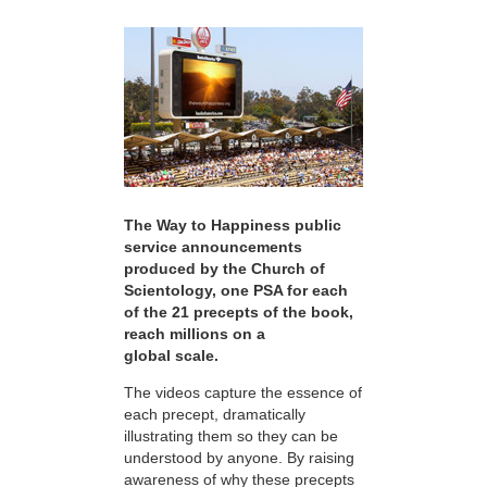
The Way to Happiness public
service announcements
produced by the Church of
Scientology, one PSA for each
of the 21 precepts of the book,
reach millions on a
global scale.
The videos capture the essence of
each precept, dramatically
illustrating them so they can be
understood by anyone. By raising
awareness of why these precepts