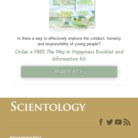
Is there a way to effectively improve the conduct, honesty
and responsibility of young people?
Order a FREE
The Way to Happiness
Booklet and
Information Kit
REQUEST KIT »
International Sites