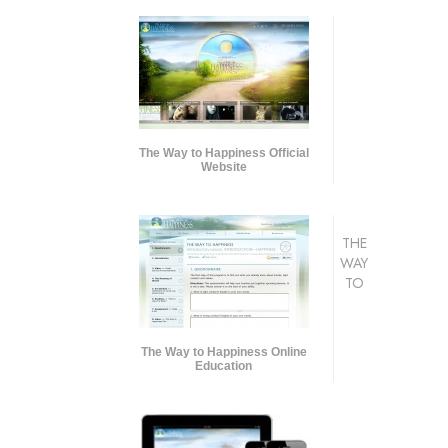
The Way to Happiness Official
Website
THE
WAY
TO
The Way to Happiness Online
Education