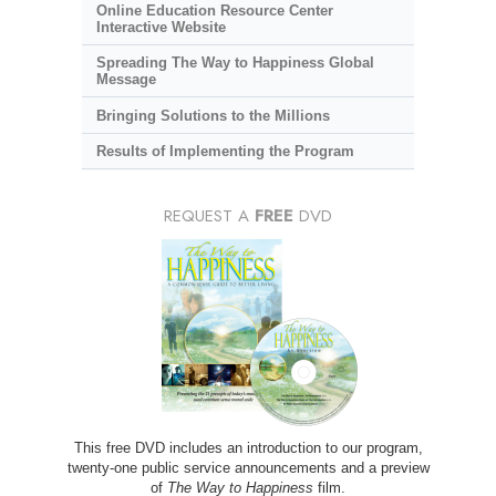
Online Education Resource Center
Interactive Website
Spreading The Way to Happiness Global
Message
Bringing Solutions to the Millions
Results of Implementing the Program
REQUEST A
FREE
DVD
This free DVD includes an introduction to our program,
twenty-one public service announcements and a preview
of
The Way to Happiness
film.