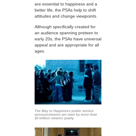
are essential to happiness and a
better life, the PSAs help to shift
attitudes and change viewpoints.
Although specifically created for
an audience spanning preteen to
early 20s, the PSAs have universal
appeal and are appropriate for all
ages.
The Way to Happiness
public service
announcements are seen by more than
20 million viewers yearly.