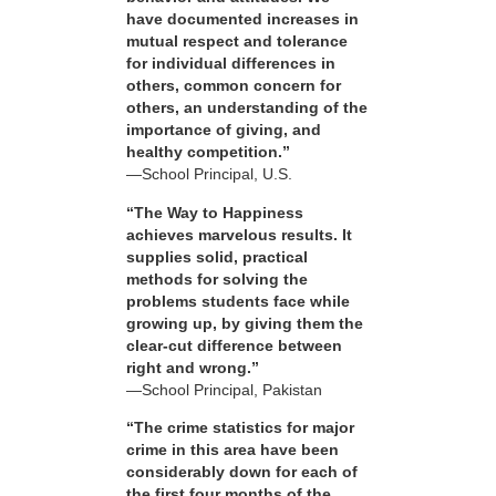
have documented increases in
mutual respect and tolerance
for individual differences in
others, common concern for
others, an understanding of the
importance of giving, and
healthy competition.”
—School Principal, U.S.
“The Way to Happiness
achieves marvelous results. It
supplies solid, practical
methods for solving the
problems students face while
growing up, by giving them the
clear-cut difference between
right and wrong.”
—School Principal, Pakistan
“The crime statistics for major
crime in this area have been
considerably down for each of
the first four months of the