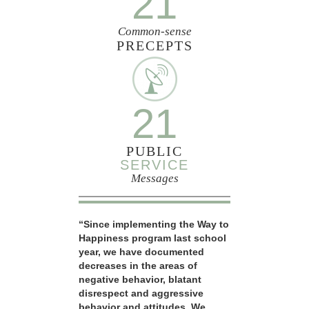
21
Common-sense
PRECEPTS
21
PUBLIC
SERVICE
Messages
“Since implementing the Way to
Happiness program last school
year, we have documented
decreases in the areas of
negative behavior, blatant
disrespect and aggressive
behavior and attitudes. We