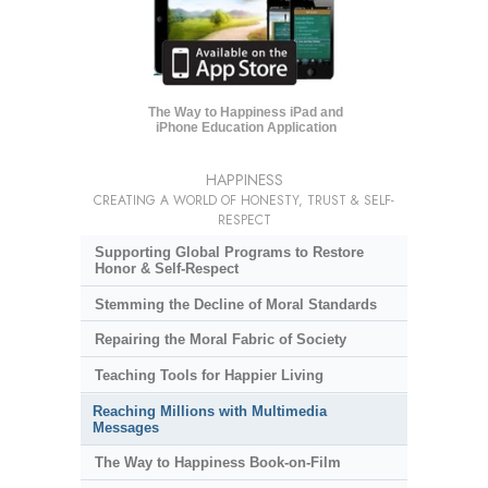
The Way to Happiness iPad and
iPhone Education Application
HAPPINESS
CREATING A WORLD OF HONESTY, TRUST & SELF-
RESPECT
Supporting Global Programs to Restore
Honor & Self-Respect
Stemming the Decline of Moral Standards
Repairing the Moral Fabric of Society
Teaching Tools for Happier Living
Reaching Millions with Multimedia
Messages
The Way to Happiness Book-on-Film