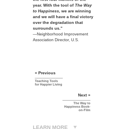
year. With the tool of
The Way
to Happiness,
we are winning
and we will have a final victory
over the degradation that
surrounds us.”
—Neighborhood Improvement
Association Director, U.S.
« Previous
Teaching Tools
for Happier Living
Next »
The Way to
Happiness Book-
on-Film
LEARN MORE