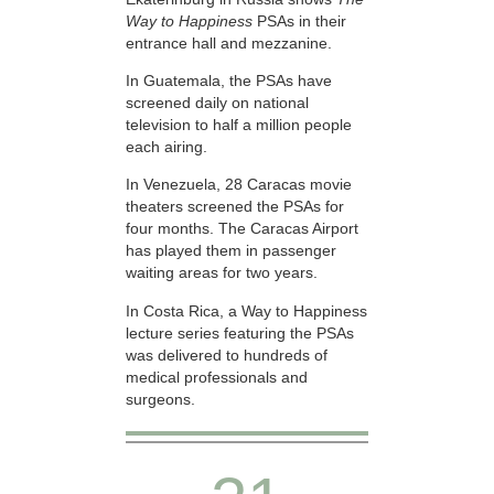
Way to Happiness
PSAs in their
entrance hall and mezzanine.
In Guatemala, the PSAs have
screened daily on national
television to half a million people
each airing.
In Venezuela, 28 Caracas movie
theaters screened the PSAs for
four months. The Caracas Airport
has played them in passenger
waiting areas for two years.
In Costa Rica, a Way to Happiness
lecture series featuring the PSAs
was delivered to hundreds of
medical professionals and
surgeons.