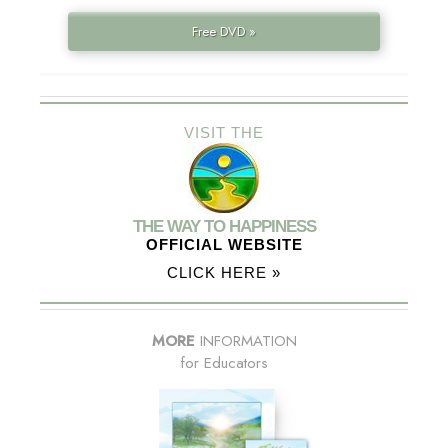
Free DVD »
VISIT THE
THE WAY TO HAPPINESS
OFFICIAL WEBSITE
CLICK HERE »
MORE
INFORMATION
for Educators