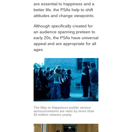
are essential to happiness and a
better life, the PSAs help to shift
attitudes and change viewpoints.
Although specifically created for
an audience spanning preteen to
early 20s, the PSAs have universal
appeal and are appropriate for all
ages.
The Way to Happiness
public service
announcements are seen by more than
20 million viewers yearly.