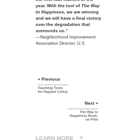
year. With the tool of
The Way
to Happiness,
we are winning
and we will have a final victory
over the degradation that
surrounds us.”
—Neighborhood Improvement
Association Director, U.S.
« Previous
Teaching Tools
for Happier Living
Next »
The Way to
Happiness Book-
on-Film
LEARN MORE