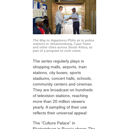
The Way to Happiness
PSAs air in police
stations in Johannesburg, Cape Town
and other cities across South Africa, as
part of a program to curb crime.
The series regularly plays in
shopping malls, airports, train
stations, city buses, sports
stadiums, concert halls, schools,
community centers and cinemas.
They are broadcast on hundreds
of television stations, reaching
more than 20 million viewers
yearly. A sampling of their use
reflects their universal appeal:
The “Culture Palace” in
Ekaterinburg in Russia shows
The