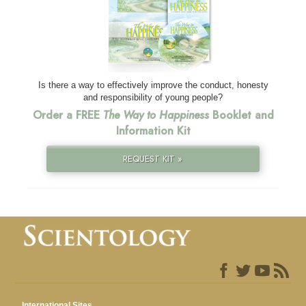
Is there a way to effectively improve the conduct, honesty
and responsibility of young people?
Order a FREE
The Way to Happiness
Booklet and
Information Kit
REQUEST KIT »
International Sites