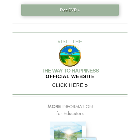
Free DVD »
VISIT THE
THE WAY TO HAPPINESS
OFFICIAL WEBSITE
CLICK HERE »
MORE
INFORMATION
for Educators