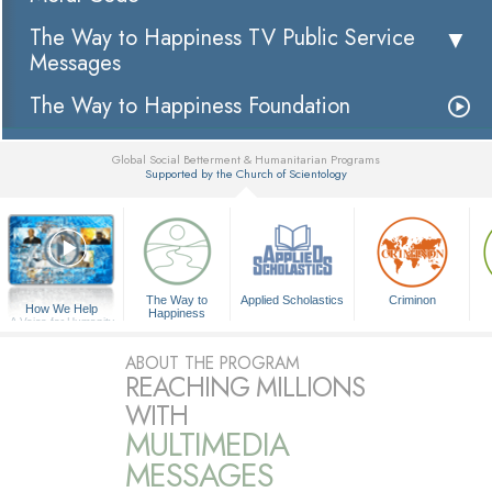
The Way to Happiness TV Public Service
Messages
The Way to Happiness Foundation
Global Social Betterment & Humanitarian Programs
Supported by the Church of Scientology
▼
The Way to
Applied Scholastics
Criminon
How We Help
Happiness
A Voice for Humanity
ABOUT THE PROGRAM
REACHING MILLIONS
WITH
MULTIMEDIA
MESSAGES