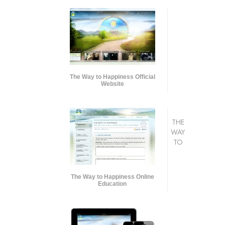
The Way to Happiness Official
Website
THE
WAY
TO
The Way to Happiness Online
Education