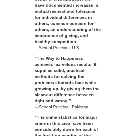
have documented increases in
mutual respect and tolerance
for individual differences in
others, common concern for
others, an understanding of the
importance of giving, and
healthy competition.”
—School Principal, U.S.
“The Way to Happiness
achieves marvelous results. It
supplies solid, practical
methods for solving the
problems students face while
growing up, by giving them the
clear-cut difference between
right and wrong.”
—School Principal, Pakistan
“The crime statistics for major
crime in this area have been
considerably down for each of
the first four months of the