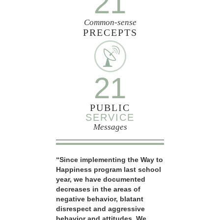
21
Common-sense
PRECEPTS
21
PUBLIC
SERVICE
Messages
“Since implementing the Way to
Happiness program last school
year, we have documented
decreases in the areas of
negative behavior, blatant
disrespect and aggressive
behavior and attitudes. We