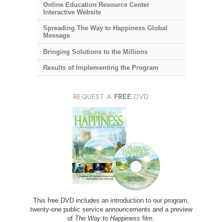
Online Education Resource Center
Interactive Website
Spreading The Way to Happiness Global
Message
Bringing Solutions to the Millions
Results of Implementing the Program
REQUEST A
FREE
DVD
This free DVD includes an introduction to our program,
twenty-one public service announcements and a preview
of
The Way to Happiness
film.