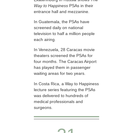
Way to Happiness
PSAs in their
entrance hall and mezzanine.
In Guatemala, the PSAs have
screened daily on national
television to half a million people
each airing.
In Venezuela, 28 Caracas movie
theaters screened the PSAs for
four months. The Caracas Airport
has played them in passenger
waiting areas for two years.
In Costa Rica, a Way to Happiness
lecture series featuring the PSAs
was delivered to hundreds of
medical professionals and
surgeons.