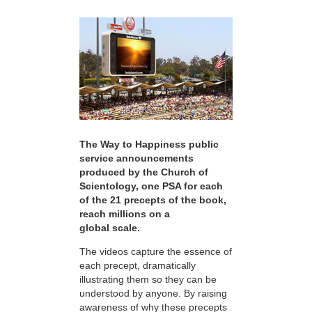
The Way to Happiness public
service announcements
produced by the Church of
Scientology, one PSA for each
of the 21 precepts of the book,
reach millions on a
global scale.
The videos capture the essence of
each precept, dramatically
illustrating them so they can be
understood by anyone. By raising
awareness of why these precepts