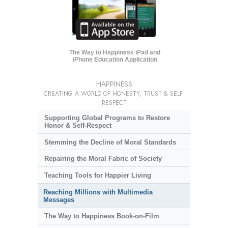
The Way to Happiness iPad and
iPhone Education Application
HAPPINESS
CREATING A WORLD OF HONESTY, TRUST & SELF-
RESPECT
Supporting Global Programs to Restore
Honor & Self-Respect
Stemming the Decline of Moral Standards
Repairing the Moral Fabric of Society
Teaching Tools for Happier Living
Reaching Millions with Multimedia
Messages
The Way to Happiness Book-on-Film