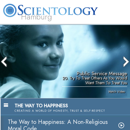
Hamburg
About
L. Ron
What is
Beginning
Volunteer
FAQ
Books
Us
Hubbard
Scientology?
Services
Ministers
Public Service Message
20. Try To Treat Others As You Would
Want Them To Treat You
Watch Video
THE WAY TO HAPPINESS
CREATING A WORLD OF HONESTY, TRUST & SELF-RESPECT
The Way to Happiness: A Non-Religious
Moral Code